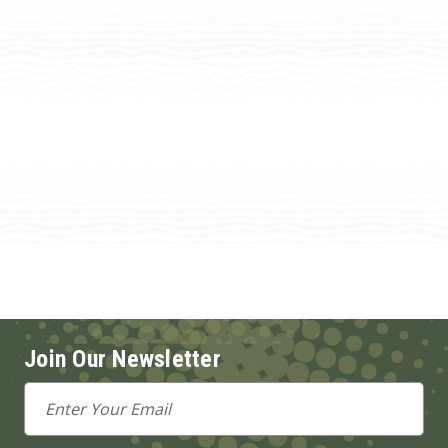
Join Our Newsletter
Email
Address