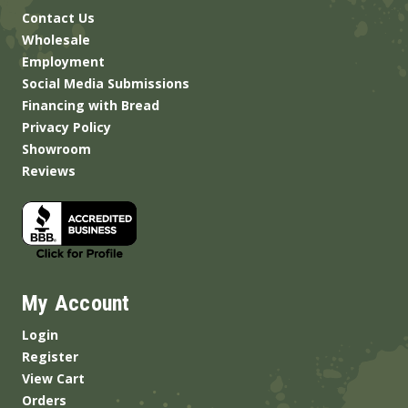
Contact Us
Wholesale
Employment
Social Media Submissions
Financing with Bread
Privacy Policy
Showroom
Reviews
My Account
Login
Register
View Cart
Orders