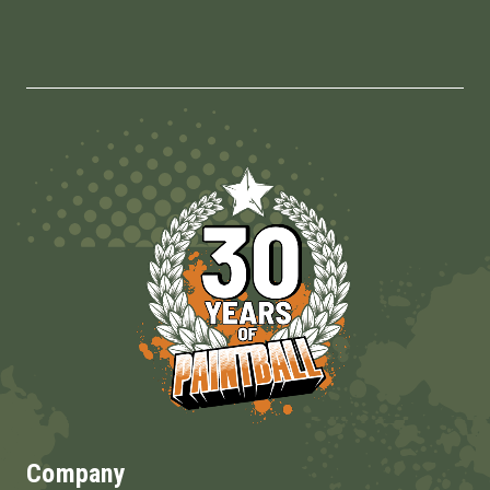
Company