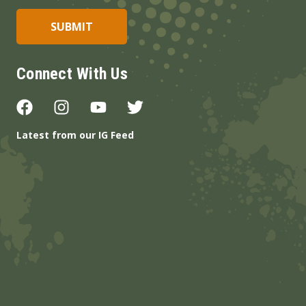
Connect With Us
Latest from our IG Feed