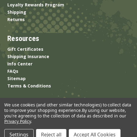
Loyalty Rewards Program
Shipping
Returns
Resources
Gift Certificates
Shipping Insurance
Info Center
FAQs
Sitemap
Terms & Conditions
We use cookies (and other similar technologies) to collect data
to improve your shopping experience.
By using our website,
you're agreeing to the collection of data as described in our
Privacy Policy
.
© 2026 ANSgear.com All Rights Reserved.
Settings
Reject all
Accept All Cookies
Built by
Brand Labs