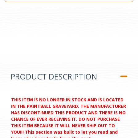
PRODUCT DESCRIPTION
THIS ITEM IS NO LONGER IN STOCK AND IS LOCATED
IN THE PAINTBALL GRAVEYARD. THE MANUFACTURER
HAS DISCONTINUED THIS PRODUCT AND THERE IS NO
CHANCE OF EVER RECEIVING IT. DO NOT PURCHASE
THIS ITEM BECAUSE IT WILL NEVER SHIP OUT TO
YOU!!! This section was built to let you read and