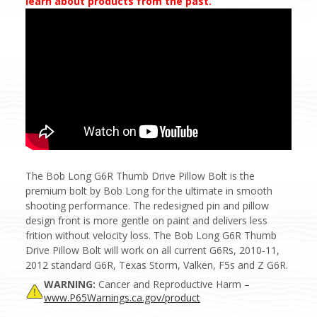
learn about products from the past.
The Bob Long G6R Thumb Drive Pillow Bolt is the
premium bolt by Bob Long for the ultimate in smooth
shooting performance. The redesigned pin and pillow
design front is more gentle on paint and delivers less
frition without velocity loss. The Bob Long G6R Thumb
Drive Pillow Bolt will work on all current G6Rs, 2010-11,
2012 standard G6R, Texas Storm, Valken, F5s and Z G6R.
WARNING:
Cancer and Reproductive Harm –
www.P65Warnings.ca.gov/product