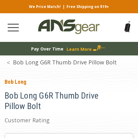
We Price Match!
|
Free Shipping on $19+
Pay Over Time
Learn More
Bob Long G6R Thumb Drive Pillow Bolt
Bob Long
Bob Long G6R Thumb Drive
Pillow Bolt
Customer Rating