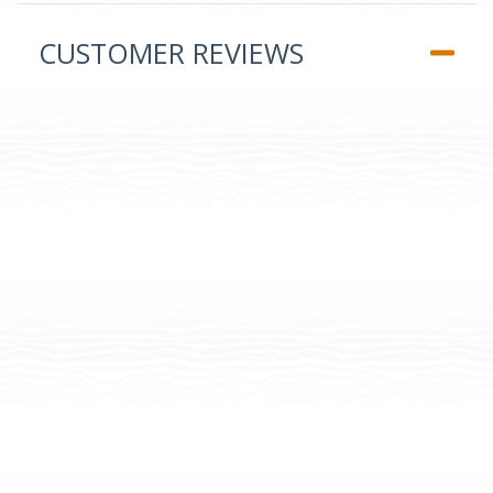
CUSTOMER REVIEWS