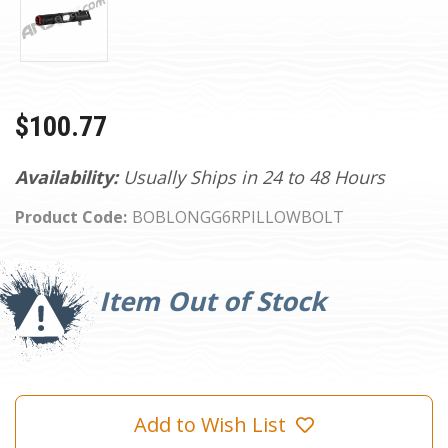
$100.77
Availability:
Usually Ships in 24 to 48 Hours
Product Code:
BOBLONGG6RPILLOWBOLT
Current
Stock:
Item Out of Stock
Add to Wish List