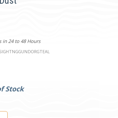
 Dust
s in 24 to 48 Hours
SIGHTNGGUNDORGTEAL
f Stock