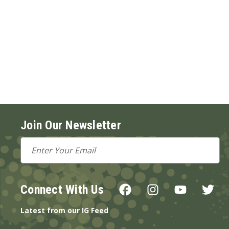
Join Our Newsletter
Email
Address
Connect With Us
Latest from our IG Feed