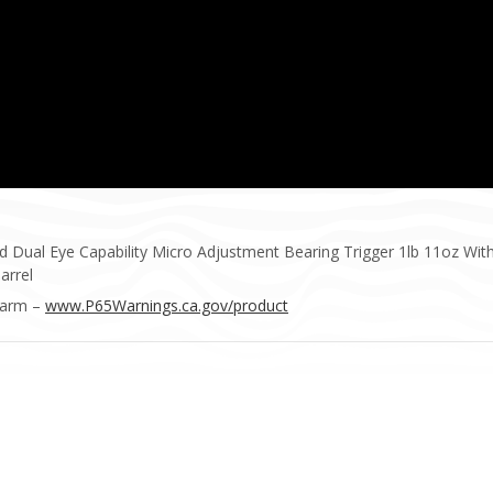
ual Eye Capability Micro Adjustment Bearing Trigger 1lb 11oz With B
arrel
Harm –
www.P65Warnings.ca.gov/product