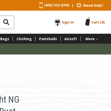
(805) 522-8700
Need Help?
|
Sign in
Cart
(0)
 Bags
Clothing
Paintballs
Airsoft
More
ht NG