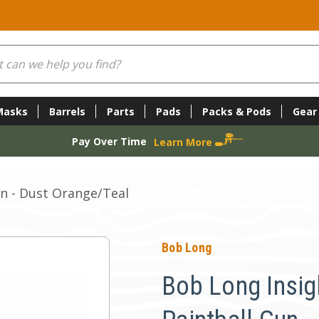
Masks
Barrels
Parts
Pads
Packs & Pods
Gear
Pay Over Time
Learn More
n - Dust Orange/Teal
Bob Long
Bob Long Insig