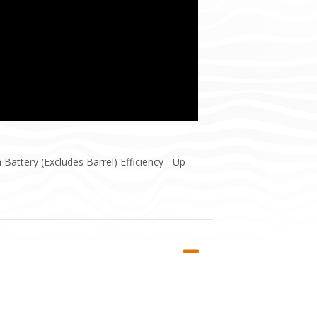
attery (Excludes Barrel) Efficiency - Up