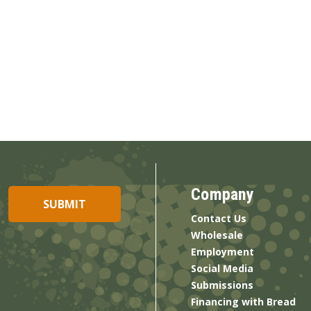
Company
Contact Us
Wholesale
Employment
Social Media
Submissions
Financing with Bread