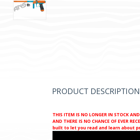
PRODUCT DESCRIPTION
THIS ITEM IS NO LONGER IN STOCK AN
AND THERE IS NO CHANCE OF EVER RECEI
built to let you read and learn about 