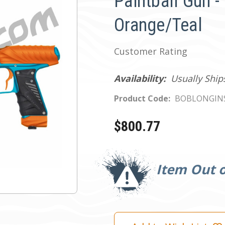
Paintball Gun -
Orange/Teal
Customer Rating
Availability:
Usually Ship
Product Code:
BOBLONGIN
$800.77
Current
Stock:
Item Out o