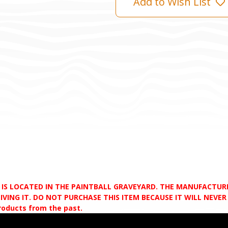
Add to Wish List
D IS LOCATED IN THE PAINTBALL GRAVEYARD. THE MANUFACTU
VING IT. DO NOT PURCHASE THIS ITEM BECAUSE IT WILL NEVER S
products from the past.