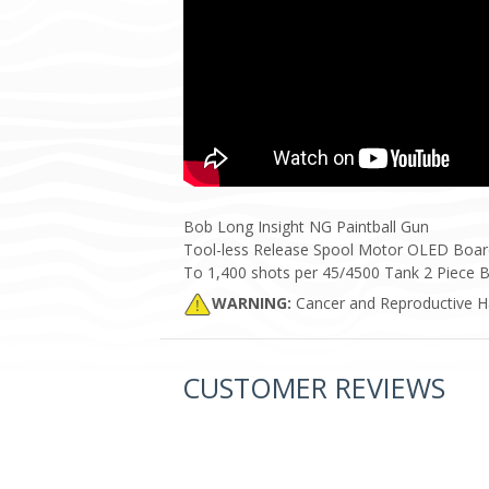
Bob Long Insight NG Paintball Gun
Tool-less Release Spool Motor OLED Board D
To 1,400 shots per 45/4500 Tank 2 Piece B
WARNING:
Cancer and Reproductive 
CUSTOMER REVIEWS