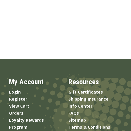
My Account
Resources
Login
Gift Certificates
Register
Shipping Insurance
View Cart
Info Center
Orders
FAQs
Loyalty Rewards
Sitemap
Program
Terms & Conditions