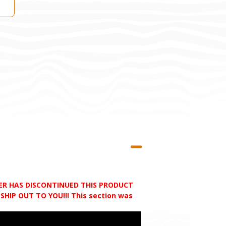
RER HAS DISCONTINUED THIS PRODUCT
HIP OUT TO YOU!!! This section was