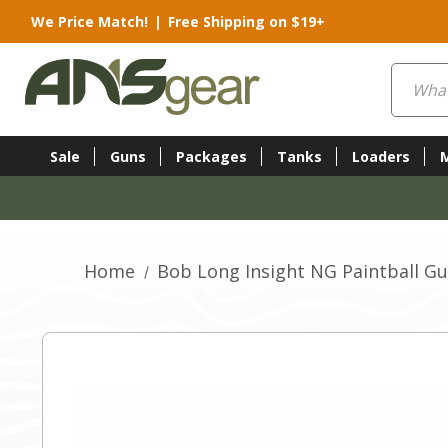
We Price Match!
|
Free Shipping on $19+
Search
Sale
Guns
Packages
Tanks
Loaders
Home
Bob Long Insight NG Paintball Gu