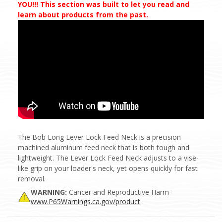
YOU!!! This section was built to let you read and
learn about products from the past.
The Bob Long Lever Lock Feed Neck is a precision
machined aluminum feed neck that is both tough and
lightweight. The Lever Lock Feed Neck adjusts to a vise-
like grip on your loader's neck, yet opens quickly for fast
removal.
WARNING:
Cancer and Reproductive Harm –
www.P65Warnings.ca.gov/product