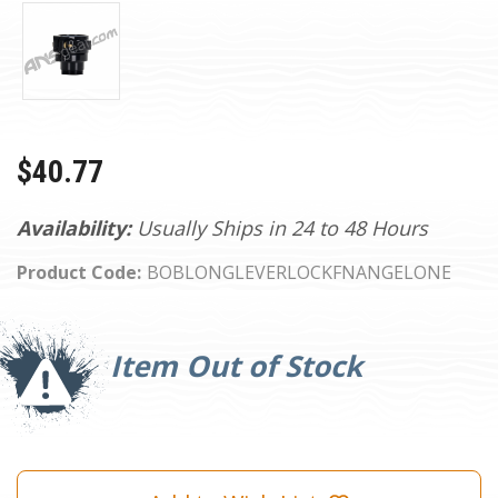
$40.77
Availability:
Usually Ships in 24 to 48 Hours
Product Code:
BOBLONGLEVERLOCKFNANGELONE
Current
Stock:
Item Out of Stock