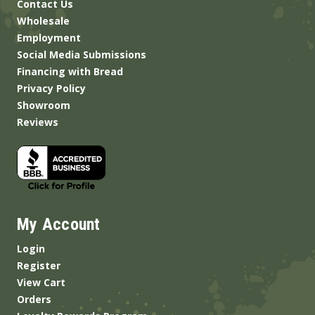
Contact Us
Wholesale
Employment
Social Media Submissions
Financing with Bread
Privacy Policy
Showroom
Reviews
My Account
Login
Register
View Cart
Orders