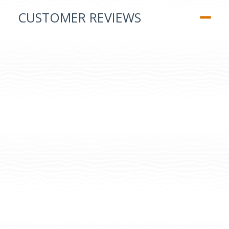
CUSTOMER REVIEWS