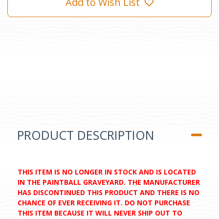
Add to Wish List
PRODUCT DESCRIPTION
THIS ITEM IS NO LONGER IN STOCK AND IS LOCATED
IN THE PAINTBALL GRAVEYARD. THE MANUFACTURER
HAS DISCONTINUED THIS PRODUCT AND THERE IS NO
CHANCE OF EVER RECEIVING IT. DO NOT PURCHASE
THIS ITEM BECAUSE IT WILL NEVER SHIP OUT TO