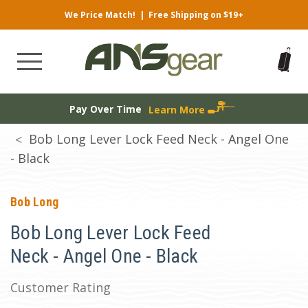
We Price Match!
|
Free Shipping on $19+
Pay Over Time
Learn More
Bob Long Lever Lock Feed Neck - Angel One
- Black
Bob Long
Bob Long Lever Lock Feed
Neck - Angel One - Black
Customer Rating