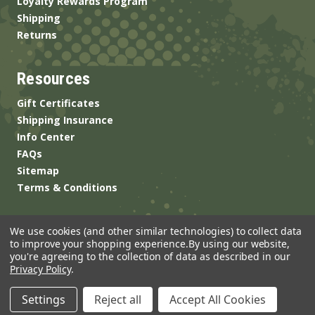
Loyalty Rewards Program
Shipping
Returns
Resources
Gift Certificates
Shipping Insurance
Info Center
FAQs
Sitemap
Terms & Conditions
We use cookies (and other similar technologies) to collect data
to improve your shopping experience.
By using our website,
you're agreeing to the collection of data as described in our
Privacy Policy
.
© 2026 ANSgear.com All Rights Reserved.
Settings
Reject all
Accept All Cookies
Built by
Brand Labs