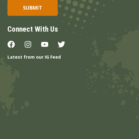
Connect With Us
Latest from our IG Feed