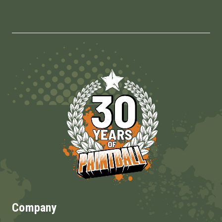
Company