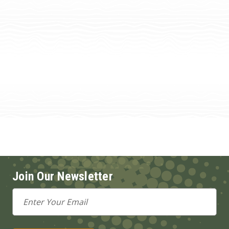
Join Our Newsletter
Email
Address