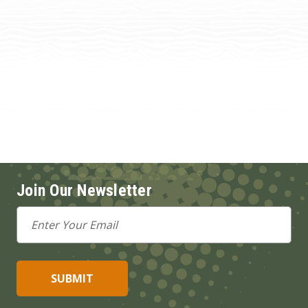
Join Our Newsletter
Email
Address