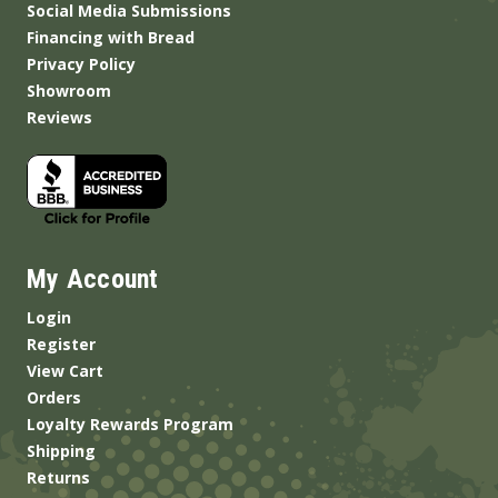
Social Media Submissions
Financing with Bread
Privacy Policy
Showroom
Reviews
My Account
Login
Register
View Cart
Orders
Loyalty Rewards Program
Shipping
Returns