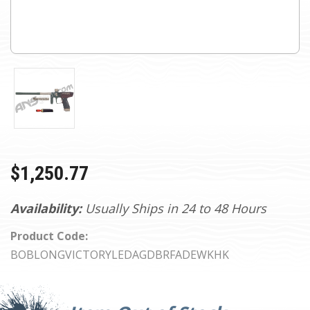
$1,250.77
Availability:
Usually Ships in 24 to 48 Hours
Product Code:
BOBLONGVICTORYLEDAGDBRFADEWKHK
Current
Stock: