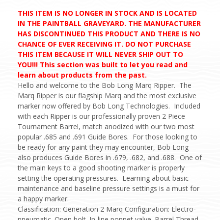
THIS ITEM IS NO LONGER IN STOCK AND IS LOCATED
IN THE PAINTBALL GRAVEYARD. THE MANUFACTURER
HAS DISCONTINUED THIS PRODUCT AND THERE IS NO
CHANCE OF EVER RECEIVING IT. DO NOT PURCHASE
THIS ITEM BECAUSE IT WILL NEVER SHIP OUT TO
YOU!!! This section was built to let you read and
learn about products from the past.
Hello and welcome to the Bob Long Marq Ripper. The
Marq Ripper is our flagship Marq and the most exclusive
marker now offered by Bob Long Technologies. Included
with each Ripper is our professionally proven 2 Piece
Tournament Barrel, match anodized with our two most
popular .685 and .691 Guide Bores. For those looking to
be ready for any paint they may encounter, Bob Long
also produces Guide Bores in .679, .682, and .688. One of
the main keys to a good shooting marker is properly
setting the operating pressures. Learning about basic
maintenance and baseline pressure settings is a must for
a happy marker.
Classification: Generation 2 Marq Configuration: Electro-
pneumatic. Open bolt. In-line poppet valve. Barrel Thread