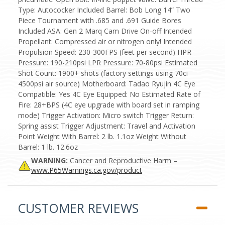
Type: Autococker Included Barrel: Bob Long 14” Two
Piece Tournament with .685 and .691 Guide Bores
Included ASA: Gen 2 Marq Cam Drive On-off Intended
Propellant: Compressed air or nitrogen only! Intended
Propulsion Speed: 230-300FPS (feet per second) HPR
Pressure: 190-210psi LPR Pressure: 70-80psi Estimated
Shot Count: 1900+ shots (factory settings using 70ci
4500psi air source) Motherboard: Tadao Ryujin 4C Eye
Compatible: Yes 4C Eye Equipped: No Estimated Rate of
Fire: 28+BPS (4C eye upgrade with board set in ramping
mode) Trigger Activation: Micro switch Trigger Return:
Spring assist Trigger Adjustment: Travel and Activation
Point Weight With Barrel: 2 lb. 1.1oz Weight Without
Barrel: 1 lb. 12.6oz
WARNING:
Cancer and Reproductive Harm –
www.P65Warnings.ca.gov/product
CUSTOMER REVIEWS