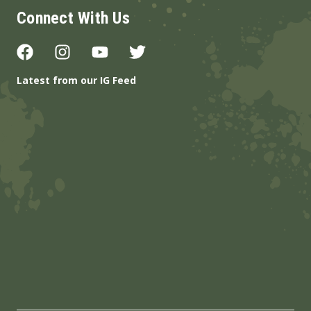
Connect With Us
Latest from our IG Feed