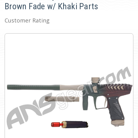
Brown Fade w/ Khaki Parts
Customer Rating