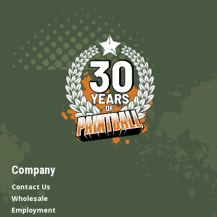
Company
Contact Us
Wholesale
Employment