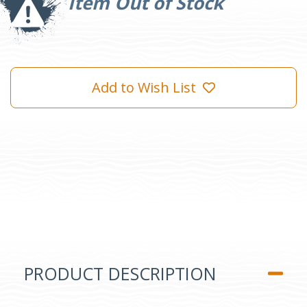
Item Out of Stock
Add to Wish List
PRODUCT DESCRIPTION