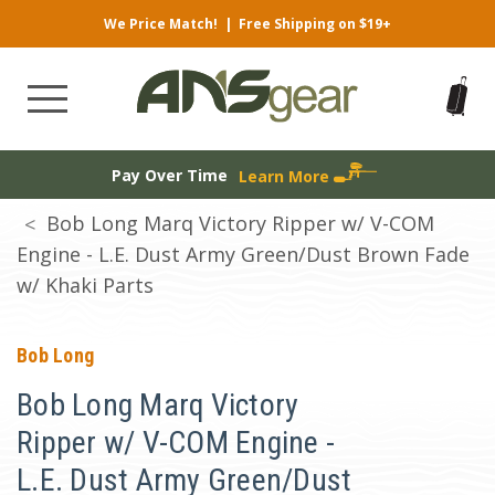
We Price Match!
|
Free Shipping on $19+
Pay Over Time
Learn More
Bob Long Marq Victory Ripper w/ V-COM
Engine - L.E. Dust Army Green/Dust Brown Fade
w/ Khaki Parts
Bob Long
Bob Long Marq Victory
Ripper w/ V-COM Engine -
L.E. Dust Army Green/Dust