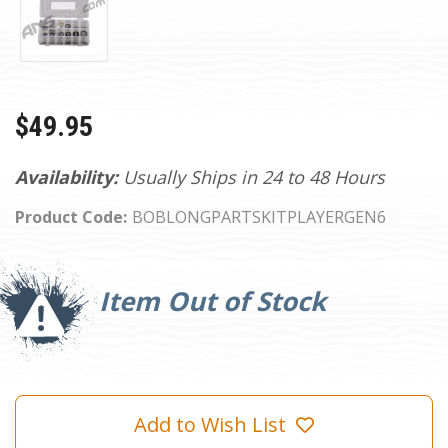
$49.95
Availability:
Usually Ships in 24 to 48 Hours
Product Code:
BOBLONGPARTSKITPLAYERGEN6
Current
Stock:
Item Out of Stock
Add to Wish List