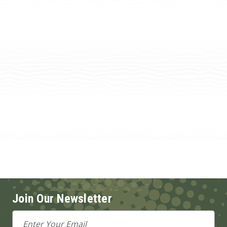
Join Our Newsletter
Email
Address