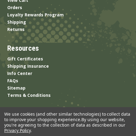
View Cart
Orders
Loyalty Rewards Program
Shipping
Returns
Resources
Gift Certificates
Shipping Insurance
Info Center
FAQs
Sitemap
Terms & Conditions
We use cookies (and other similar technologies) to collect data
to improve your shopping experience.
By using our website,
you're agreeing to the collection of data as described in our
Privacy Policy
.
© 2026 ANSgear.com All Rights Reserved.