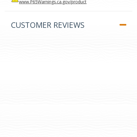
www.P65Warnings.ca.gov/product
CUSTOMER REVIEWS