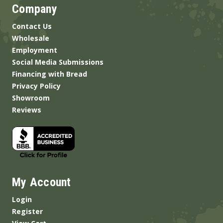
Company
Contact Us
Wholesale
Employment
Social Media Submissions
Financing with Bread
Privacy Policy
Showroom
Reviews
My Account
Login
Register