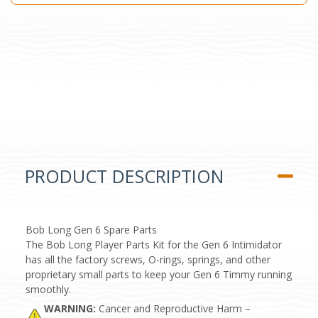
PRODUCT DESCRIPTION
Bob Long Gen 6 Spare Parts
The Bob Long Player Parts Kit for the Gen 6 Intimidator
has all the factory screws, O-rings, springs, and other
proprietary small parts to keep your Gen 6 Timmy running
smoothly.
WARNING:
Cancer and Reproductive Harm –