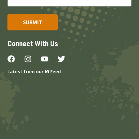
Connect With Us
Latest from our IG Feed