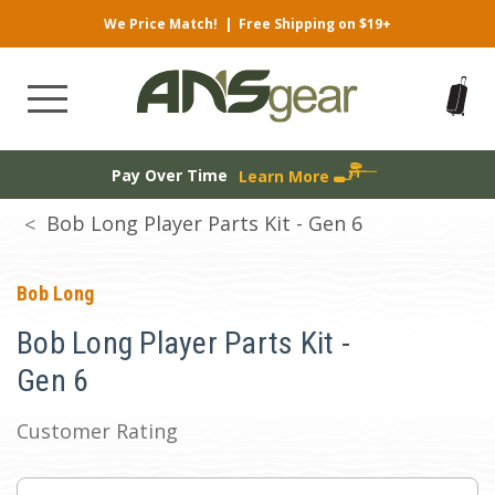
We Price Match!
|
Free Shipping on $19+
Pay Over Time
Learn More
Bob Long Player Parts Kit - Gen 6
Bob Long
Bob Long Player Parts Kit -
Gen 6
Customer Rating