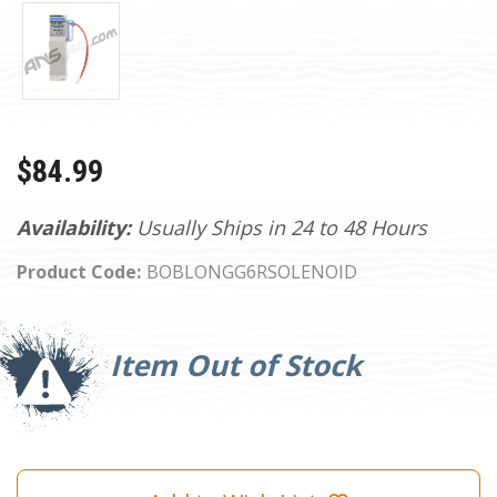
$84.99
Availability:
Usually Ships in 24 to 48 Hours
Product Code:
BOBLONGG6RSOLENOID
Current
Stock:
Item Out of Stock