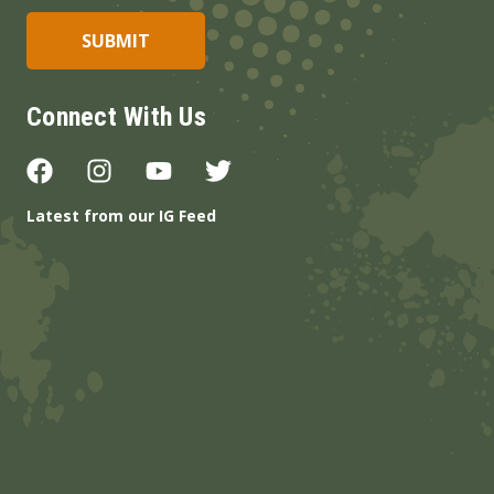
Connect With Us
Latest from our IG Feed