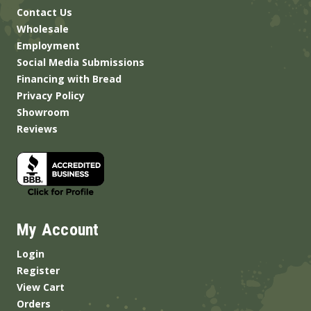
Contact Us
Wholesale
Employment
Social Media Submissions
Financing with Bread
Privacy Policy
Showroom
Reviews
My Account
Login
Register
View Cart
Orders