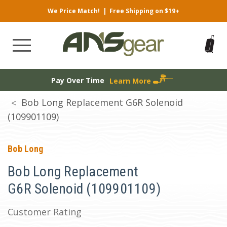
We Price Match!
|
Free Shipping on $19+
Pay Over Time
Learn More
Bob Long Replacement G6R Solenoid
(109901109)
Bob Long
Bob Long Replacement
G6R Solenoid (109901109)
Customer Rating