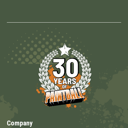
Company