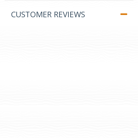
CUSTOMER REVIEWS