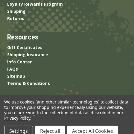
Loyalty Rewards Program
Shipping
Returns
Resources
Gift Certificates
Shipping Insurance
Info Center
FAQs
Sitemap
Terms & Conditions
We use cookies (and other similar technologies) to collect data
to improve your shopping experience.
By using our website,
you're agreeing to the collection of data as described in our
Privacy Policy
.
© 2026 ANSgear.com All Rights Reserved.
Settings
Reject all
Accept All Cookies
Built by
Brand Labs