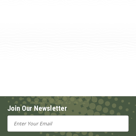
Join Our Newsletter
Email
Address