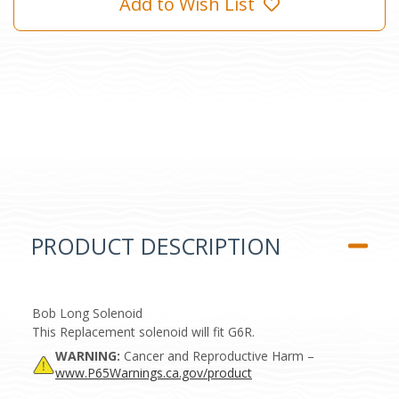
Add to Wish List
PRODUCT DESCRIPTION
Bob Long Solenoid
This Replacement solenoid will fit G6R.
WARNING:
Cancer and Reproductive Harm –
www.P65Warnings.ca.gov/product