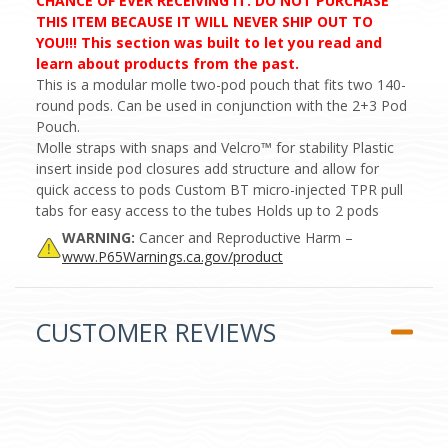
CHANCE OF EVER RECEIVING IT. DO NOT PURCHASE
THIS ITEM BECAUSE IT WILL NEVER SHIP OUT TO
YOU!!! This section was built to let you read and
learn about products from the past.
This is a modular molle two-pod pouch that fits two 140-
round pods. Can be used in conjunction with the 2+3 Pod
Pouch.
Molle straps with snaps and Velcro™ for stability Plastic
insert inside pod closures add structure and allow for
quick access to pods Custom BT micro-injected TPR pull
tabs for easy access to the tubes Holds up to 2 pods
WARNING:
Cancer and Reproductive Harm –
www.P65Warnings.ca.gov/product
CUSTOMER REVIEWS