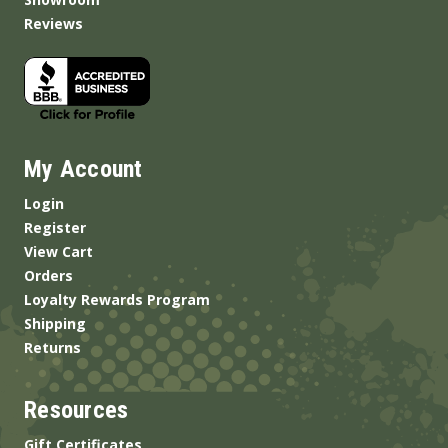
Reviews
My Account
Login
Register
View Cart
Orders
Loyalty Rewards Program
Shipping
Returns
Resources
Gift Certificates