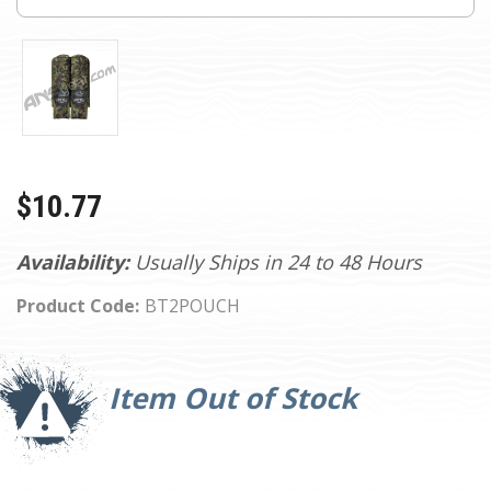
$10.77
Availability:
Usually Ships in 24 to 48 Hours
Product Code:
BT2POUCH
Current
Stock:
Item Out of Stock