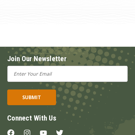
Join Our Newsletter
Email
Address
Connect With Us