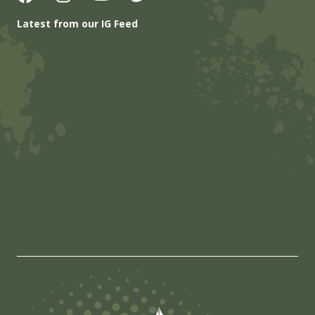
Latest from our IG Feed