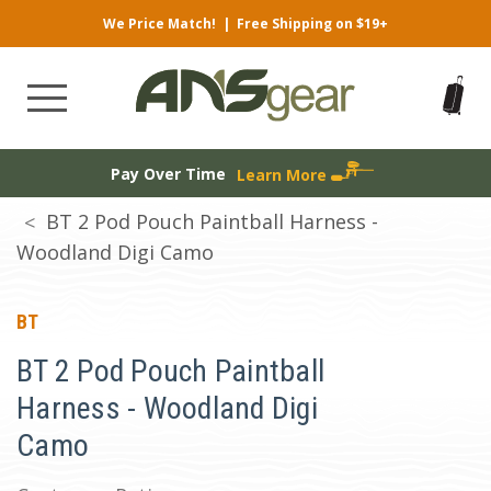
We Price Match!
|
Free Shipping on $19+
Pay Over Time
Learn More
BT 2 Pod Pouch Paintball Harness -
Woodland Digi Camo
BT
BT 2 Pod Pouch Paintball
Harness - Woodland Digi
Camo