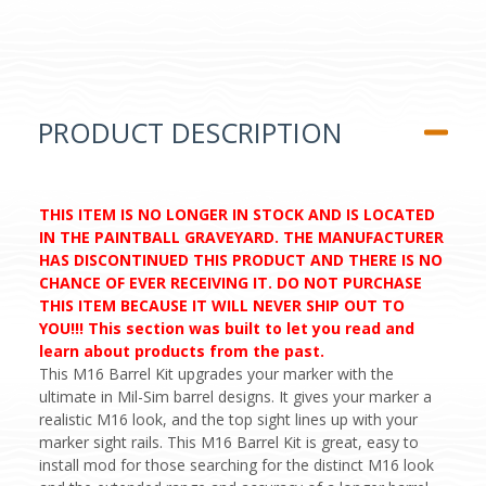
PRODUCT DESCRIPTION
THIS ITEM IS NO LONGER IN STOCK AND IS LOCATED
IN THE PAINTBALL GRAVEYARD. THE MANUFACTURER
HAS DISCONTINUED THIS PRODUCT AND THERE IS NO
CHANCE OF EVER RECEIVING IT. DO NOT PURCHASE
THIS ITEM BECAUSE IT WILL NEVER SHIP OUT TO
YOU!!! This section was built to let you read and
learn about products from the past.
This M16 Barrel Kit upgrades your marker with the
ultimate in Mil-Sim barrel designs. It gives your marker a
realistic M16 look, and the top sight lines up with your
marker sight rails. This M16 Barrel Kit is great, easy to
install mod for those searching for the distinct M16 look