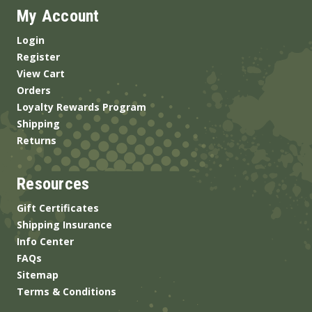
My Account
Login
Register
View Cart
Orders
Loyalty Rewards Program
Shipping
Returns
Resources
Gift Certificates
Shipping Insurance
Info Center
FAQs
Sitemap
Terms & Conditions