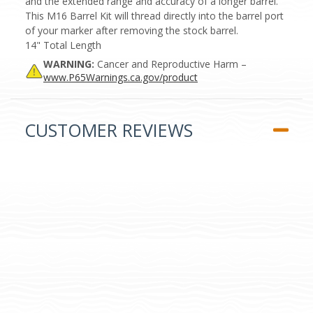
and the extended range and accuracy of a longer barrel.
This M16 Barrel Kit will thread directly into the barrel port
of your marker after removing the stock barrel.
14" Total Length
WARNING:
Cancer and Reproductive Harm –
www.P65Warnings.ca.gov/product
CUSTOMER REVIEWS