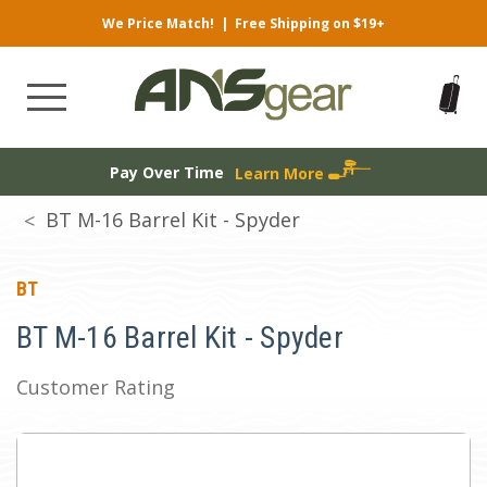
We Price Match!
|
Free Shipping on $19+
Pay Over Time
Learn More
BT M-16 Barrel Kit - Spyder
BT
BT M-16 Barrel Kit - Spyder
Customer Rating