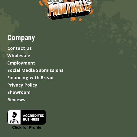
Company
Contact Us
Wholesale
Employment
Social Media Submissions
Financing with Bread
Privacy Policy
Showroom
Reviews