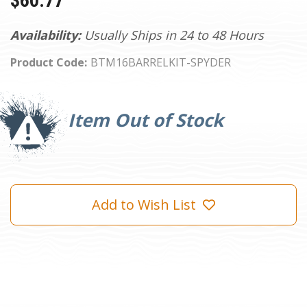
$60.77
Availability:
Usually Ships in 24 to 48 Hours
Product Code:
BTM16BARRELKIT-SPYDER
Current
Stock:
Item Out of Stock
Add to Wish List