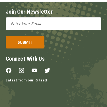
Join Our Newsletter
Email
Address
Connect With Us
Latest from our IG Feed