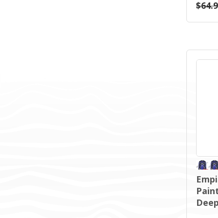
$64.
Empi
Paint
Deep