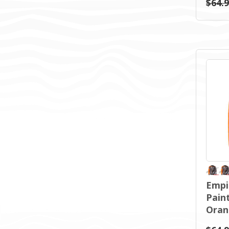
$64.
Empi
Paint
Oran