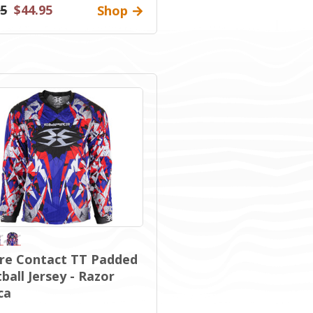
95
$44.95
Shop
re Contact TT Padded
ball Jersey - Razor
ca