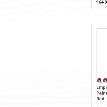
$64.
Empi
Pain
Red