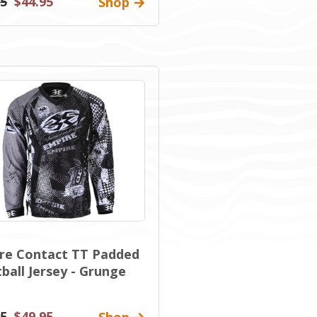
95
$44.95
Shop
re Contact TT Padded
ball Jersey - Grunge
95
$49.95