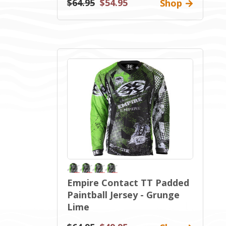
$64.95
$54.95
Shop
Empire Contact TT Padded
Paintball Jersey - Grunge
Lime