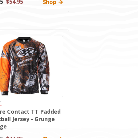
95
$54.95
Shop
re Contact TT Padded
ball Jersey - Grunge
ge