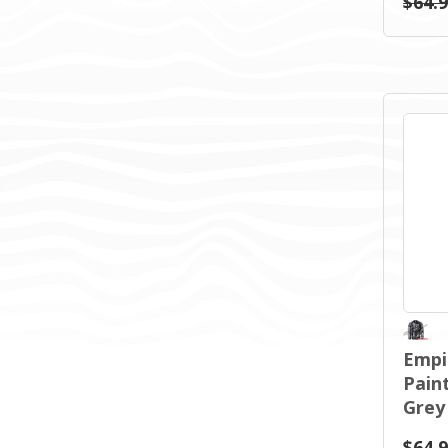
$64.
Empi
Paint
Grey
$64.