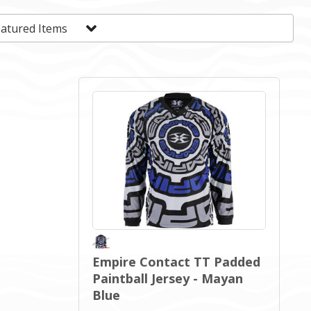
Empire Contact TT Padded
Paintball Jersey - Mayan
Blue