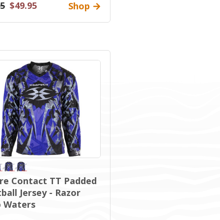
95
$49.95
Shop
re Contact TT Padded
ball Jersey - Razor
 Waters