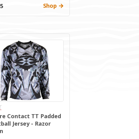
Shop
95
re Contact TT Padded
ball Jersey - Razor
n