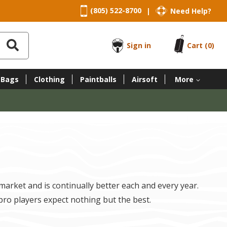
(805) 522-8700
Need Help?
|
Sign in
Cart
(0)
 Bags
Clothing
Paintballs
Airsoft
More
 market and is continually better each and every year.
pro players expect nothing but the best.