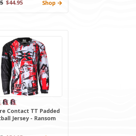
95
$44.95
Shop
re Contact TT Padded
tball Jersey - Ransom