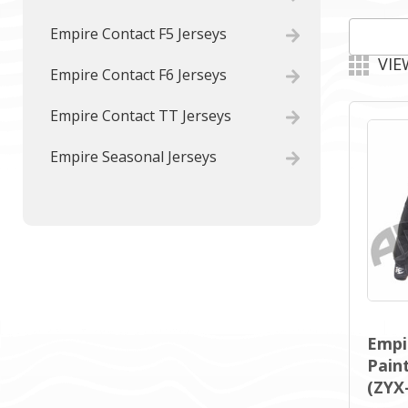
Empire Contact F5 Jerseys
VIE
Empire Contact F6 Jerseys
Empire Contact TT Jerseys
Empire Seasonal Jerseys
Empi
Paint
(ZYX