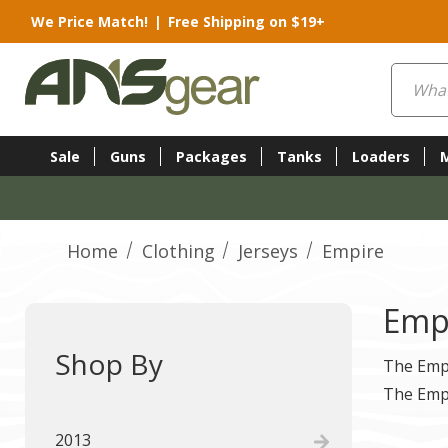
We Price Match!
|
Free Shipping on $19+
Search
Sale
Guns
Packages
Tanks
Loaders
Home
Clothing
Jerseys
Empire
Emp
Shop By
The Empi
The Empi
2013