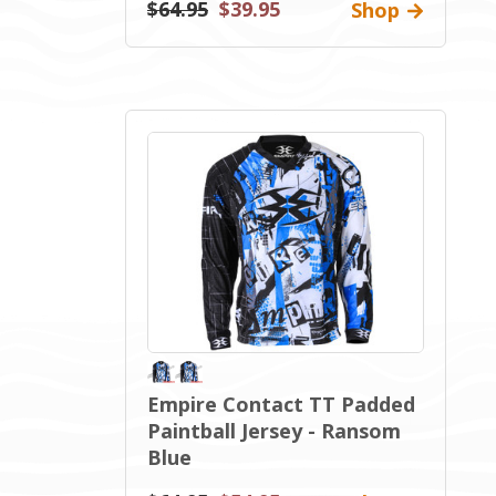
$64.95
$39.95
Shop
Empire Contact TT Padded
Paintball Jersey - Ransom
Blue