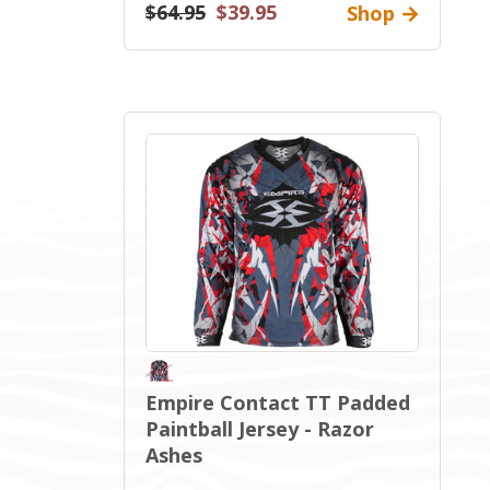
$64.95
$39.95
Shop
Empire Contact TT Padded
Paintball Jersey - Razor
Ashes