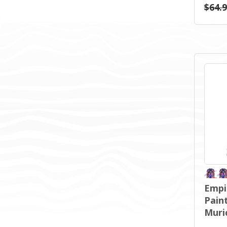
$64.
Empi
Paint
Muri