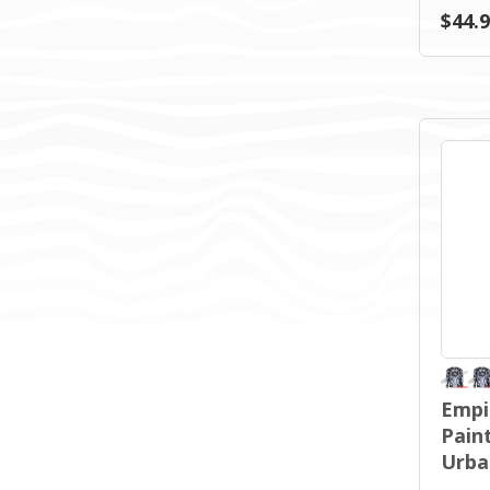
$44.
Empi
Paint
Urba