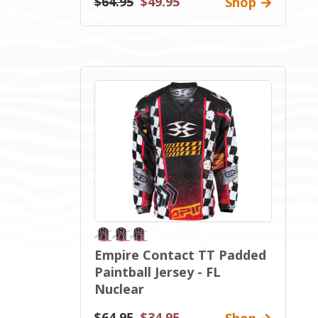
$64.95
$49.95
Shop
Empire Contact TT Padded
Paintball Jersey - FL
Nuclear
$64.95
$34.95