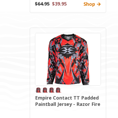
$64.95
$39.95
Shop
Empire Contact TT Padded
Paintball Jersey - Razor Fire