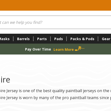
Masks
Barrels
Parts
Pads
Packs & Pods
Gear
Pay Over Time
Learn More
ire
re Jersey is one of the best quality paintball jerseys on the
re Jersey is worn by many of the pro paintball teams since 