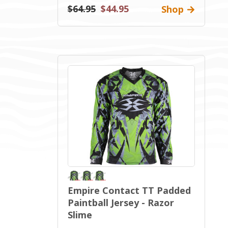
$64.95
$44.95
Shop
Empire Contact TT Padded
Paintball Jersey - Razor
Slime