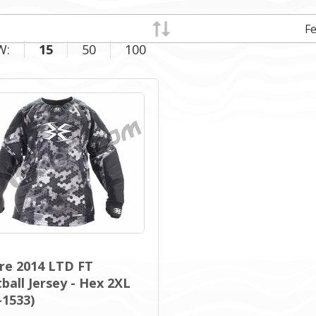
W:
15
50
100
re 2014 LTD FT
ball Jersey - Hex 2XL
-1533)