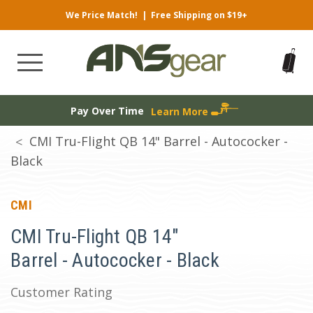
We Price Match!
|
Free Shipping on $19+
Pay Over Time
Learn More
CMI Tru-Flight QB 14" Barrel - Autococker -
Black
CMI
CMI Tru-Flight QB 14"
Barrel - Autococker - Black
Customer Rating