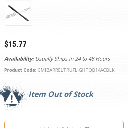
$15.77
Availability:
Usually Ships in 24 to 48 Hours
Product Code:
CMIBARRELTRUFLIGHTQB14ACBLK
Current
Stock:
Item Out of Stock