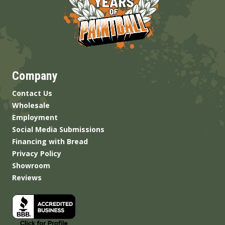
Company
Contact Us
Wholesale
Employment
Social Media Submissions
Financing with Bread
Privacy Policy
Showroom
Reviews