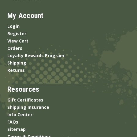
My Account
Login
Register
View Cart
Orders
Loyalty Rewards Program
Shipping
Returns
Resources
Gift Certificates
Shipping Insurance
Info Center
FAQs
Sitemap
Terms & Conditions