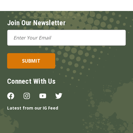
Join Our Newsletter
Email
Address
Connect With Us
Latest from our IG Feed