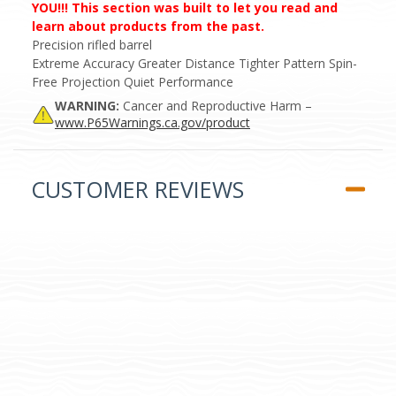
YOU!!! This section was built to let you read and
learn about products from the past.
Precision rifled barrel
Extreme Accuracy Greater Distance Tighter Pattern Spin-
Free Projection Quiet Performance
WARNING:
Cancer and Reproductive Harm –
www.P65Warnings.ca.gov/product
CUSTOMER REVIEWS