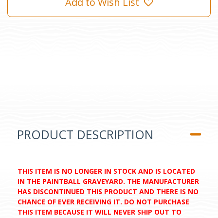
Add to Wish List
PRODUCT DESCRIPTION
THIS ITEM IS NO LONGER IN STOCK AND IS LOCATED
IN THE PAINTBALL GRAVEYARD. THE MANUFACTURER
HAS DISCONTINUED THIS PRODUCT AND THERE IS NO
CHANCE OF EVER RECEIVING IT. DO NOT PURCHASE
THIS ITEM BECAUSE IT WILL NEVER SHIP OUT TO