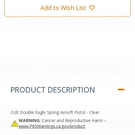
Add to Wish List
PRODUCT DESCRIPTION
Colt Double Eagle Spring Airsoft Pistol - Clear
WARNING:
Cancer and Reproductive Harm –
www.P65Warnings.ca.gov/product