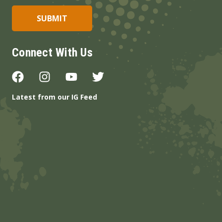
Connect With Us
Latest from our IG Feed