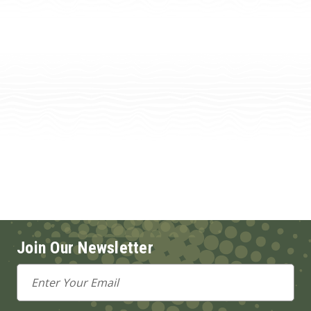
Join Our Newsletter
Email
Address