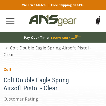
We Price Match!
|
Free Shipping on $19+
Pay Over Time
Learn More
Colt Double Eagle Spring Airsoft Pistol -
Clear
Colt
Colt Double Eagle Spring
Airsoft Pistol - Clear
Customer Rating