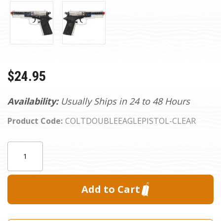
$24.95
Availability:
Usually Ships in 24 to 48 Hours
Product Code:
COLTDOUBLEEAGLEPISTOL-CLEAR
Current
Quantity:
Stock: