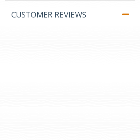
CUSTOMER REVIEWS