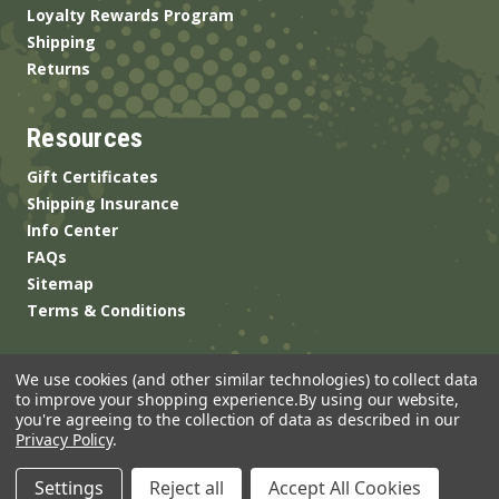
Loyalty Rewards Program
Shipping
Returns
Resources
Gift Certificates
Shipping Insurance
Info Center
FAQs
Sitemap
Terms & Conditions
We use cookies (and other similar technologies) to collect data
to improve your shopping experience.
By using our website,
you're agreeing to the collection of data as described in our
Privacy Policy
.
© 2026 ANSgear.com All Rights Reserved.
Settings
Reject all
Accept All Cookies
Built by
Brand Labs