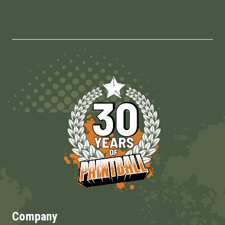
Company