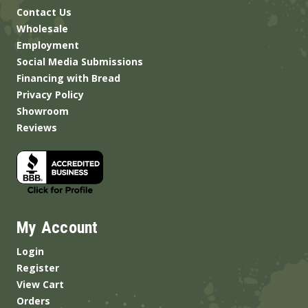
Contact Us
Wholesale
Employment
Social Media Submissions
Financing with Bread
Privacy Policy
Showroom
Reviews
My Account
Login
Register
View Cart
Orders