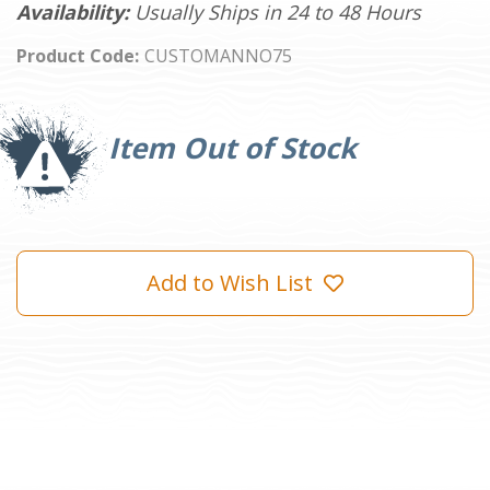
Availability:
Usually Ships in 24 to 48 Hours
Product Code:
CUSTOMANNO75
Current
Stock:
Item Out of Stock
Add to Wish List