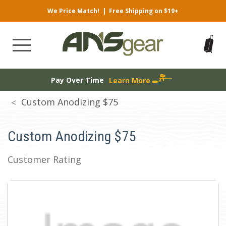
We Price Match!
|
Free Shipping on $19+
Pay Over Time
Learn More
Custom Anodizing $75
Custom Anodizing $75
Customer Rating