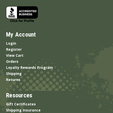
My Account
Login
Register
View Cart
Orders
Loyalty Rewards Program
Shipping
Returns
Resources
Gift Certificates
Shipping Insurance