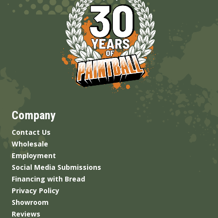
Company
Contact Us
Wholesale
Employment
Social Media Submissions
Financing with Bread
Privacy Policy
Showroom
Reviews