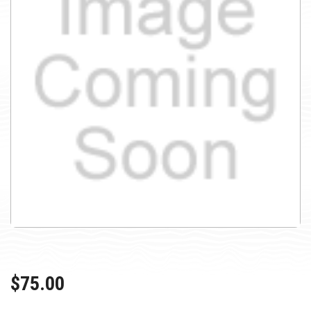
$75.00