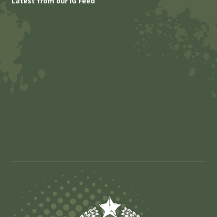
Latest from our IG Feed