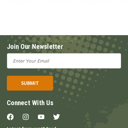
Join Our Newsletter
Email
Address
Connect With Us