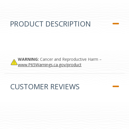
PRODUCT DESCRIPTION
WARNING:
Cancer and Reproductive Harm –
www.P65Warnings.ca.gov/product
CUSTOMER REVIEWS