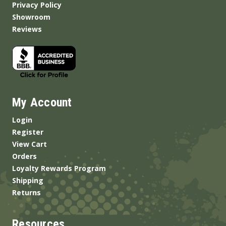
Privacy Policy
Showroom
Reviews
My Account
Login
Register
View Cart
Orders
Loyalty Rewards Program
Shipping
Returns
Resources