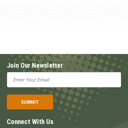
Join Our Newsletter
Email
Address
Connect With Us