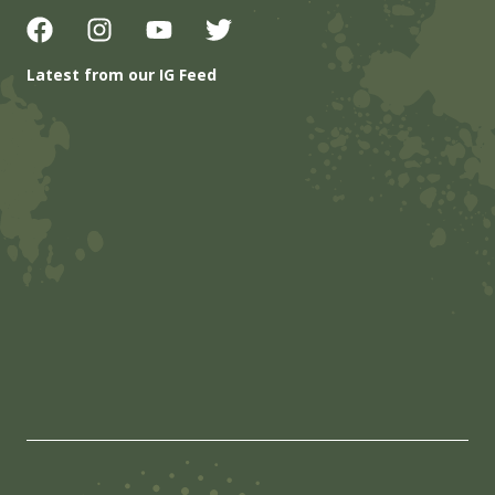
Latest from our IG Feed