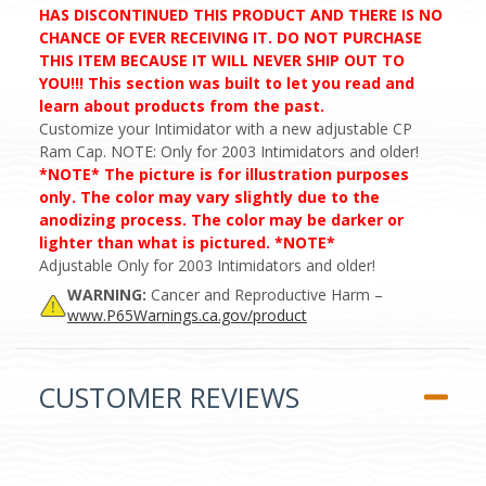
HAS DISCONTINUED THIS PRODUCT AND THERE IS NO
CHANCE OF EVER RECEIVING IT. DO NOT PURCHASE
THIS ITEM BECAUSE IT WILL NEVER SHIP OUT TO
YOU!!! This section was built to let you read and
learn about products from the past.
Customize your Intimidator with a new adjustable CP
Ram Cap. NOTE: Only for 2003 Intimidators and older!
*NOTE* The picture is for illustration purposes
only. The color may vary slightly due to the
anodizing process. The color may be darker or
lighter than what is pictured. *NOTE*
Adjustable Only for 2003 Intimidators and older!
WARNING:
Cancer and Reproductive Harm –
www.P65Warnings.ca.gov/product
CUSTOMER REVIEWS