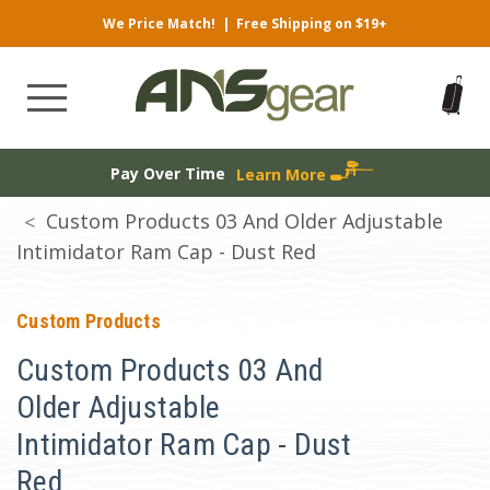
We Price Match!
|
Free Shipping on $19+
Pay Over Time
Learn More
Custom Products 03 And Older Adjustable
Intimidator Ram Cap - Dust Red
Custom Products
Custom Products 03 And
Older Adjustable
Intimidator Ram Cap - Dust
Red