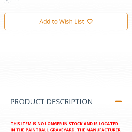
Add to Wish List
PRODUCT DESCRIPTION
THIS ITEM IS NO LONGER IN STOCK AND IS LOCATED
IN THE PAINTBALL GRAVEYARD. THE MANUFACTURER