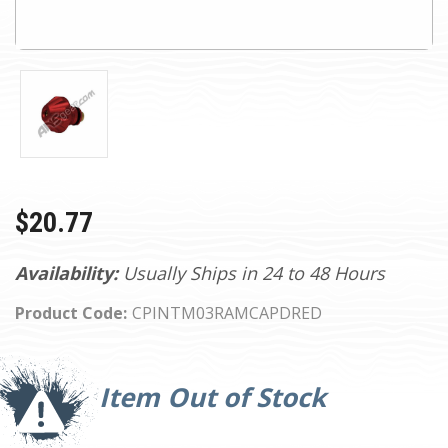
$20.77
Availability:
Usually Ships in 24 to 48 Hours
Product Code:
CPINTM03RAMCAPDRED
Current
Stock:
Item Out of Stock