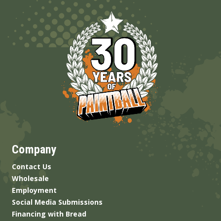
Company
Contact Us
Wholesale
Employment
Social Media Submissions
Financing with Bread