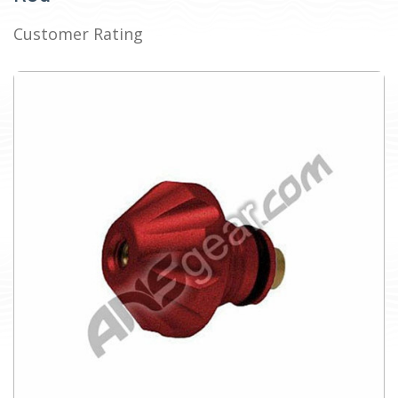
Customer Rating