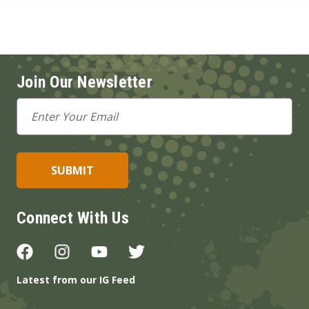
Join Our Newsletter
Email
Address
Connect With Us
Latest from our IG Feed