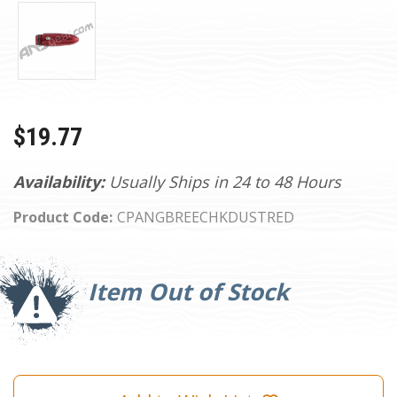
$19.77
Availability:
Usually Ships in 24 to 48 Hours
Product Code:
CPANGBREECHKDUSTRED
Current
Stock:
Item Out of Stock