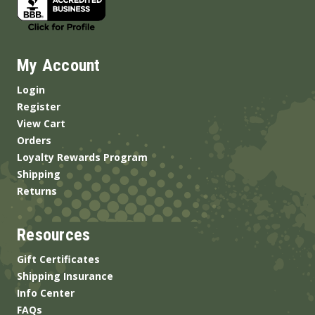
My Account
Login
Register
View Cart
Orders
Loyalty Rewards Program
Shipping
Returns
Resources
Gift Certificates
Shipping Insurance
Info Center
FAQs