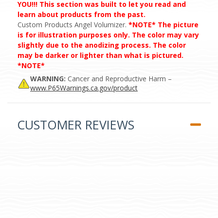
YOU!!! This section was built to let you read and
learn about products from the past.
Custom Products Angel Volumizer.
*NOTE* The picture
is for illustration purposes only. The color may vary
slightly due to the anodizing process. The color
may be darker or lighter than what is pictured.
*NOTE*
WARNING:
Cancer and Reproductive Harm –
www.P65Warnings.ca.gov/product
CUSTOMER REVIEWS