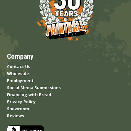
Company
Contact Us
Wholesale
Employment
Social Media Submissions
Financing with Bread
Privacy Policy
Showroom
Reviews