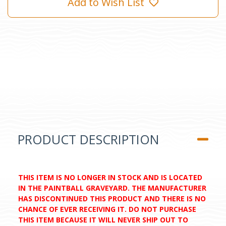
Add to Wish List
PRODUCT DESCRIPTION
THIS ITEM IS NO LONGER IN STOCK AND IS LOCATED
IN THE PAINTBALL GRAVEYARD. THE MANUFACTURER
HAS DISCONTINUED THIS PRODUCT AND THERE IS NO
CHANCE OF EVER RECEIVING IT. DO NOT PURCHASE
THIS ITEM BECAUSE IT WILL NEVER SHIP OUT TO