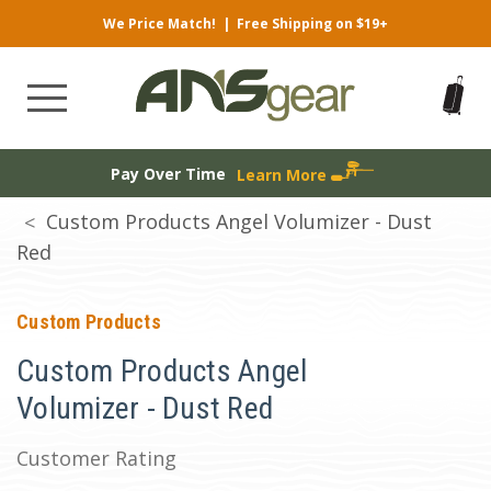
We Price Match!
|
Free Shipping on $19+
Pay Over Time
Learn More
Custom Products Angel Volumizer - Dust
Red
Custom Products
Custom Products Angel
Volumizer - Dust Red
Customer Rating