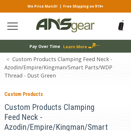
We Price Match!
|
Free Shipping on $19+
Pay Over Time
Learn More
Custom Products Clamping Feed Neck -
Azodin/Empire/Kingman/Smart Parts/WDP
Thread - Dust Green
Custom Products
Custom Products Clamping
Feed Neck -
Azodin/Empire/Kingman/Smart