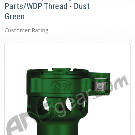
Parts/WDP Thread - Dust
Green
Customer Rating