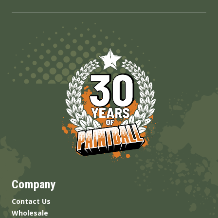
Company
Contact Us
Wholesale