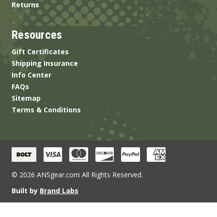
Returns
Resources
Gift Certificates
Shipping Insurance
Info Center
FAQs
Sitemap
Terms & Conditions
© 2026 ANSgear.com All Rights Reserved.
Built by
Brand Labs