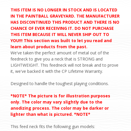
THIS ITEM IS NO LONGER IN STOCK AND IS LOCATED
IN THE PAINTBALL GRAVEYARD. THE MANUFACTURER
HAS DISCONTINUED THIS PRODUCT AND THERE IS NO
CHANCE OF EVER RECEIVING IT. DO NOT PURCHASE
THIS ITEM BECAUSE IT WILL NEVER SHIP OUT TO
YOU!!! This section was built to let you read and
learn about products from the past.
We've taken the perfect amount of metal out of the
feedneck to give you a neck that is STRONG and
LIGHTWEIGHT. This feedneck will not break and to prove
it, we've backed it with the CP Lifetime Warranty.
Designed to handle the toughest playing conditions.
*NOTE* The picture is for illustration purposes
only. The color may vary slightly due to the
anodizing process. The color may be darker or
lighter than what is pictured. *NOTE*
This feed neck fits the following gun models: