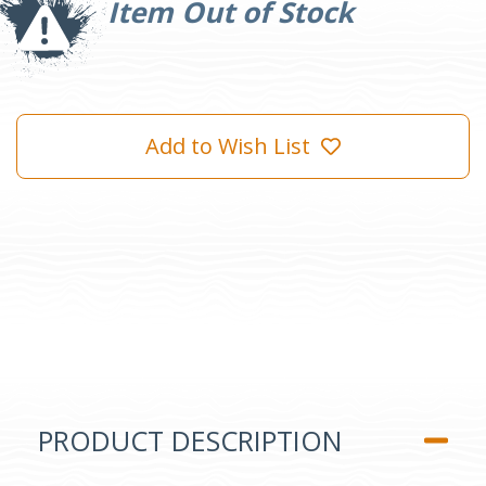
Item Out of Stock
Add to Wish List
PRODUCT DESCRIPTION