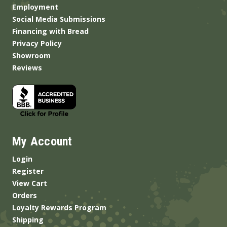
Employment
Social Media Submissions
Financing with Bread
Privacy Policy
Showroom
Reviews
My Account
Login
Register
View Cart
Orders
Loyalty Rewards Program
Shipping