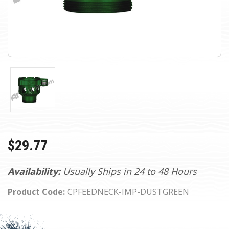
$29.77
Availability:
Usually Ships in 24 to 48 Hours
Product Code:
CPFEEDNECK-IMP-DUSTGREEN
Current
Stock: