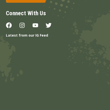
Connect With Us
Latest from our IG Feed