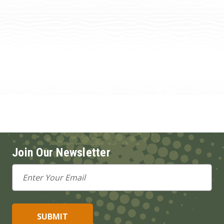
Join Our Newsletter
Email
Address