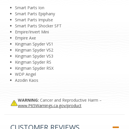
Smart Parts Ion
Smart Parts Epiphany
Smart Parts Impulse
Smart Parts Shocker SFT
Empire/Invert Mini
Empire Axe
Kingman Spyder VS1
Kingman Spyder VS2
Kingman Spyder VS3
Kingman Spyder RS
Kingman Spyder RSX
WDP Angel
Azodin Kaos
WARNING:
Cancer and Reproductive Harm –
www.P65Warnings.ca.gov/product
CUSTOMER REVIEWS