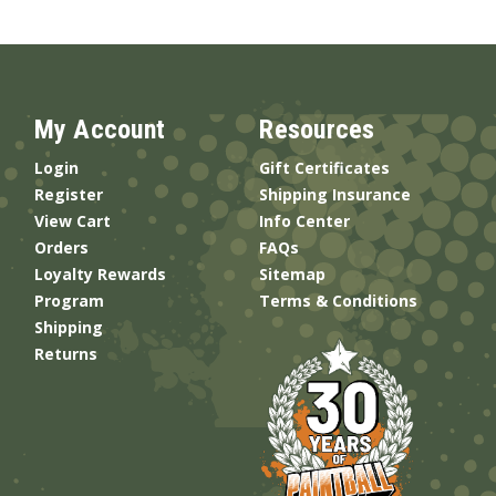
My Account
Resources
Login
Gift Certificates
Register
Shipping Insurance
View Cart
Info Center
Orders
FAQs
Loyalty Rewards
Sitemap
Program
Terms & Conditions
Shipping
Returns