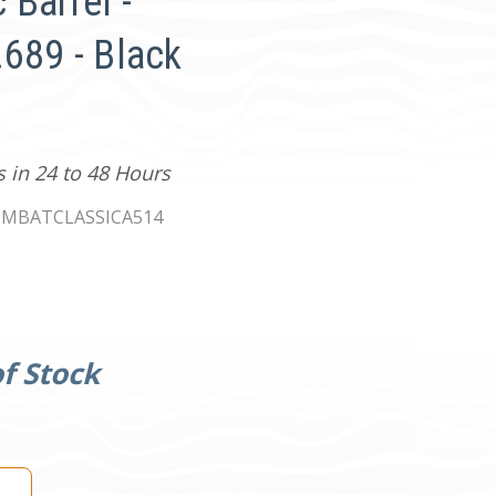
 Barrel -
.689 - Black
s in 24 to 48 Hours
MBATCLASSICA514
f Stock