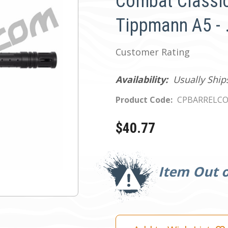
Combat Classic
Tippmann A5 - 
Customer Rating
Availability:
Usually Ship
Product Code:
CPBARRELCO
$40.77
Current
Stock:
Item Out o