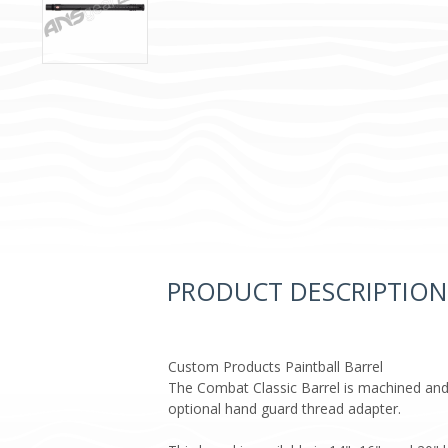
PRODUCT DESCRIPTION
Custom Products Paintball Barrel
The Combat Classic Barrel is machined and
optional hand guard thread adapter.