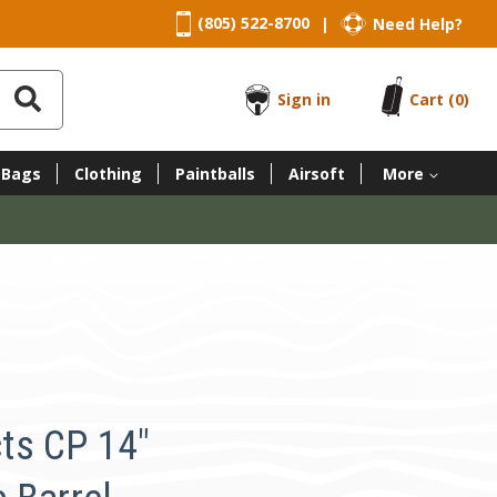
(805) 522-8700
Need Help?
|
Sign in
Cart
(0)
 Bags
Clothing
Paintballs
Airsoft
More
ts CP 14"