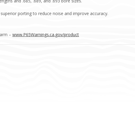
 lengths and .685, .689, and .693 bore sizes.
s superior porting to reduce noise and improve accuracy.
Harm –
www.P65Warnings.ca.gov/product