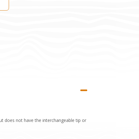
 does not have the interchangeable tip or