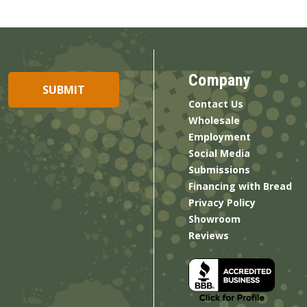
Company
Contact Us
Wholesale
Employment
Social Media
Submissions
Financing with Bread
Privacy Policy
Showroom
Reviews