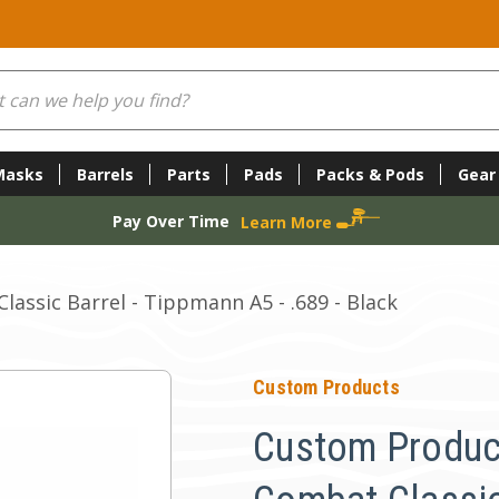
Masks
Barrels
Parts
Pads
Packs & Pods
Gear
Pay Over Time
Learn More
assic Barrel - Tippmann A5 - .689 - Black
Custom Products
Custom Produc