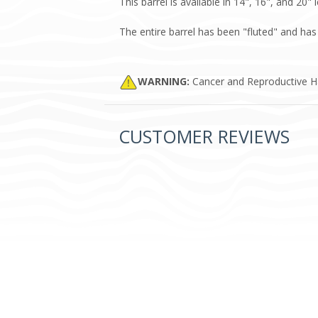
This barrel is available in 14", 16", and 20"
The entire barrel has been "fluted" and ha
WARNING:
Cancer and Reproductive 
CUSTOMER REVIEWS