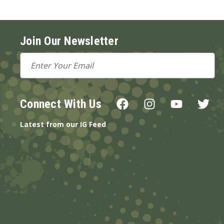
Join Our Newsletter
Email
Address
Connect With Us
Latest from our IG Feed