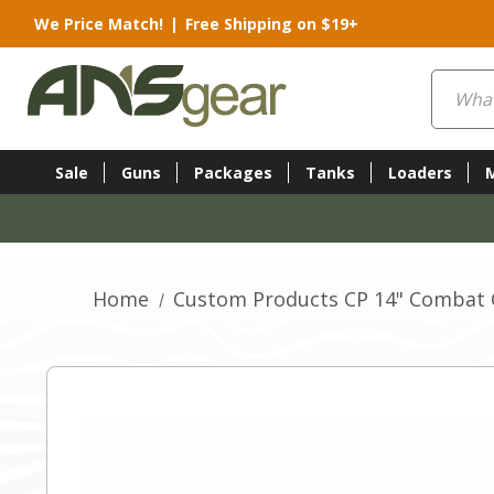
We Price Match!
|
Free Shipping on $19+
Search
Sale
Guns
Packages
Tanks
Loaders
Home
Custom Products CP 14" Combat Cl