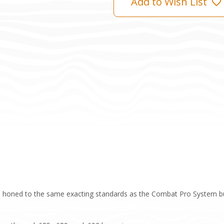
Add to Wish List
 honed to the same exacting standards as the Combat Pro System but