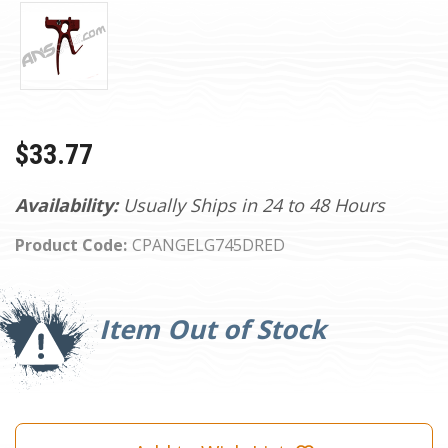
$33.77
Availability:
Usually Ships in 24 to 48 Hours
Product Code:
CPANGELG745DRED
Current
Stock:
Item Out of Stock