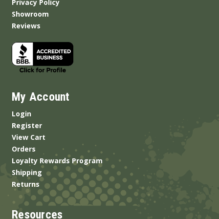
Privacy Policy
Showroom
Reviews
My Account
Login
Register
View Cart
Orders
Loyalty Rewards Program
Shipping
Returns
Resources