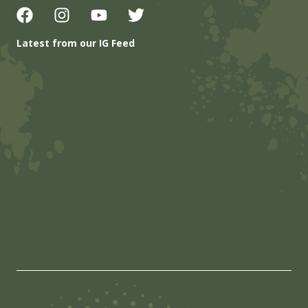
Latest from our IG Feed