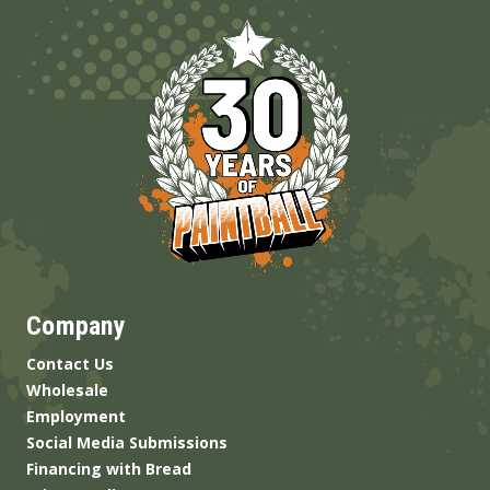
Company
Contact Us
Wholesale
Employment
Social Media Submissions
Financing with Bread