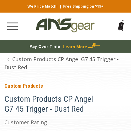
We Price Match!
|
Free Shipping on $19+
Pay Over Time
Learn More
Custom Products CP Angel G7 45 Trigger -
Dust Red
Custom Products
Custom Products CP Angel
G7 45 Trigger - Dust Red
Customer Rating