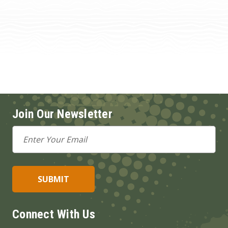
Join Our Newsletter
Email
Address
Connect With Us