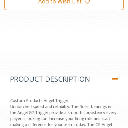
Add to Wish List
PRODUCT DESCRIPTION
Custom Products Angel Trigger
Unmatched speed and reliability. The Roller bearings in
the Angel G7 Trigger provide a smooth consistency every
player is looking for. Increase your firing rate and start
making a difference for your team today. The CP Angel