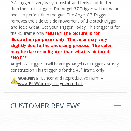
G7 Trigger is very easy to install and feels a lot better
than the stock trigger. The Angel G7 Trigger will not wear
and is a perfect fit in the gun. The Angel G7 Trigger
removes the side to side movement of the stock trigger
and feels Great. Get your Trigger Today. This trigger is for
the 45 frame only
*NOTE* The picture is for
illustration purposes only. The color may vary
slightly due to the anodizing process. The color
may be darker or lighter than what is pictured.
*NOTE*
Angel G7 Trigger - Ball bearings Angel G7 Trigger - Sturdy
construction This trigger is for the 45° frame only
WARNING:
Cancer and Reproductive Harm –
www.P65Warnings.ca.gov/product
CUSTOMER REVIEWS