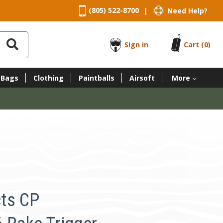
(805) 522-8700
Need Help?
|
Sign in
Cart
(0)
 Bags
Clothing
Paintballs
Airsoft
More
ts CP