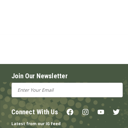
Join Our Newsletter
Email
Address
Connect With Us
Latest from our IG Feed