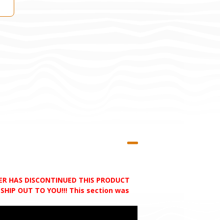
RER HAS DISCONTINUED THIS PRODUCT
HIP OUT TO YOU!!! This section was