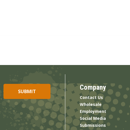
Company
Contact Us
Wholesale
Employment
Social Media
Submissions