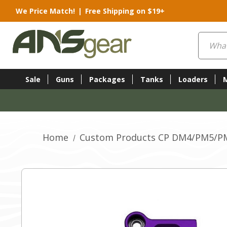
We Price Match!
|
Free Shipping on $19+
Search
Sale
Guns
Packages
Tanks
Loaders
Home
Custom Products CP DM4/PM5/PM6