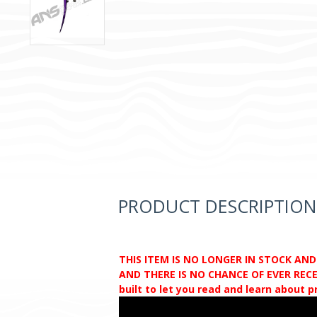
PRODUCT DESCRIPTION
THIS ITEM IS NO LONGER IN STOCK AN
AND THERE IS NO CHANCE OF EVER RECEI
built to let you read and learn about 