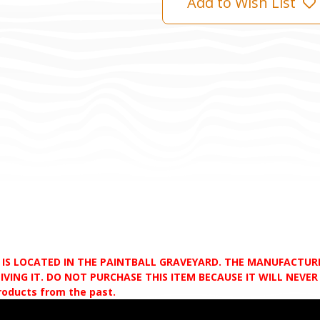
Add to Wish List
D IS LOCATED IN THE PAINTBALL GRAVEYARD. THE MANUFACTU
VING IT. DO NOT PURCHASE THIS ITEM BECAUSE IT WILL NEVER S
products from the past.