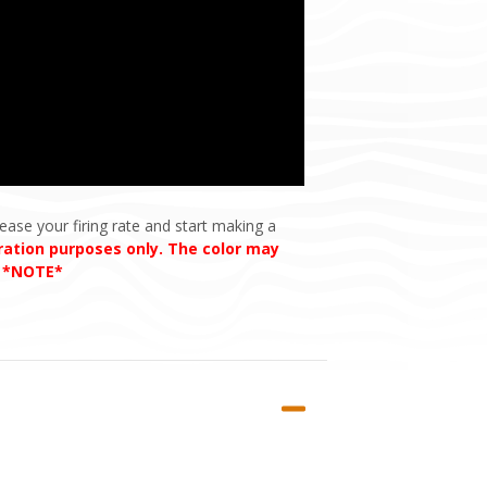
ease your firing rate and start making a
tration purposes only. The color may
. *NOTE*