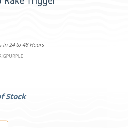
Rake Trigger
s in 24 to 48 Hours
RIGPURPLE
f Stock