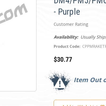
DM4/PM5/PM6 
- Purple
Customer Rating
Availability:
Usually Ship
Product Code:
CPPMRAKET
$30.77
Current
Stock:
Item Out o