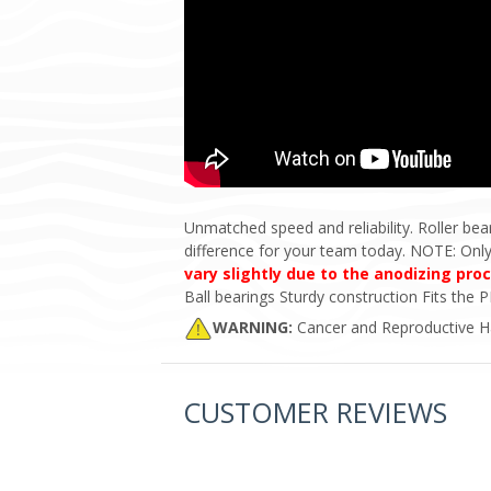
Unmatched speed and reliability. Roller bea
difference for your team today. NOTE: On
vary slightly due to the anodizing pro
Ball bearings Sturdy construction Fits th
WARNING:
Cancer and Reproductive 
CUSTOMER REVIEWS