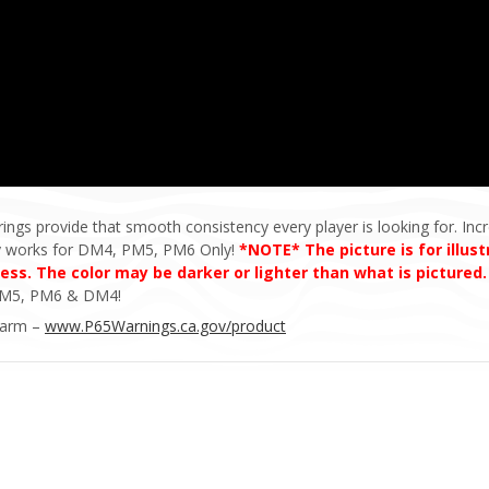
rings provide that smooth consistency every player is looking for. Incr
ly works for DM4, PM5, PM6 Only!
*NOTE* The picture is for illus
cess. The color may be darker or lighter than what is pictured
e PM5, PM6 & DM4!
Harm –
www.P65Warnings.ca.gov/product