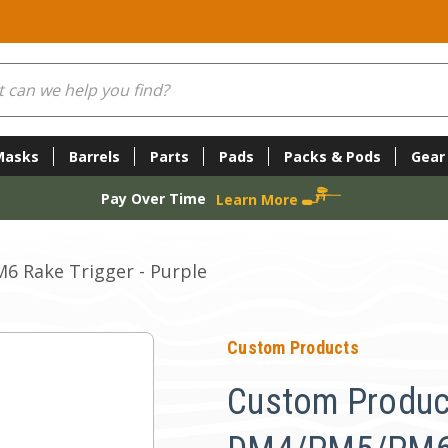
Masks
Barrels
Parts
Pads
Packs & Pods
Gear
Pay Over Time
Learn More
 Rake Trigger - Purple
Custom Products
Custom Produc