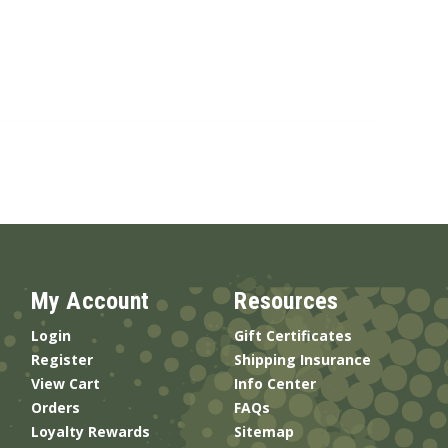
My Account
Resources
Login
Gift Certificates
Register
Shipping Insurance
View Cart
Info Center
Orders
FAQs
Loyalty Rewards
Sitemap