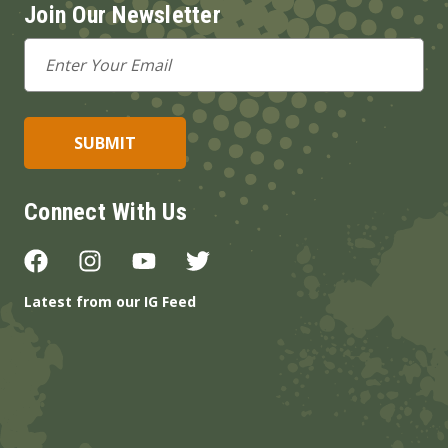
Join Our Newsletter
Email
Address
Connect With Us
Latest from our IG Feed