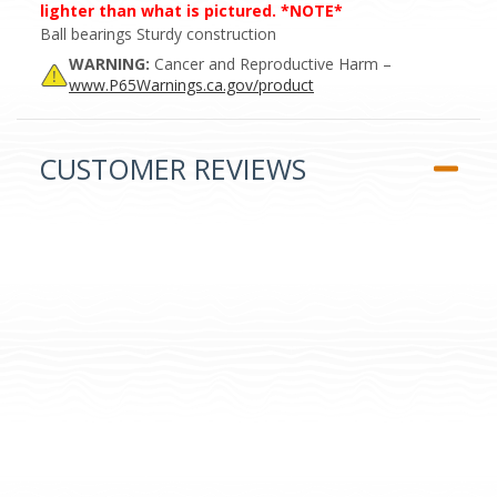
lighter than what is pictured. *NOTE*
Ball bearings Sturdy construction
WARNING:
Cancer and Reproductive Harm –
www.P65Warnings.ca.gov/product
CUSTOMER REVIEWS