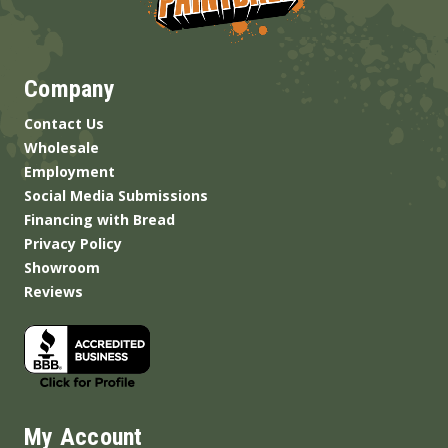
Company
Contact Us
Wholesale
Employment
Social Media Submissions
Financing with Bread
Privacy Policy
Showroom
Reviews
My Account