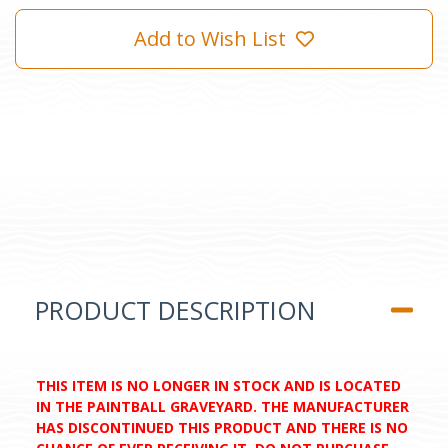
Add to Wish List
PRODUCT DESCRIPTION
THIS ITEM IS NO LONGER IN STOCK AND IS LOCATED
IN THE PAINTBALL GRAVEYARD. THE MANUFACTURER
HAS DISCONTINUED THIS PRODUCT AND THERE IS NO