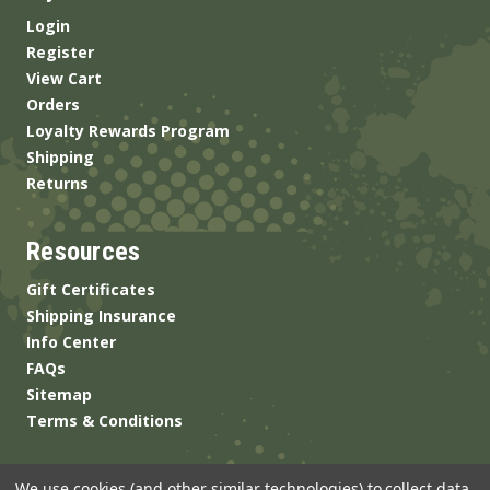
Login
Register
View Cart
Orders
Loyalty Rewards Program
Shipping
Returns
Resources
Gift Certificates
Shipping Insurance
Info Center
FAQs
Sitemap
Terms & Conditions
We use cookies (and other similar technologies) to collect data