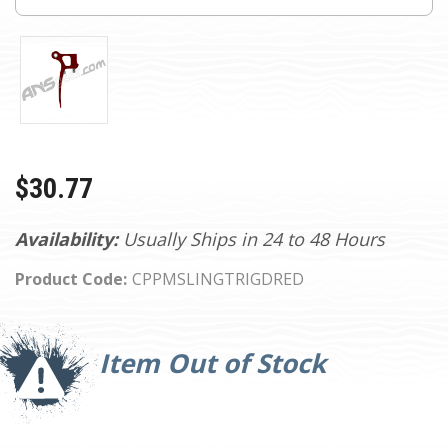
$30.77
Availability:
Usually Ships in 24 to 48 Hours
Product Code:
CPPMSLINGTRIGDRED
Current
Stock:
Item Out of Stock