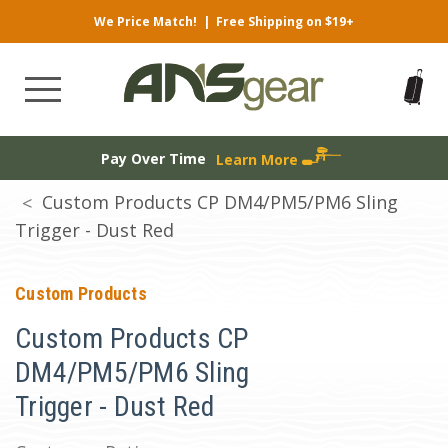
We Price Match!
|
Free Shipping on $19+
Pay Over Time
Learn More
Custom Products CP DM4/PM5/PM6 Sling
Trigger - Dust Red
Custom Products
Custom Products CP
DM4/PM5/PM6 Sling
Trigger - Dust Red