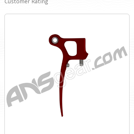
Customer Rating