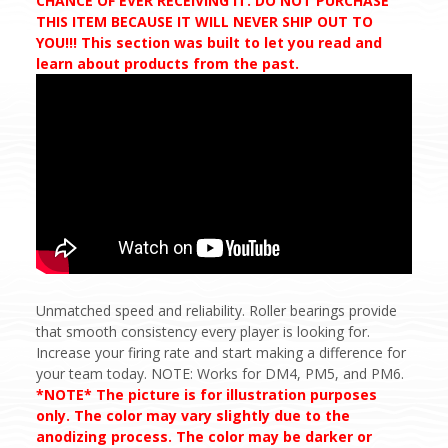
CHANCE OF EVER RECEIVING IT. DO NOT PURCHASE
THIS ITEM BECAUSE IT WILL NEVER SHIP OUT TO
YOU!!! This section was built to let you read and
learn about products from the past.
Unmatched speed and reliability. Roller bearings provide
that smooth consistency every player is looking for.
Increase your firing rate and start making a difference for
your team today. NOTE: Works for DM4, PM5, and PM6.
*NOTE* The picture is for illustration purposes
only. The color may vary slightly due to the
anodizing process. The color may be darker or