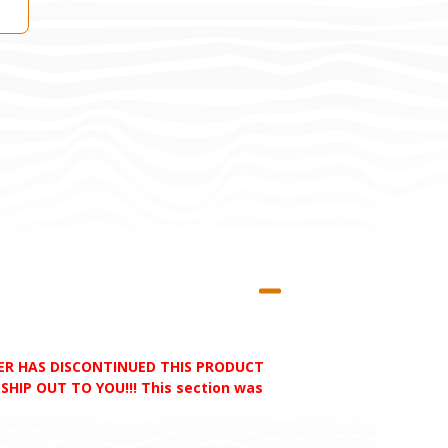
RER HAS DISCONTINUED THIS PRODUCT
HIP OUT TO YOU!!! This section was