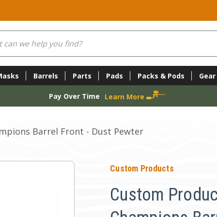
Masks
Barrels
Parts
Pads
Packs & Pods
Gear
Pay Over Time
Learn More
pions Barrel Front - Dust Pewter
Custom Products
Custom Produc