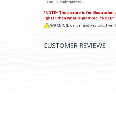
do not already have one.
*NOTE* The picture is for illustration
lighter than what is pictured. *NOTE*
WARNING:
Cancer and Reproductive 
CUSTOMER REVIEWS