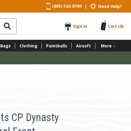
(805) 522-8700
Need Help?
|
Sign in
Cart
(0)
 Bags
Clothing
Paintballs
Airsoft
More
ts CP Dynasty