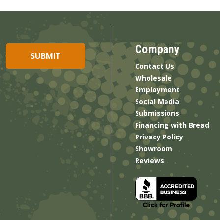
Company
Contact Us
Wholesale
Employment
Social Media
Submissions
Financing with Bread
Privacy Policy
Showroom
Reviews