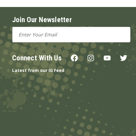
Join Our Newsletter
Email
Address
Connect With Us
Latest from our IG Feed