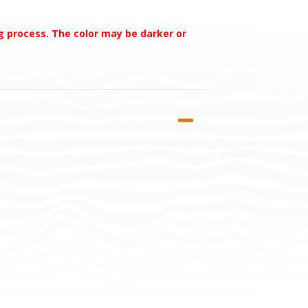
ng process. The color may be darker or