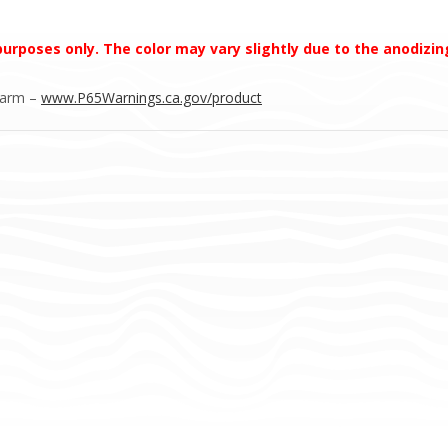
 purposes only. The color may vary slightly due to the anodizi
Harm –
www.P65Warnings.ca.gov/product