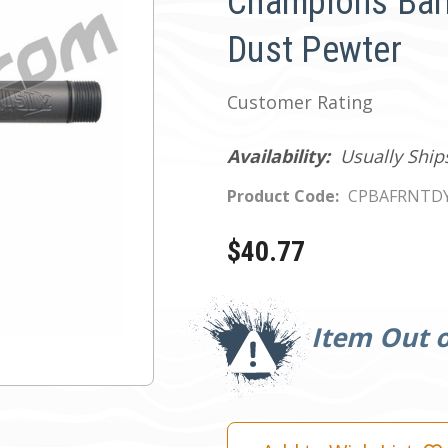
Champions Barr
Dust Pewter
Customer Rating
Availability:
Usually Ship
Product Code:
CPBAFRNTD
$40.77
Current
Stock:
Item Out o