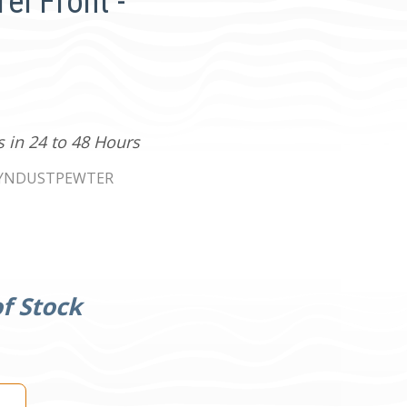
el Front -
s in 24 to 48 Hours
YNDUSTPEWTER
f Stock