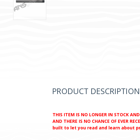
PRODUCT DESCRIPTION
THIS ITEM IS NO LONGER IN STOCK AN
AND THERE IS NO CHANCE OF EVER RECEI
built to let you read and learn about 