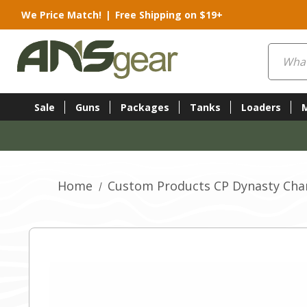
We Price Match!
|
Free Shipping on $19+
Search
Sale
Guns
Packages
Tanks
Loaders
Home
Custom Products CP Dynasty Cham