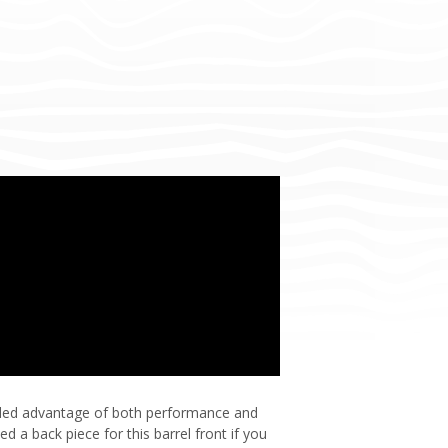
 added advantage of both performance and
d a back piece for this barrel front if you