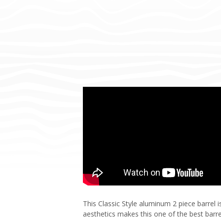
This Classic Style aluminum 2 piece barrel
aesthetics makes this one of the best barrel