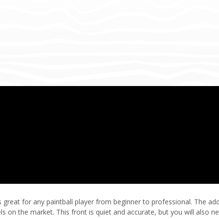
 is great for any paintball player from beginner to professional. The
s on the market. This front is quiet and accurate, but you will also nee