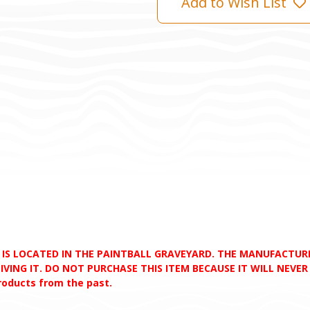
Add to Wish List
D IS LOCATED IN THE PAINTBALL GRAVEYARD. THE MANUFACTU
VING IT. DO NOT PURCHASE THIS ITEM BECAUSE IT WILL NEVER S
products from the past.