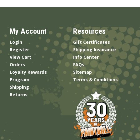
My Account
Resources
Login
Gift Certificates
Register
Shipping Insurance
View Cart
Info Center
Orders
FAQs
Loyalty Rewards
Sitemap
Program
Terms & Conditions
Shipping
Returns