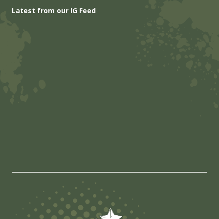
Latest from our IG Feed