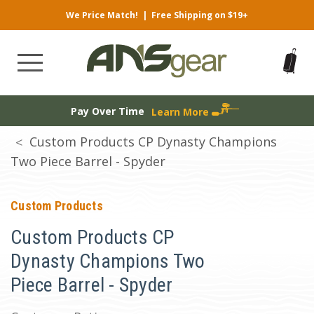
We Price Match!
|
Free Shipping on $19+
Pay Over Time
Learn More
Custom Products CP Dynasty Champions
Two Piece Barrel - Spyder
Custom Products
Custom Products CP
Dynasty Champions Two
Piece Barrel - Spyder