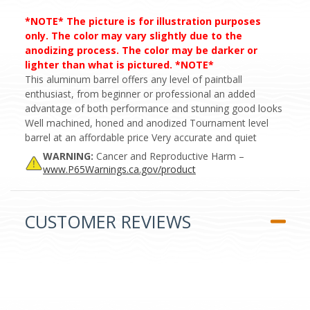
*NOTE* The picture is for illustration purposes
only. The color may vary slightly due to the
anodizing process. The color may be darker or
lighter than what is pictured. *NOTE*
This aluminum barrel offers any level of paintball
enthusiast, from beginner or professional an added
advantage of both performance and stunning good looks
Well machined, honed and anodized Tournament level
barrel at an affordable price Very accurate and quiet
WARNING:
Cancer and Reproductive Harm –
www.P65Warnings.ca.gov/product
CUSTOMER REVIEWS