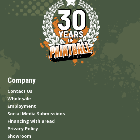
Company
Contact Us
Wholesale
Employment
Social Media Submissions
Financing with Bread
Privacy Policy
Showroom