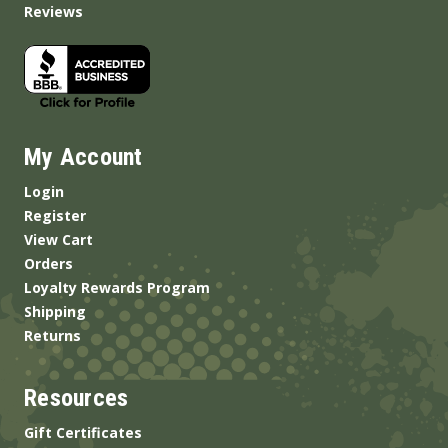
Reviews
My Account
Login
Register
View Cart
Orders
Loyalty Rewards Program
Shipping
Returns
Resources
Gift Certificates