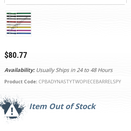
$80.77
Availability:
Usually Ships in 24 to 48 Hours
Product Code:
CPBADYNASTYTWOPIECEBARRELSPY
Current
Stock:
Item Out of Stock