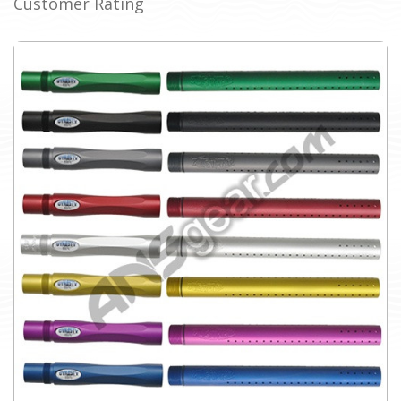
Customer Rating