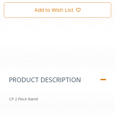
Add to Wish List
PRODUCT DESCRIPTION
CP 2 Piece Barrel