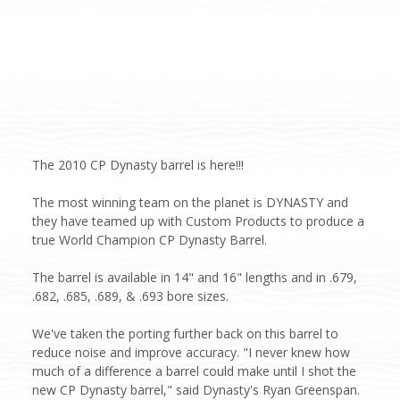
The 2010 CP Dynasty barrel is here!!!
The most winning team on the planet is DYNASTY and
they have teamed up with Custom Products to produce a
true World Champion CP Dynasty Barrel.
The barrel is available in 14" and 16" lengths and in .679,
.682, .685, .689, & .693 bore sizes.
We've taken the porting further back on this barrel to
reduce noise and improve accuracy. "I never knew how
much of a difference a barrel could make until I shot the
new CP Dynasty barrel," said Dynasty's Ryan Greenspan.