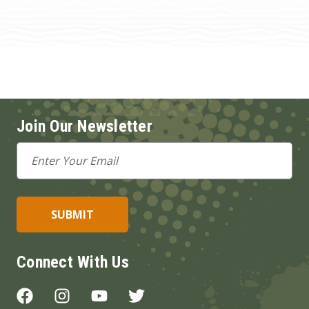
Join Our Newsletter
Email
Address
Connect With Us