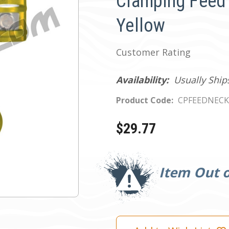
Clamping Feed 
Yellow
Customer Rating
Availability:
Usually Ship
Product Code:
CPFEEDNEC
$29.77
Current
Stock:
Item Out o