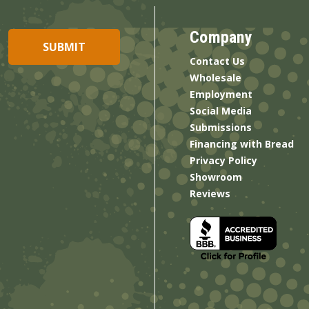
Company
Contact Us
Wholesale
Employment
Social Media
Submissions
Financing with Bread
Privacy Policy
Showroom
Reviews