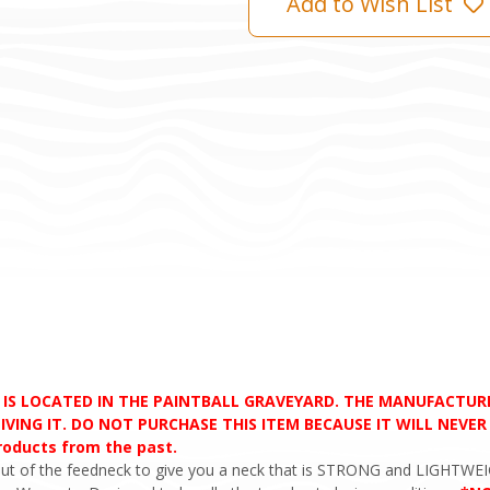
Add to Wish List
D IS LOCATED IN THE PAINTBALL GRAVEYARD. THE MANUFACTU
VING IT. DO NOT PURCHASE THIS ITEM BECAUSE IT WILL NEVER S
products from the past.
ut of the feedneck to give you a neck that is STRONG and LIGHTWEIG