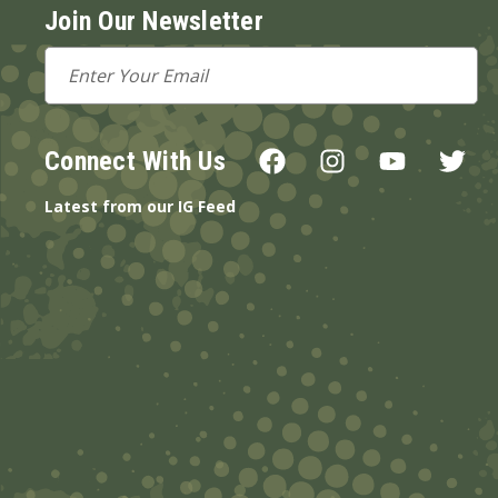
Join Our Newsletter
Email
Address
Connect With Us
Latest from our IG Feed