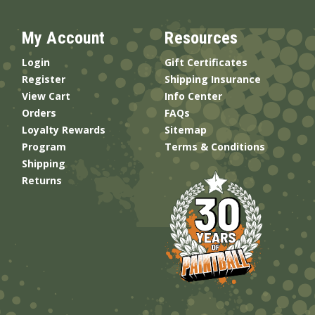
My Account
Resources
Login
Gift Certificates
Register
Shipping Insurance
View Cart
Info Center
Orders
FAQs
Loyalty Rewards
Sitemap
Program
Terms & Conditions
Shipping
Returns