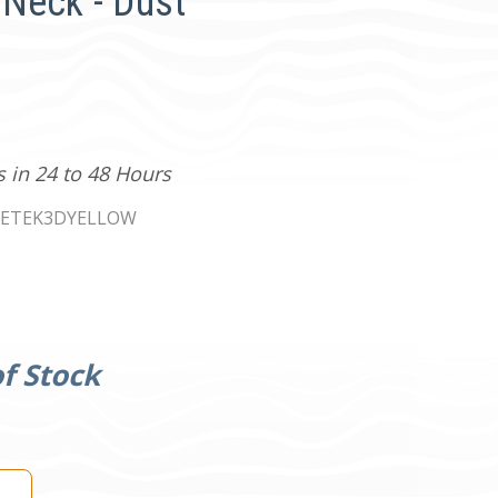
Neck - Dust
s in 24 to 48 Hours
KETEK3DYELLOW
f Stock