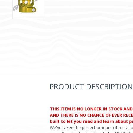
PRODUCT DESCRIPTION
THIS ITEM IS NO LONGER IN STOCK AN
AND THERE IS NO CHANCE OF EVER RECEI
built to let you read and learn about 
We've taken the perfect amount of metal o