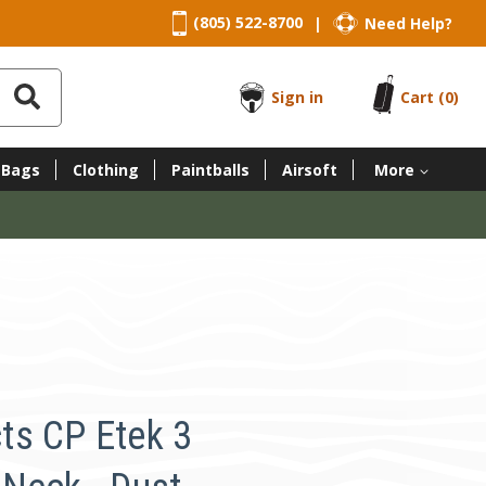
(805) 522-8700
Need Help?
|
Sign in
Cart
(0)
 Bags
Clothing
Paintballs
Airsoft
More
ts CP Etek 3