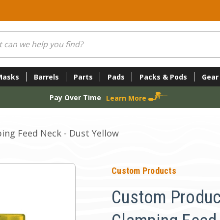
Masks
Barrels
Parts
Pads
Packs & Pods
Gear
Pay Over Time
Learn More
ing Feed Neck - Dust Yellow
Custom Products
Custom Produc