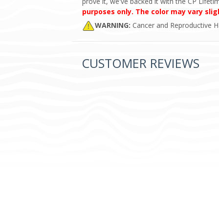
prove it, we've backed it with the CP Lifet
purposes only. The color may vary slig
WARNING:
Cancer and Reproductive 
CUSTOMER REVIEWS