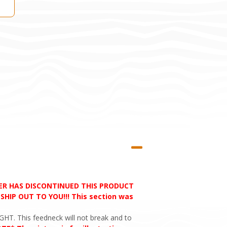
RER HAS DISCONTINUED THIS PRODUCT
HIP OUT TO YOU!!! This section was
HT. This feedneck will not break and to