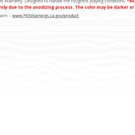
ime Warranty. Designed to handle the toughest playing conditions.
*NO
htly due to the anodizing process. The color may be darker or
Harm –
www.P65Warnings.ca.gov/product