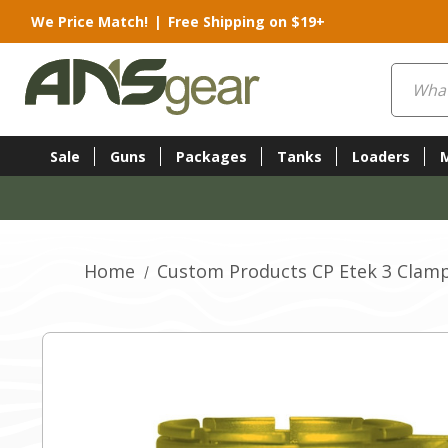
We Price Match!
|
Free Shipping on $19+
Search
Sale
Guns
Packages
Tanks
Loaders
Home
Custom Products CP Etek 3 Clamp