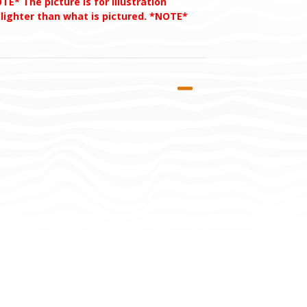
TE* The picture is for illustration
 lighter than what is pictured. *NOTE*