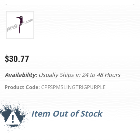
$30.77
Availability:
Usually Ships in 24 to 48 Hours
Product Code:
CPFSPMSLINGTRIGPURPLE
Current
Stock:
Item Out of Stock