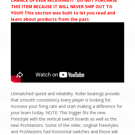
CHANCE OF EVER RECEIVING IT. DO NOT PURCHASE
THIS ITEM BECAUSE IT WILL NEVER SHIP OUT TO
YOU!!! This section was built to let you read and
learn about products from the past.
Unmatched speed and reliability. Roller bearings provide
that smooth consistency every player is looking for.
Increase your firing rate and start making a difference for
your team today. NOTE: This trigger fits the new
Freestyle with the vertical switch boards as well as the
new ProMasters. Some of the older, original Freestyles
and ProMasters had horizontal switches and those will