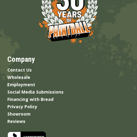
Company
Contact Us
Wholesale
Employment
Social Media Submissions
Financing with Bread
Privacy Policy
Showroom
Reviews