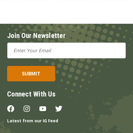
Join Our Newsletter
Email
Address
Connect With Us
Latest from our IG Feed