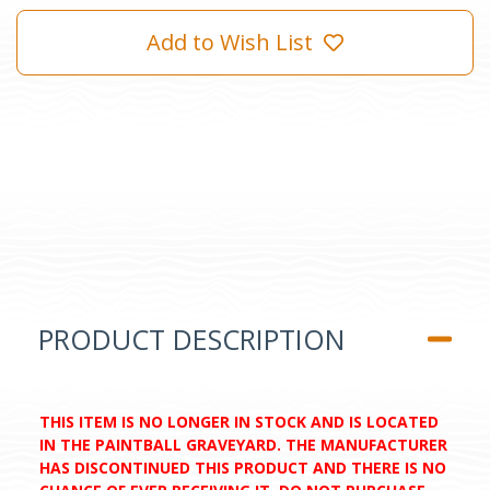
Add to Wish List
PRODUCT DESCRIPTION
THIS ITEM IS NO LONGER IN STOCK AND IS LOCATED
IN THE PAINTBALL GRAVEYARD. THE MANUFACTURER
HAS DISCONTINUED THIS PRODUCT AND THERE IS NO