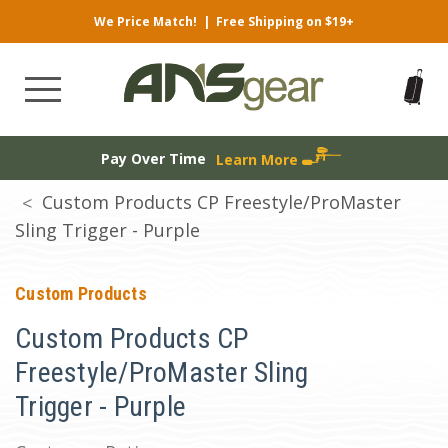
We Price Match!
|
Free Shipping on $19+
Pay Over Time
Learn More
Custom Products CP Freestyle/ProMaster
Sling Trigger - Purple
Custom Products
Custom Products CP
Freestyle/ProMaster Sling
Trigger - Purple