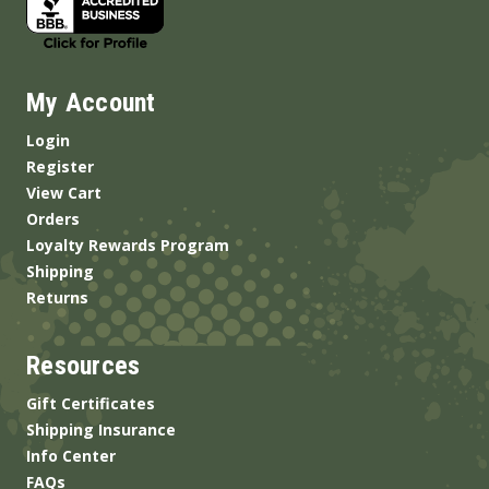
My Account
Login
Register
View Cart
Orders
Loyalty Rewards Program
Shipping
Returns
Resources
Gift Certificates
Shipping Insurance
Info Center
FAQs