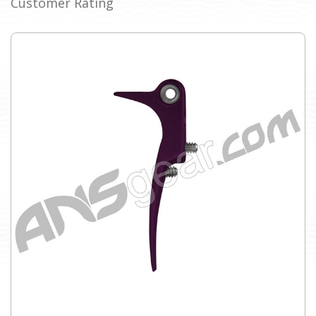
Customer Rating