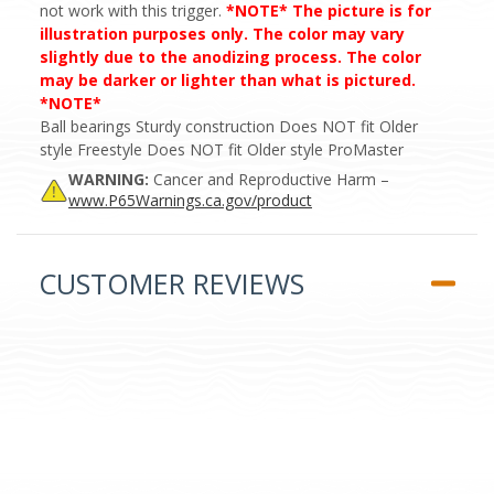
not work with this trigger.
*NOTE* The picture is for
illustration purposes only. The color may vary
slightly due to the anodizing process. The color
may be darker or lighter than what is pictured.
*NOTE*
Ball bearings Sturdy construction Does NOT fit Older
style Freestyle Does NOT fit Older style ProMaster
WARNING:
Cancer and Reproductive Harm –
www.P65Warnings.ca.gov/product
CUSTOMER REVIEWS