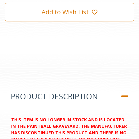
Add to Wish List
PRODUCT DESCRIPTION
THIS ITEM IS NO LONGER IN STOCK AND IS LOCATED
IN THE PAINTBALL GRAVEYARD. THE MANUFACTURER
HAS DISCONTINUED THIS PRODUCT AND THERE IS NO