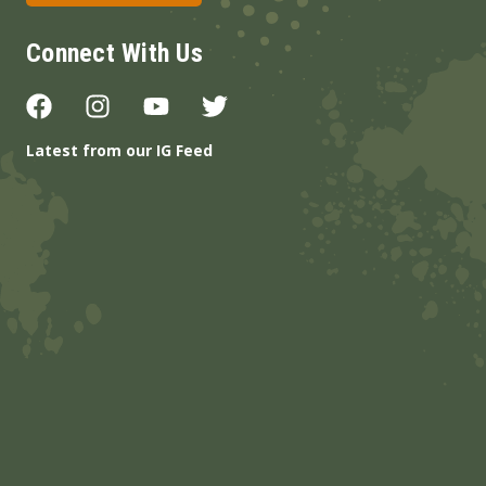
Connect With Us
Latest from our IG Feed