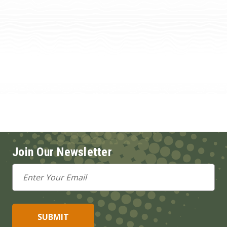
Join Our Newsletter
Email
Address