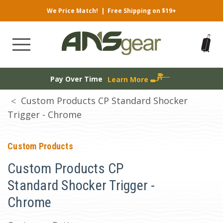
We Price Match!
|
Free Shipping on $19+
Pay Over Time
Learn More
Custom Products CP Standard Shocker
Trigger - Chrome
Custom Products
Custom Products CP
Standard Shocker Trigger -
Chrome