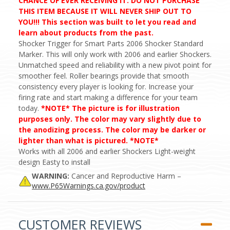
CHANCE OF EVER RECEIVING IT. DO NOT PURCHASE
THIS ITEM BECAUSE IT WILL NEVER SHIP OUT TO
YOU!!! This section was built to let you read and
learn about products from the past.
Shocker Trigger for Smart Parts 2006 Shocker Standard
Marker. This will only work with 2006 and earlier Shockers.
Unmatched speed and reliability with a new pivot point for
smoother feel. Roller bearings provide that smooth
consistency every player is looking for. Increase your
firing rate and start making a difference for your team
today.
*NOTE* The picture is for illustration
purposes only. The color may vary slightly due to
the anodizing process. The color may be darker or
lighter than what is pictured. *NOTE*
Works with all 2006 and earlier Shockers Light-weight
design Easty to install
WARNING:
Cancer and Reproductive Harm –
www.P65Warnings.ca.gov/product
CUSTOMER REVIEWS