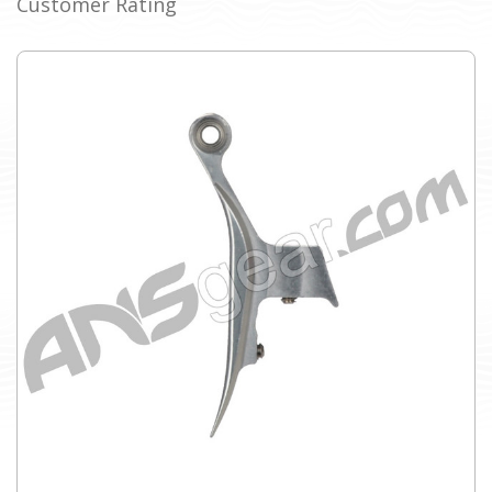
Customer Rating