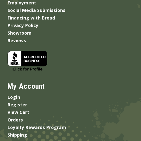
Employment
Social Media Submissions
Financing with Bread
Privacy Policy
Showroom
Reviews
My Account
Login
Register
View Cart
Orders
Loyalty Rewards Program
Shipping