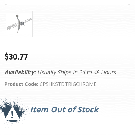
$30.77
Availability:
Usually Ships in 24 to 48 Hours
Product Code:
CPSHKSTDTRIGCHROME
Current
Stock:
Item Out of Stock