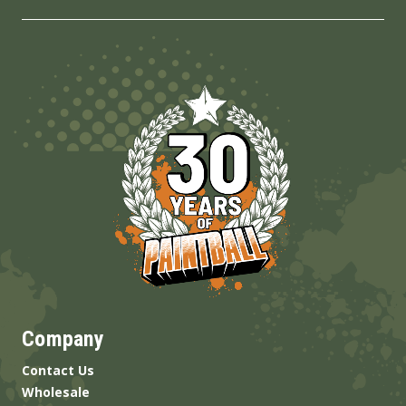
Company
Contact Us
Wholesale