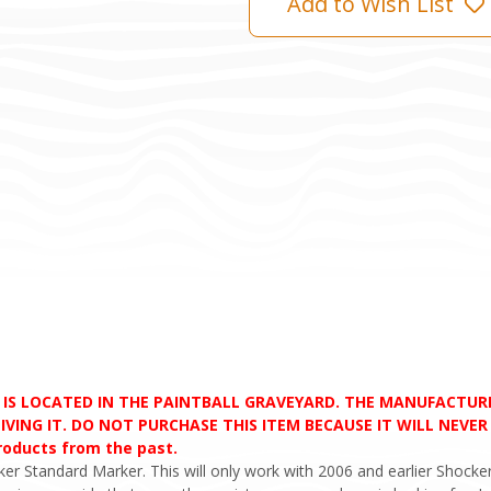
Add to Wish List
D IS LOCATED IN THE PAINTBALL GRAVEYARD. THE MANUFACTU
VING IT. DO NOT PURCHASE THIS ITEM BECAUSE IT WILL NEVER S
products from the past.
er Standard Marker. This will only work with 2006 and earlier Shocker