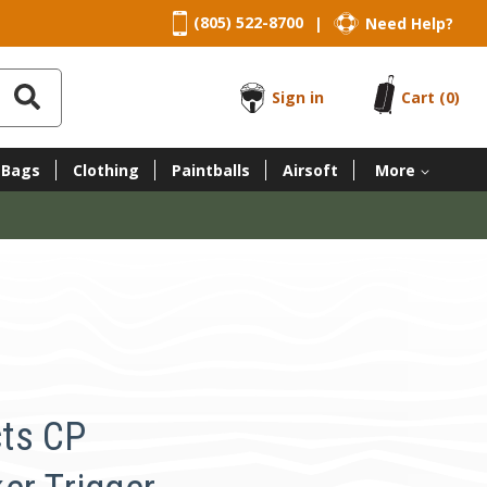
(805) 522-8700
Need Help?
|
Sign in
Cart
(0)
 Bags
Clothing
Paintballs
Airsoft
More
ts CP