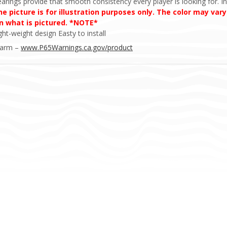
earings provide that smooth consistency every player is looking for. In
 picture is for illustration purposes only. The color may vary
an what is pictured. *NOTE*
ht-weight design Easty to install
Harm –
www.P65Warnings.ca.gov/product