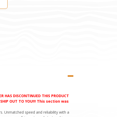
RER HAS DISCONTINUED THIS PRODUCT
HIP OUT TO YOU!!! This section was
s. Unmatched speed and reliability with a