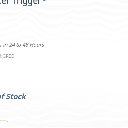
r Trigger -
s in 24 to 48 Hours
RIGRED
f Stock