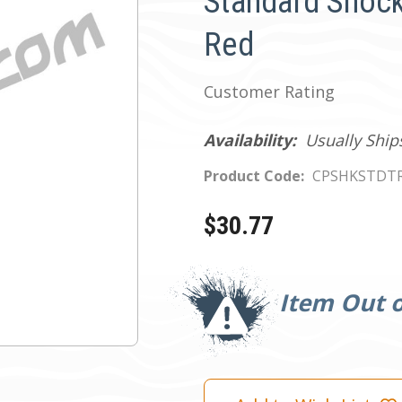
Standard Shocke
Red
Customer Rating
Availability:
Usually Ship
Product Code:
CPSHKSTDT
$30.77
Current
Stock:
Item Out o