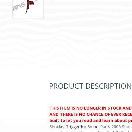
PRODUCT DESCRIPTION
THIS ITEM IS NO LONGER IN STOCK AN
AND THERE IS NO CHANCE OF EVER RECEI
built to let you read and learn about 
Shocker Trigger for Smart Parts 2006 Shock