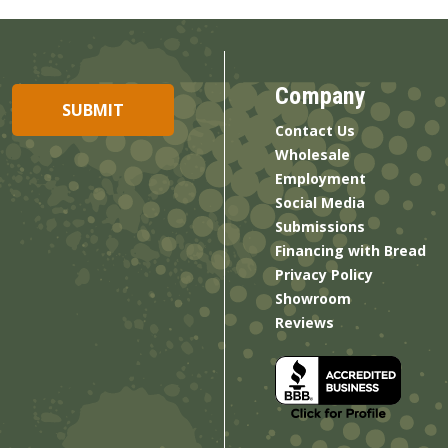
Company
Contact Us
Wholesale
Employment
Social Media
Submissions
Financing with Bread
Privacy Policy
Showroom
Reviews