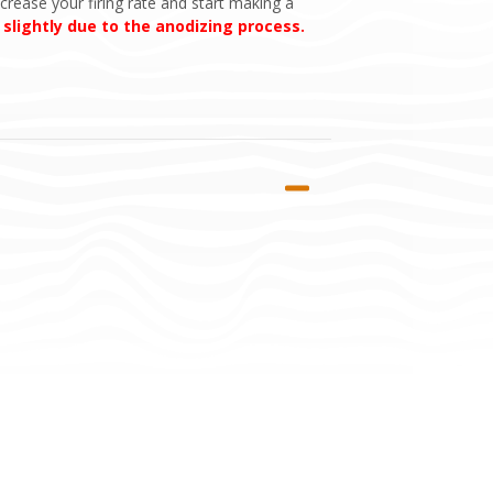
crease your firing rate and start making a
 slightly due to the anodizing process.