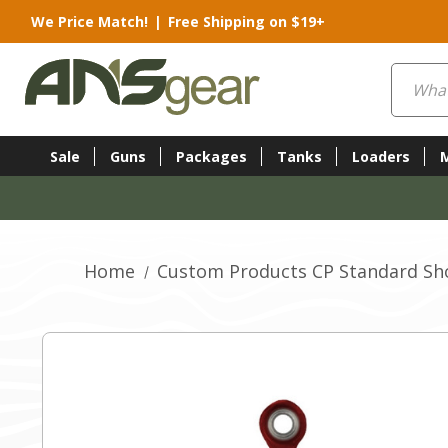
We Price Match!
|
Free Shipping on $19+
Search
Sale
Guns
Packages
Tanks
Loaders
Home
Custom Products CP Standard Sho