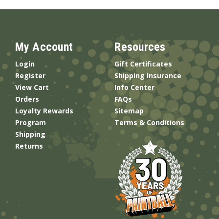
My Account
Resources
Login
Gift Certificates
Register
Shipping Insurance
View Cart
Info Center
Orders
FAQs
Loyalty Rewards
Sitemap
Program
Terms & Conditions
Shipping
Returns