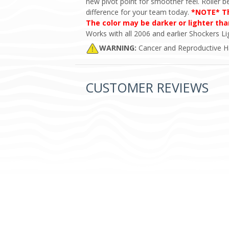
new pivot point for smoother feel. Roller b
difference for your team today.
*NOTE* The
The color may be darker or lighter th
Works with all 2006 and earlier Shockers Lig
WARNING:
Cancer and Reproductive 
CUSTOMER REVIEWS