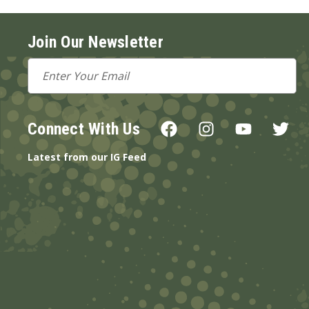
Join Our Newsletter
Email
Address
Connect With Us
Latest from our IG Feed