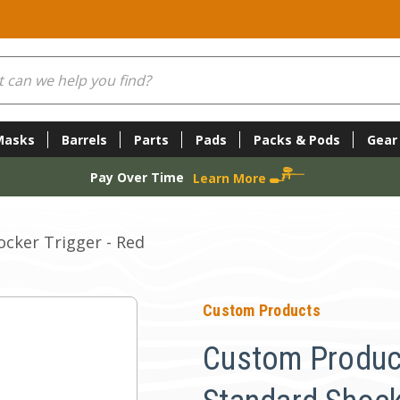
Masks
Barrels
Parts
Pads
Packs & Pods
Gear
Pay Over Time
Learn More
cker Trigger - Red
Custom Products
Custom Produc