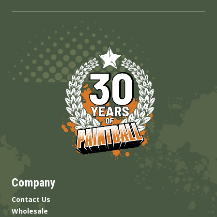
Company
Contact Us
Wholesale