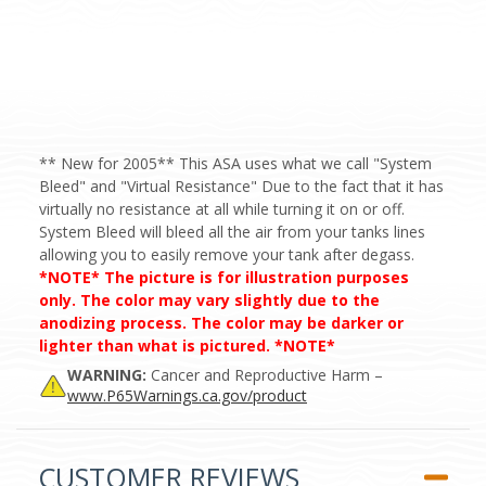
** New for 2005** This ASA uses what we call "System
Bleed" and "Virtual Resistance" Due to the fact that it has
virtually no resistance at all while turning it on or off.
System Bleed will bleed all the air from your tanks lines
allowing you to easily remove your tank after degass.
*NOTE* The picture is for illustration purposes
only. The color may vary slightly due to the
anodizing process. The color may be darker or
lighter than what is pictured. *NOTE*
WARNING:
Cancer and Reproductive Harm –
www.P65Warnings.ca.gov/product
CUSTOMER REVIEWS