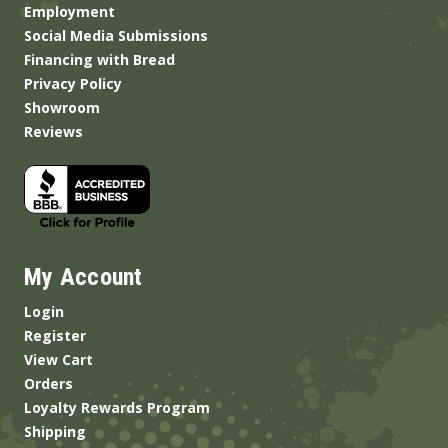
Employment
Social Media Submissions
Financing with Bread
Privacy Policy
Showroom
Reviews
My Account
Login
Register
View Cart
Orders
Loyalty Rewards Program
Shipping