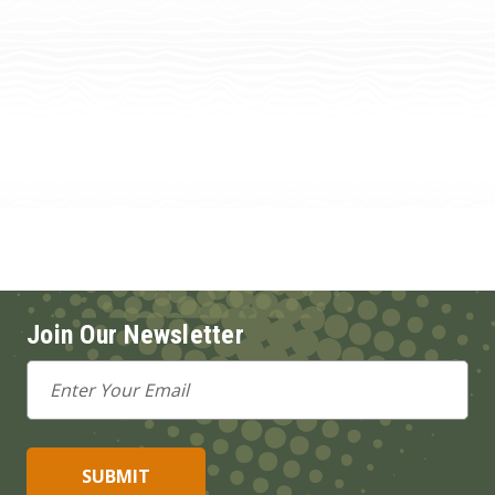
Join Our Newsletter
Email
Address