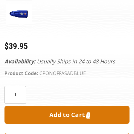
$39.95
Availability:
Usually Ships in 24 to 48 Hours
Product Code:
CPONOFFASADBLUE
Current
Quantity:
Stock: