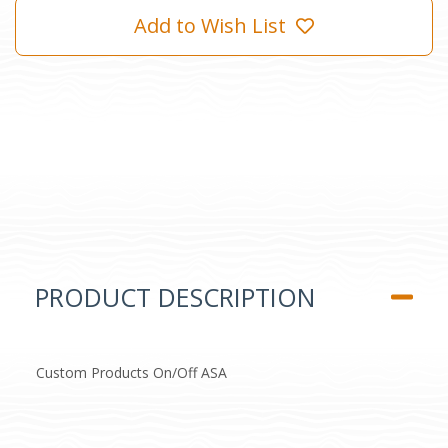
Add to Wish List
PRODUCT DESCRIPTION
Custom Products On/Off ASA