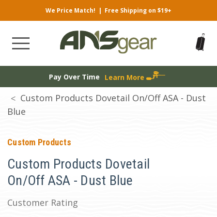
We Price Match!
|
Free Shipping on $19+
Pay Over Time
Learn More
Custom Products Dovetail On/Off ASA - Dust
Blue
Custom Products
Custom Products Dovetail
On/Off ASA - Dust Blue
Customer Rating