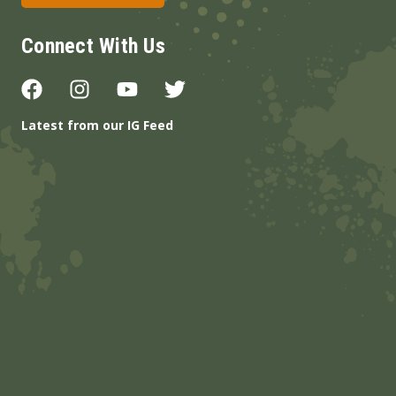
Connect With Us
Latest from our IG Feed