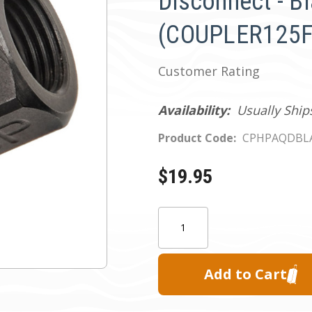
Disconnect - B
(COUPLER125F
Customer Rating
Availability:
Usually Ship
Product Code:
CPHPAQDBL
$19.95
Current
Quantity:
Stock: