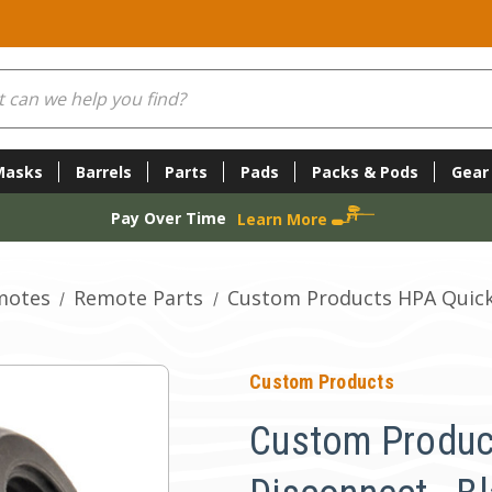
Masks
Barrels
Parts
Pads
Packs & Pods
Gear
Pay Over Time
Learn More
motes
Remote Parts
Custom Products HPA Quick
Custom Products
Custom Produc