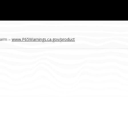
Harm –
www.P65Warnings.ca.gov/product