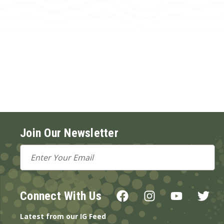
Join Our Newsletter
Email
Address
Connect With Us
Latest from our IG Feed