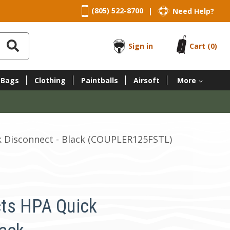
(805) 522-8700
Need Help?
|
Sign in
Cart
(0)
 Bags
Clothing
Paintballs
Airsoft
More
 Disconnect - Black (COUPLER125FSTL)
ts HPA Quick