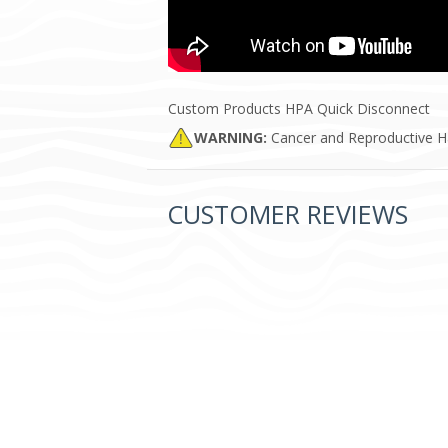
Custom Products HPA Quick Disconnect
WARNING:
Cancer and Reproductive 
CUSTOMER REVIEWS