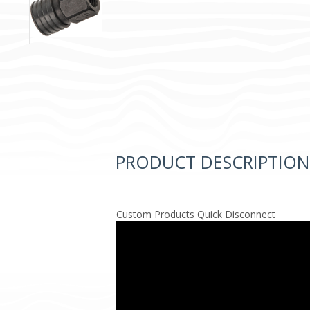
PRODUCT DESCRIPTION
Custom Products Quick Disconnect