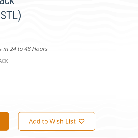
lack
STL)
s in 24 to 48 Hours
ACK
Add to Wish List