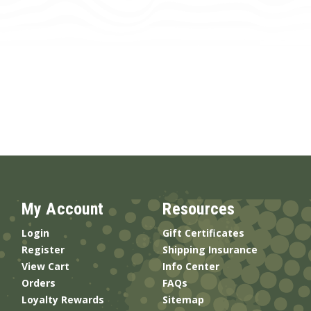
My Account
Resources
Login
Gift Certificates
Register
Shipping Insurance
View Cart
Info Center
Orders
FAQs
Loyalty Rewards
Sitemap