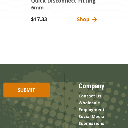
Quick Disconnect Fitting
6mm
$17.33
Shop
Company
Contact Us
Wholesale
Employment
Social Media
Submissions