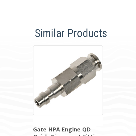
Similar Products
Gate HPA Engine QD