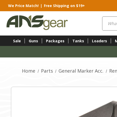
We Price Match!
|
Free Shipping on $19+
Search
Sale
Guns
Packages
Tanks
Loaders
Home
Parts
General Marker Acc.
Re