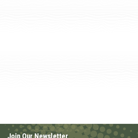
Join Our Newsletter