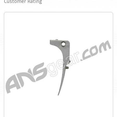
Customer Rating