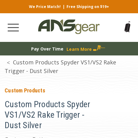
We Price Match!
|
Free Shipping on $19+
Pay Over Time
Learn More
Custom Products Spyder VS1/VS2 Rake
Trigger - Dust Silver
Custom Products
Custom Products Spyder
VS1/VS2 Rake Trigger -
Dust Silver