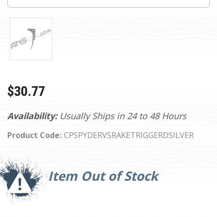
$30.77
Availability:
Usually Ships in 24 to 48 Hours
Product Code:
CPSPYDERVSRAKETRIGGERDSILVER
Current
Stock:
Item Out of Stock