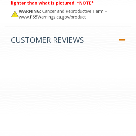
lighter than what is pictured. *NOTE*
WARNING:
Cancer and Reproductive Harm –
www.P65Warnings.ca.gov/product
CUSTOMER REVIEWS