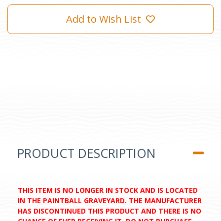
Add to Wish List
PRODUCT DESCRIPTION
THIS ITEM IS NO LONGER IN STOCK AND IS LOCATED
IN THE PAINTBALL GRAVEYARD. THE MANUFACTURER
HAS DISCONTINUED THIS PRODUCT AND THERE IS NO