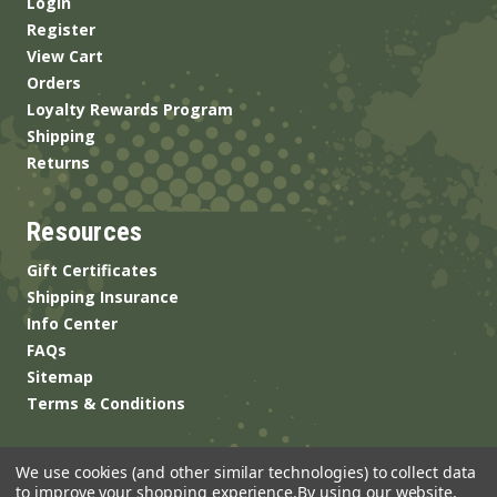
Login
Register
View Cart
Orders
Loyalty Rewards Program
Shipping
Returns
Resources
Gift Certificates
Shipping Insurance
Info Center
FAQs
Sitemap
Terms & Conditions
We use cookies (and other similar technologies) to collect data
to improve your shopping experience.
By using our website,