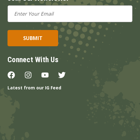
Email
Address
Connect With Us
Latest from our IG Feed