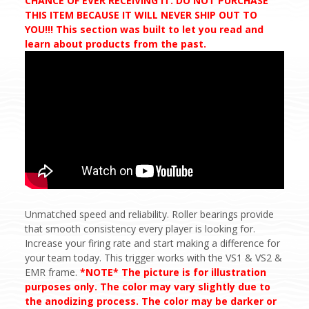
CHANCE OF EVER RECEIVING IT. DO NOT PURCHASE
THIS ITEM BECAUSE IT WILL NEVER SHIP OUT TO
YOU!!! This section was built to let you read and
learn about products from the past.
Unmatched speed and reliability. Roller bearings provide
that smooth consistency every player is looking for.
Increase your firing rate and start making a difference for
your team today. This trigger works with the VS1 & VS2 &
EMR frame.
*NOTE* The picture is for illustration
purposes only. The color may vary slightly due to
the anodizing process. The color may be darker or