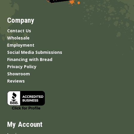
Company
Contact Us
Wholesale
Employment
Social Media Submissions
Financing with Bread
Privacy Policy
Showroom
Reviews
My Account