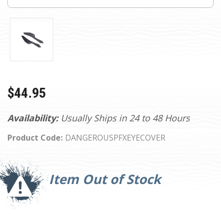
$44.95
Availability:
Usually Ships in 24 to 48 Hours
Product Code:
DANGEROUSPFXEYECOVER
Current
Stock:
Item Out of Stock