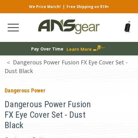
We Price Match!
|
Free Shipping on $19+
Pay Over Time
Learn More
Dangerous Power Fusion FX Eye Cover Set -
Dust Black
Dangerous Power
Dangerous Power Fusion
FX Eye Cover Set - Dust
Black