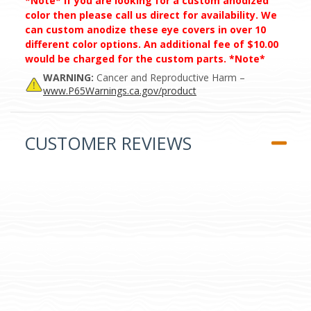
*Note* If you are looking for a custom anodized
color then please call us direct for availability. We
can custom anodize these eye covers in over 10
different color options. An additional fee of $10.00
would be charged for the custom parts. *Note*
WARNING:
Cancer and Reproductive Harm –
www.P65Warnings.ca.gov/product
CUSTOMER REVIEWS