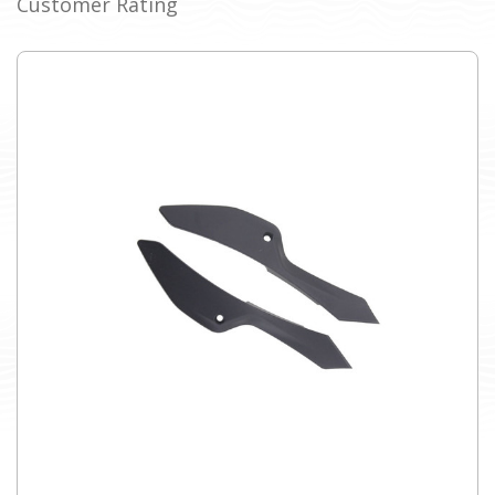
Customer Rating