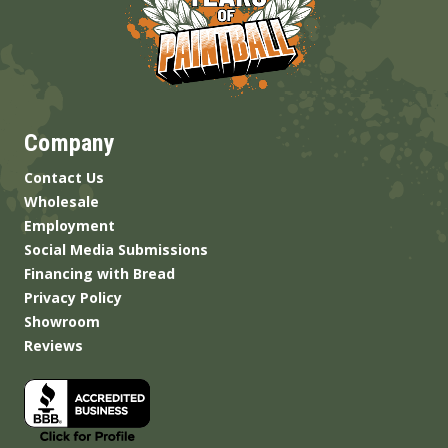
Company
Contact Us
Wholesale
Employment
Social Media Submissions
Financing with Bread
Privacy Policy
Showroom
Reviews