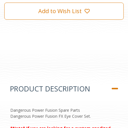
Add to Wish List
PRODUCT DESCRIPTION
Dangerous Power Fusion Spare Parts
Dangerous Power Fusion FX Eye Cover Set.