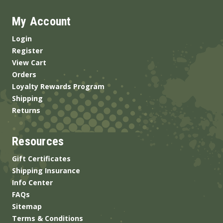
My Account
Login
Register
View Cart
Orders
Loyalty Rewards Program
Shipping
Returns
Resources
Gift Certificates
Shipping Insurance
Info Center
FAQs
Sitemap
Terms & Conditions