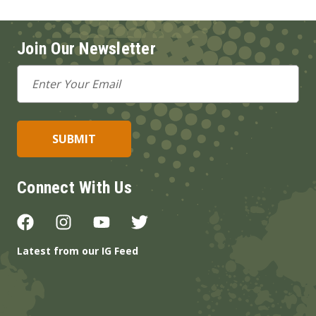
Join Our Newsletter
Email
Address
Connect With Us
Latest from our IG Feed