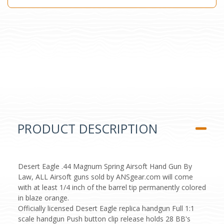
PRODUCT DESCRIPTION
Desert Eagle .44 Magnum Spring Airsoft Hand Gun By
Law, ALL Airsoft guns sold by ANSgear.com will come
with at least 1/4 inch of the barrel tip permanently colored
in blaze orange.
Officially licensed Desert Eagle replica handgun Full 1:1
scale handgun Push button clip release holds 28 BB's