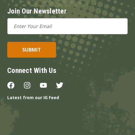
Join Our Newsletter
Email
Address
Connect With Us
Latest from our IG Feed