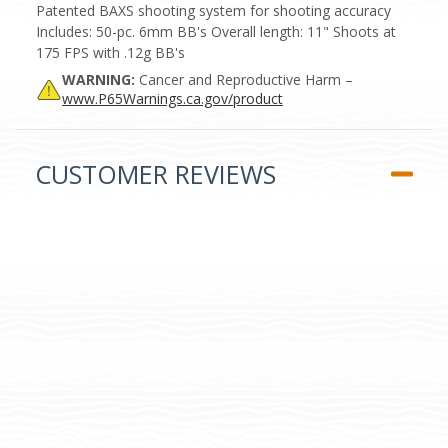
Patented BAXS shooting system for shooting accuracy
Includes: 50-pc. 6mm BB's Overall length: 11" Shoots at
175 FPS with .12g BB's
WARNING:
Cancer and Reproductive Harm –
www.P65Warnings.ca.gov/product
CUSTOMER REVIEWS