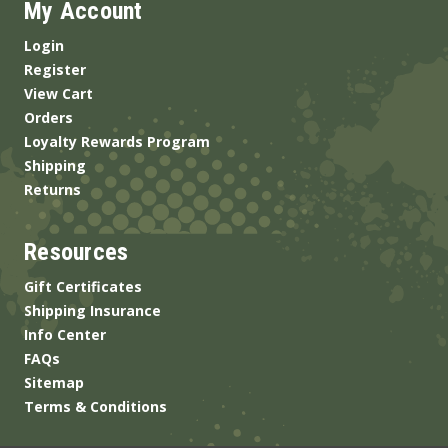
My Account
Login
Register
View Cart
Orders
Loyalty Rewards Program
Shipping
Returns
Resources
Gift Certificates
Shipping Insurance
Info Center
FAQs
Sitemap
Terms & Conditions