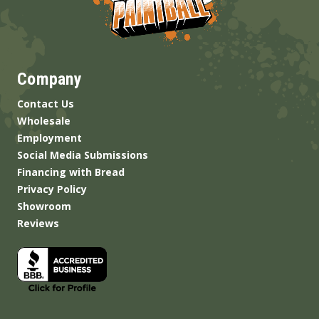
Company
Contact Us
Wholesale
Employment
Social Media Submissions
Financing with Bread
Privacy Policy
Showroom
Reviews