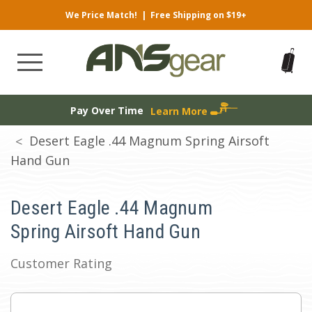
We Price Match!
|
Free Shipping on $19+
Pay Over Time
Learn More
Desert Eagle .44 Magnum Spring Airsoft
Hand Gun
Desert Eagle .44 Magnum
Spring Airsoft Hand Gun
Customer Rating