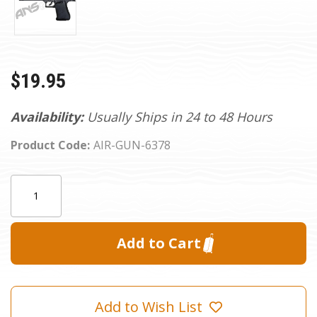
$19.95
Availability:
Usually Ships in 24 to 48 Hours
Product Code:
AIR-GUN-6378
Current
Quantity:
Stock:
Add to Wish List