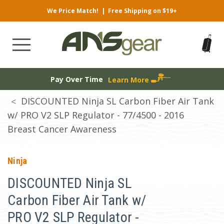
We Price Match!
|
Free Shipping on $19+
Pay Over Time
Learn More
DISCOUNTED Ninja SL Carbon Fiber Air Tank
w/ PRO V2 SLP Regulator - 77/4500 - 2016
Breast Cancer Awareness
Ninja
DISCOUNTED Ninja SL
Carbon Fiber Air Tank w/
PRO V2 SLP Regulator -