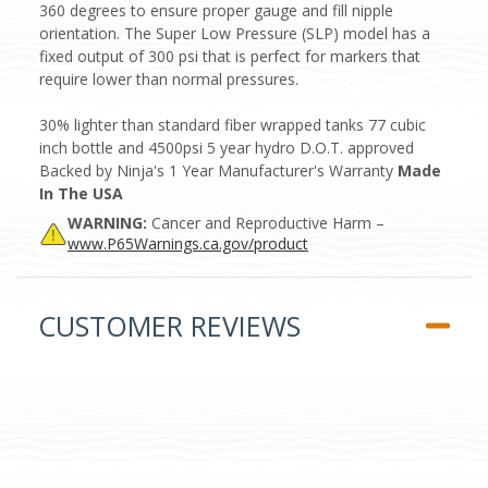
360 degrees to ensure proper gauge and fill nipple
orientation. The Super Low Pressure (SLP) model has a
fixed output of 300 psi that is perfect for markers that
require lower than normal pressures.
30% lighter than standard fiber wrapped tanks 77 cubic
inch bottle and 4500psi 5 year hydro D.O.T. approved
Backed by Ninja's 1 Year Manufacturer's Warranty
Made
In The USA
WARNING:
Cancer and Reproductive Harm –
www.P65Warnings.ca.gov/product
CUSTOMER REVIEWS