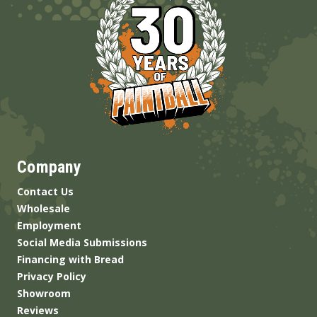
Company
Contact Us
Wholesale
Employment
Social Media Submissions
Financing with Bread
Privacy Policy
Showroom
Reviews