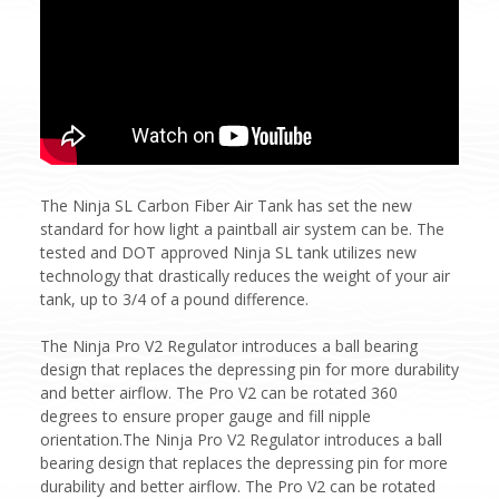
The Ninja SL Carbon Fiber Air Tank has set the new
standard for how light a paintball air system can be. The
tested and DOT approved Ninja SL tank utilizes new
technology that drastically reduces the weight of your air
tank, up to 3/4 of a pound difference.
The Ninja Pro V2 Regulator introduces a ball bearing
design that replaces the depressing pin for more durability
and better airflow. The Pro V2 can be rotated 360
degrees to ensure proper gauge and fill nipple
orientation.The Ninja Pro V2 Regulator introduces a ball
bearing design that replaces the depressing pin for more
durability and better airflow. The Pro V2 can be rotated