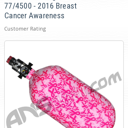
77/4500 - 2016 Breast
Cancer Awareness
Customer Rating