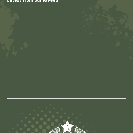
Latest from our IG Feed