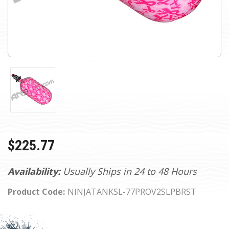
$225.77
Availability:
Usually Ships in 24 to 48 Hours
Product Code:
NINJATANKSL-77PROV2SLPBRST
Current
Stock: