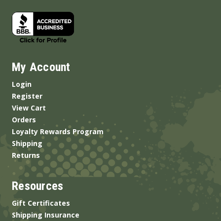
My Account
Login
Register
View Cart
Orders
Loyalty Rewards Program
Shipping
Returns
Resources
Gift Certificates
Shipping Insurance