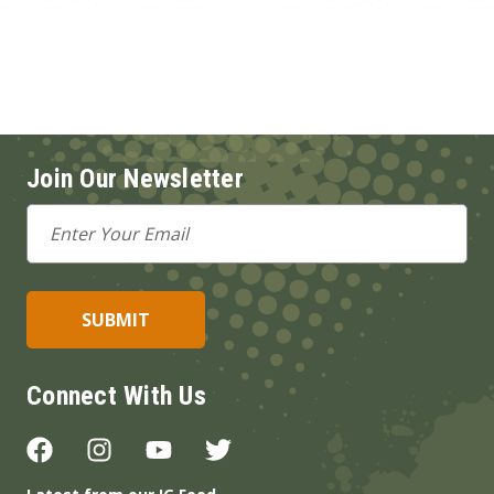
Join Our Newsletter
Email
Address
Connect With Us