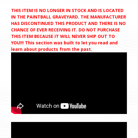
THIS ITEM IS NO LONGER IN STOCK AND IS LOCATED
IN THE PAINTBALL GRAVEYARD. THE MANUFACTURER
HAS DISCONTINUED THIS PRODUCT AND THERE IS NO
CHANCE OF EVER RECEIVING IT. DO NOT PURCHASE
THIS ITEM BECAUSE IT WILL NEVER SHIP OUT TO
YOU!!! This section was built to let you read and
learn about products from the past.