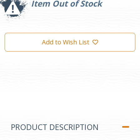
Item Out of Stock
Add to Wish List
PRODUCT DESCRIPTION