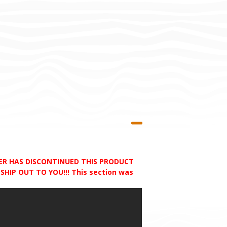
RER HAS DISCONTINUED THIS PRODUCT
HIP OUT TO YOU!!! This section was