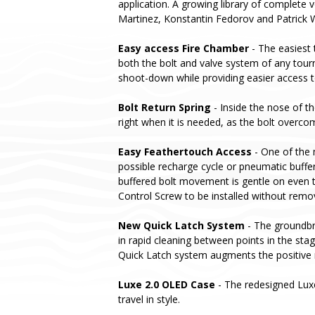
application. A growing library of complete v
Martinez, Konstantin Fedorov and Patrick 
Easy access Fire Chamber
- The easiest 
both the bolt and valve system of any tou
shoot-down while providing easier access t
Bolt Return Spring
- Inside the nose of t
right when it is needed, as the bolt overcom
Easy Feathertouch Access
- One of the 
possible recharge cycle or pneumatic buffer
buffered bolt movement is gentle on even t
Control Screw to be installed without remo
New Quick Latch System
- The groundbre
in rapid cleaning between points in the st
Quick Latch system augments the positive 
Luxe 2.0 OLED Case
- The redesigned Lux
travel in style.