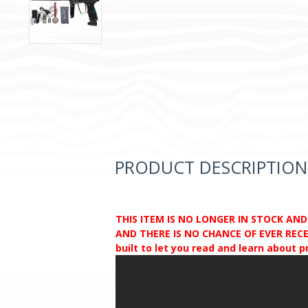
PRODUCT DESCRIPTION
THIS ITEM IS NO LONGER IN STOCK AN
AND THERE IS NO CHANCE OF EVER RECEI
built to let you read and learn about 