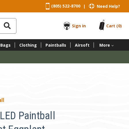
(805) 522-8700
Need Help?
|
Sign in
Cart
(0)
 Bags
Clothing
Paintballs
Airsoft
More
ll
LED Paintball