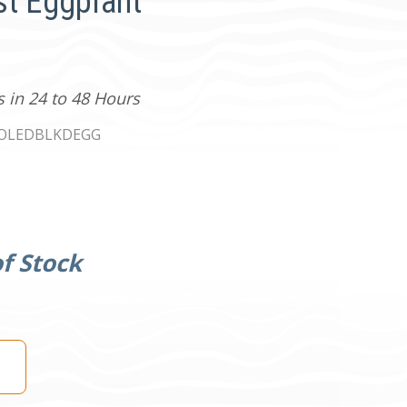
st Eggplant
s in 24 to 48 Hours
0OLEDBLKDEGG
f Stock