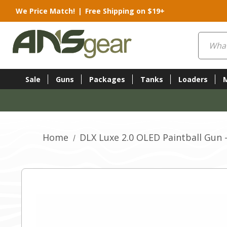
We Price Match!
|
Free Shipping on $19+
Search
Sale
Guns
Packages
Tanks
Loaders
Home
DLX Luxe 2.0 OLED Paintball Gun 