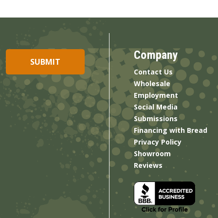
Company
Contact Us
Wholesale
Employment
Social Media
Submissions
Financing with Bread
Privacy Policy
Showroom
Reviews