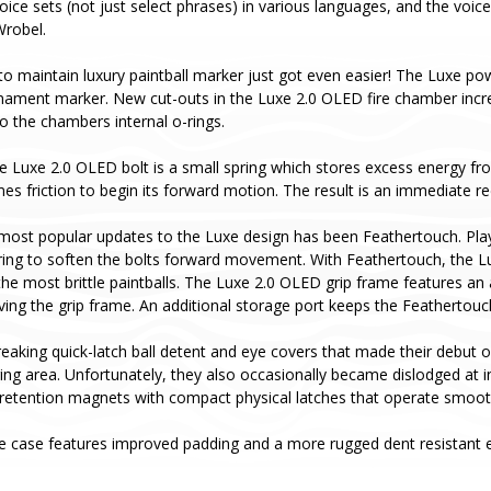
oice sets (not just select phrases) in various languages, and the voice
Wrobel.
to maintain luxury paintball marker just got even easier! The Luxe pow
rnament marker. New cut-outs in the Luxe 2.0 OLED fire chamber incr
o the chambers internal o-rings.
he Luxe 2.0 OLED bolt is a small spring which stores excess energy fro
es friction to begin its forward motion. The result is an immediate red
most popular updates to the Luxe design has been Feathertouch. Pla
ing to soften the bolts forward movement. With Feathertouch, the Luxe 
he most brittle paintballs. The Luxe 2.0 OLED grip frame features an
ving the grip frame. An additional storage port keeps the Feathertou
aking quick-latch ball detent and eye covers that made their debut o
aging area. Unfortunately, they also occasionally became dislodged a
retention magnets with compact physical latches that operate smoothl
e case features improved padding and a more rugged dent resistant ex