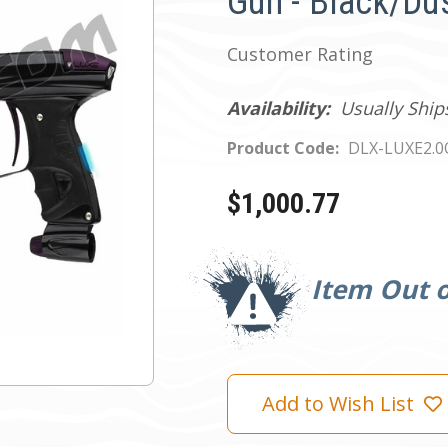
Gun - Black/Du
Customer Rating
Availability:
Usually Ship
Product Code:
DLX-LUXE2.
$1,000.77
Current
Stock:
Item Out o
Add to Wish List