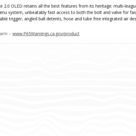
e 2.0 OLED retains all the best features from its heritage: multi-leag
menu system, unbeatably fast access to both the bolt and valve for fa
able trigger, angled ball detents, hose and tube free integrated air d
Harm –
www.P65Warnings.ca.gov/product