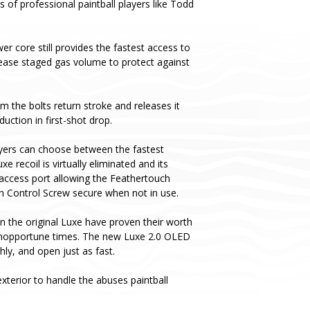
s of professional paintball players like Todd
er core still provides the fastest access to
ease staged gas volume to protect against
m the bolts return stroke and releases it
uction in first-shot drop.
yers can choose between the fastest
recoil is virtually eliminated and its
 access port allowing the Feathertouch
ch Control Screw secure when not in use.
n the original Luxe have proven their worth
t inopportune times. The new Luxe 2.0 OLED
y, and open just as fast.
terior to handle the abuses paintball