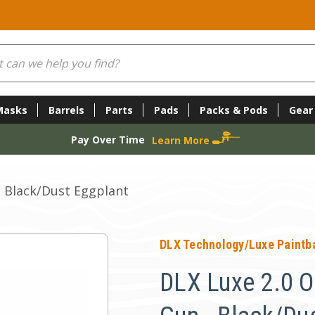
Masks
Barrels
Parts
Pads
Packs & Pods
Gear
Pay Over Time
Learn More
- Black/Dust Eggplant
DLX Technology/Luxe Paintba
DLX Luxe 2.0 O