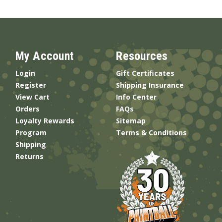
My Account
Resources
Login
Gift Certificates
Register
Shipping Insurance
View Cart
Info Center
Orders
FAQs
Loyalty Rewards
Sitemap
Program
Terms & Conditions
Shipping
Returns