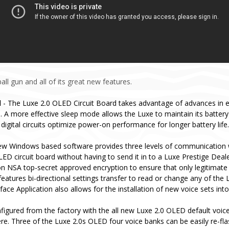
ll gun and all of its great new features.
d
- The Luxe 2.0 OLED Circuit Board takes advantage of advances in 
 A more effective sleep mode allows the Luxe to maintain its batter
digital circuits optimize power-on performance for longer battery life.
ew Windows based software provides three levels of communication 
ED circuit board without having to send it in to a Luxe Prestige Deal
n NSA top-secret approved encryption to ensure that only legitimate
eatures bi-directional settings transfer to read or change any of the 
ce Application also allows for the installation of new voice sets int
igured from the factory with the all new Luxe 2.0 OLED default voice 
re. Three of the Luxe 2.0s OLED four voice banks can be easily re-fl