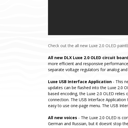
Check out the all new Luxe 2.0 OLED paintba
All new DLX Luxe 2.0 OLED circuit boar
more efficient and responsive performance.
separate voltage regulators for analog and 
Luxe USB Interface Application
- This n
updates can be flashed into the Luxe 2.0 OL
based encoding, the Luxe 2.0 OLED relies o
connection. The USB Interface Application f
easy to use one-page menu. The USB Interfa
All new voices
- The Luxe 2.0 OLED is conf
German and Russian, but it doesnt stop the