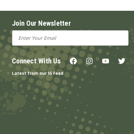
Join Our Newsletter
Email
Address
Connect With Us
Latest from our IG Feed