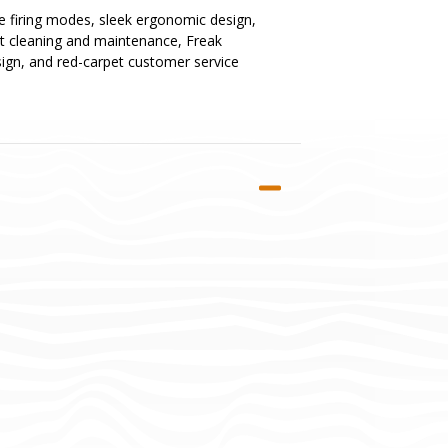
ue firing modes, sleek ergonomic design,
st cleaning and maintenance, Freak
esign, and red-carpet customer service