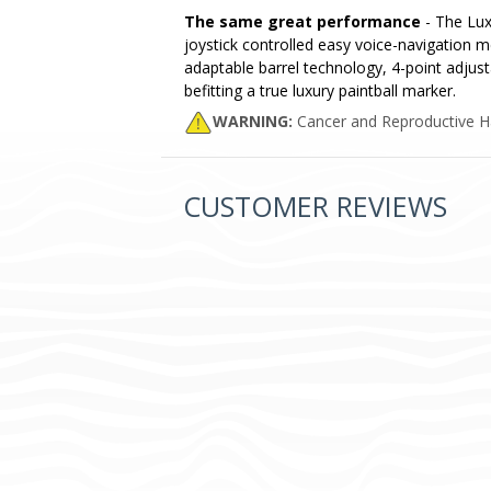
The same great performance
- The Lux
joystick controlled easy voice-navigation 
adaptable barrel technology, 4-point adjust
befitting a true luxury paintball marker.
WARNING:
Cancer and Reproductive 
CUSTOMER REVIEWS