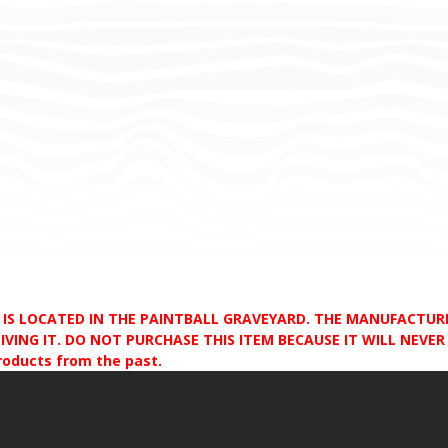
D IS LOCATED IN THE PAINTBALL GRAVEYARD. THE MANUFACTU
VING IT. DO NOT PURCHASE THIS ITEM BECAUSE IT WILL NEVER S
products from the past.