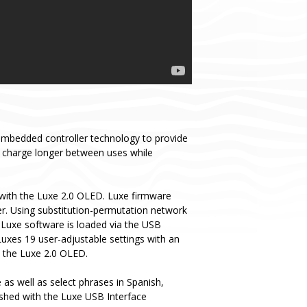
embedded controller technology to provide
y charge longer between uses while
with the Luxe 2.0 OLED. Luxe firmware
er. Using substitution-permutation network
 Luxe software is loaded via the USB
Luxes 19 user-adjustable settings with an
o the Luxe 2.0 OLED.
as well as select phrases in Spanish,
ashed with the Luxe USB Interface