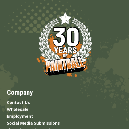
Company
Contact Us
Wholesale
Employment
Social Media Submissions