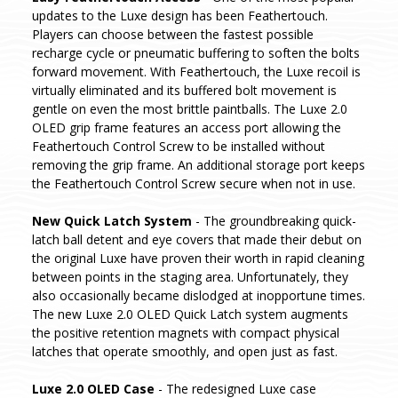
updates to the Luxe design has been Feathertouch.
Players can choose between the fastest possible
recharge cycle or pneumatic buffering to soften the bolts
forward movement. With Feathertouch, the Luxe recoil is
virtually eliminated and its buffered bolt movement is
gentle on even the most brittle paintballs. The Luxe 2.0
OLED grip frame features an access port allowing the
Feathertouch Control Screw to be installed without
removing the grip frame. An additional storage port keeps
the Feathertouch Control Screw secure when not in use.
New Quick Latch System
- The groundbreaking quick-
latch ball detent and eye covers that made their debut on
the original Luxe have proven their worth in rapid cleaning
between points in the staging area. Unfortunately, they
also occasionally became dislodged at inopportune times.
The new Luxe 2.0 OLED Quick Latch system augments
the positive retention magnets with compact physical
latches that operate smoothly, and open just as fast.
Luxe 2.0 OLED Case
- The redesigned Luxe case