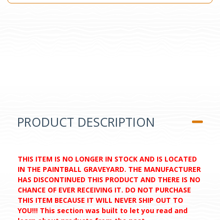
PRODUCT DESCRIPTION
THIS ITEM IS NO LONGER IN STOCK AND IS LOCATED
IN THE PAINTBALL GRAVEYARD. THE MANUFACTURER
HAS DISCONTINUED THIS PRODUCT AND THERE IS NO
CHANCE OF EVER RECEIVING IT. DO NOT PURCHASE
THIS ITEM BECAUSE IT WILL NEVER SHIP OUT TO
YOU!!! This section was built to let you read and