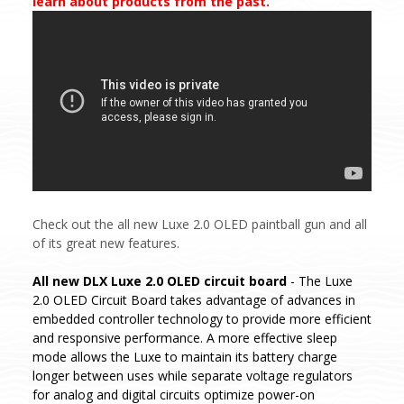
learn about products from the past.
Check out the all new Luxe 2.0 OLED paintball gun and all
of its great new features.
All new DLX Luxe 2.0 OLED circuit board
- The Luxe
2.0 OLED Circuit Board takes advantage of advances in
embedded controller technology to provide more efficient
and responsive performance. A more effective sleep
mode allows the Luxe to maintain its battery charge
longer between uses while separate voltage regulators
for analog and digital circuits optimize power-on