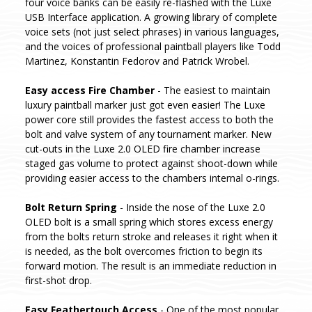
four voice banks can be easily re-flashed with the Luxe
USB Interface application. A growing library of complete
voice sets (not just select phrases) in various languages,
and the voices of professional paintball players like Todd
Martinez, Konstantin Fedorov and Patrick Wrobel.
Easy access Fire Chamber
- The easiest to maintain
luxury paintball marker just got even easier! The Luxe
power core still provides the fastest access to both the
bolt and valve system of any tournament marker. New
cut-outs in the Luxe 2.0 OLED fire chamber increase
staged gas volume to protect against shoot-down while
providing easier access to the chambers internal o-rings.
Bolt Return Spring
- Inside the nose of the Luxe 2.0
OLED bolt is a small spring which stores excess energy
from the bolts return stroke and releases it right when it
is needed, as the bolt overcomes friction to begin its
forward motion. The result is an immediate reduction in
first-shot drop.
Easy Feathertouch Access
- One of the most popular