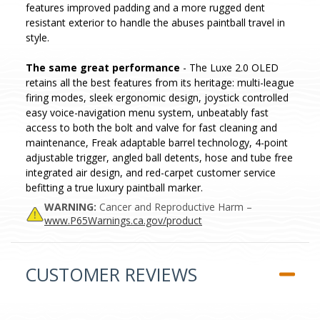
features improved padding and a more rugged dent
resistant exterior to handle the abuses paintball travel in
style.
The same great performance
- The Luxe 2.0 OLED
retains all the best features from its heritage: multi-league
firing modes, sleek ergonomic design, joystick controlled
easy voice-navigation menu system, unbeatably fast
access to both the bolt and valve for fast cleaning and
maintenance, Freak adaptable barrel technology, 4-point
adjustable trigger, angled ball detents, hose and tube free
integrated air design, and red-carpet customer service
befitting a true luxury paintball marker.
WARNING:
Cancer and Reproductive Harm –
www.P65Warnings.ca.gov/product
CUSTOMER REVIEWS