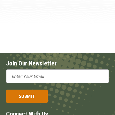
Join Our Newsletter
Email
Address
Connect With Us