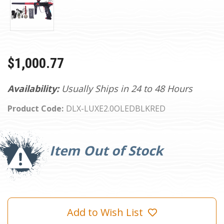
$1,000.77
Availability:
Usually Ships in 24 to 48 Hours
Product Code:
DLX-LUXE2.0OLEDBLKRED
Current
Stock:
Item Out of Stock
Add to Wish List