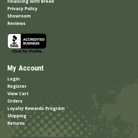
Financing with Bread
Privacy Policy
Showroom
Reviews
My Account
Login
Register
View Cart
Orders
Loyalty Rewards Program
Shipping
Returns