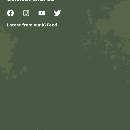
Latest from our IG Feed