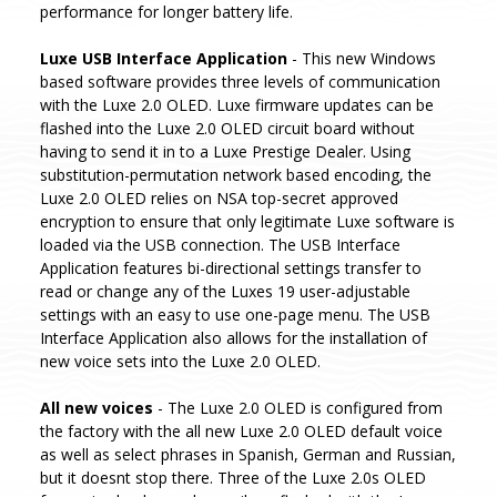
performance for longer battery life.
Luxe USB Interface Application
- This new Windows
based software provides three levels of communication
with the Luxe 2.0 OLED. Luxe firmware updates can be
flashed into the Luxe 2.0 OLED circuit board without
having to send it in to a Luxe Prestige Dealer. Using
substitution-permutation network based encoding, the
Luxe 2.0 OLED relies on NSA top-secret approved
encryption to ensure that only legitimate Luxe software is
loaded via the USB connection. The USB Interface
Application features bi-directional settings transfer to
read or change any of the Luxes 19 user-adjustable
settings with an easy to use one-page menu. The USB
Interface Application also allows for the installation of
new voice sets into the Luxe 2.0 OLED.
All new voices
- The Luxe 2.0 OLED is configured from
the factory with the all new Luxe 2.0 OLED default voice
as well as select phrases in Spanish, German and Russian,
but it doesnt stop there. Three of the Luxe 2.0s OLED