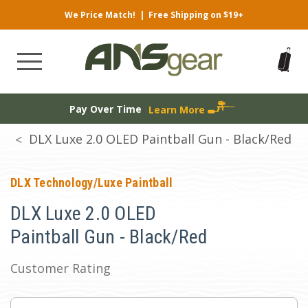
We Price Match!
|
Free Shipping on $19+
Pay Over Time
Learn More
DLX Luxe 2.0 OLED Paintball Gun - Black/Red
DLX Technology/Luxe Paintball
DLX Luxe 2.0 OLED
Paintball Gun - Black/Red
Customer Rating