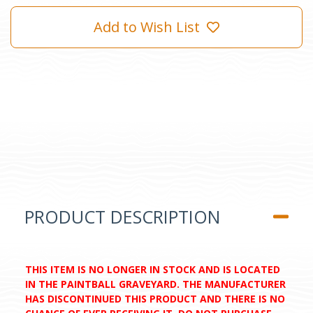
Add to Wish List
PRODUCT DESCRIPTION
THIS ITEM IS NO LONGER IN STOCK AND IS LOCATED
IN THE PAINTBALL GRAVEYARD. THE MANUFACTURER
HAS DISCONTINUED THIS PRODUCT AND THERE IS NO