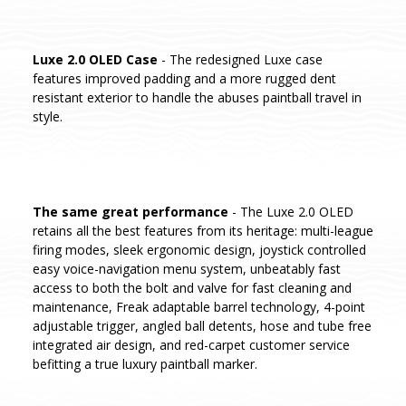
Luxe 2.0 OLED Case
- The redesigned Luxe case
features improved padding and a more rugged dent
resistant exterior to handle the abuses paintball travel in
style.
The same great performance
- The Luxe 2.0 OLED
retains all the best features from its heritage: multi-league
firing modes, sleek ergonomic design, joystick controlled
easy voice-navigation menu system, unbeatably fast
access to both the bolt and valve for fast cleaning and
maintenance, Freak adaptable barrel technology, 4-point
adjustable trigger, angled ball detents, hose and tube free
integrated air design, and red-carpet customer service
befitting a true luxury paintball marker.