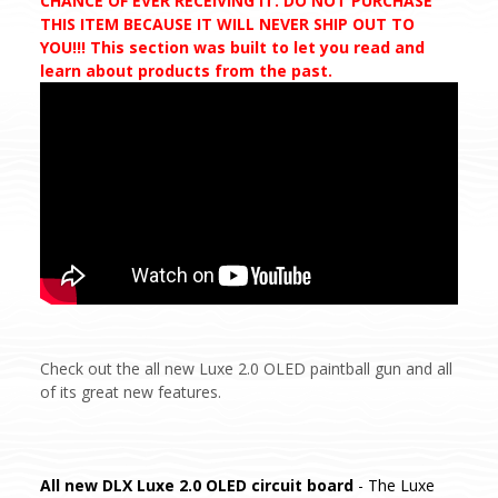
CHANCE OF EVER RECEIVING IT. DO NOT PURCHASE
THIS ITEM BECAUSE IT WILL NEVER SHIP OUT TO
YOU!!! This section was built to let you read and
learn about products from the past.
Check out the all new Luxe 2.0 OLED paintball gun and all
of its great new features.
All new DLX Luxe 2.0 OLED circuit board
- The Luxe