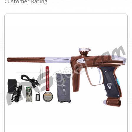
Customer Rating