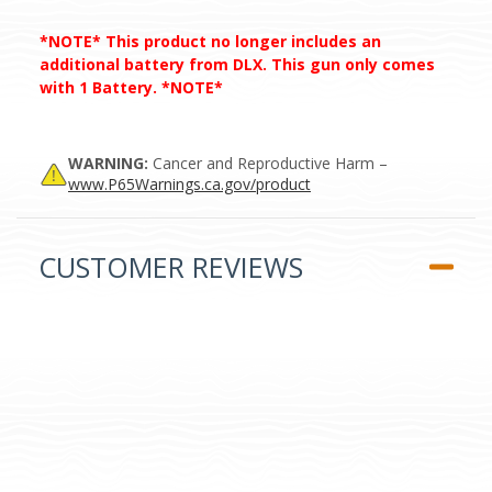
*NOTE* This product no longer includes an
additional battery from DLX. This gun only comes
with 1 Battery. *NOTE*
WARNING:
Cancer and Reproductive Harm –
www.P65Warnings.ca.gov/product
CUSTOMER REVIEWS