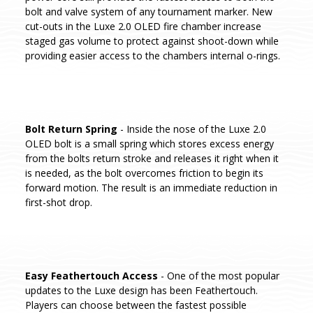
bolt and valve system of any tournament marker. New
cut-outs in the Luxe 2.0 OLED fire chamber increase
staged gas volume to protect against shoot-down while
providing easier access to the chambers internal o-rings.
Bolt Return Spring
- Inside the nose of the Luxe 2.0
OLED bolt is a small spring which stores excess energy
from the bolts return stroke and releases it right when it
is needed, as the bolt overcomes friction to begin its
forward motion. The result is an immediate reduction in
first-shot drop.
Easy Feathertouch Access
- One of the most popular
updates to the Luxe design has been Feathertouch.
Players can choose between the fastest possible