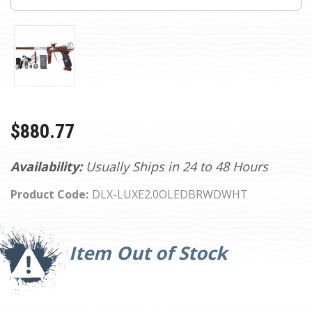
$880.77
Availability:
Usually Ships in 24 to 48 Hours
Product Code:
DLX-LUXE2.0OLEDBRWDWHT
Current
Stock:
Item Out of Stock