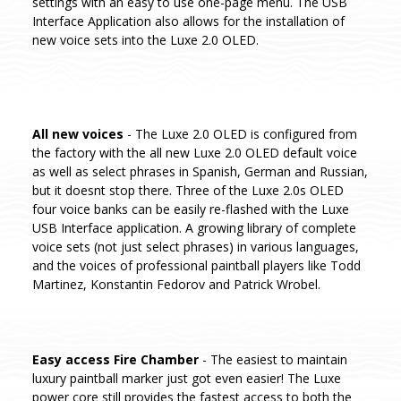
settings with an easy to use one-page menu. The USB
Interface Application also allows for the installation of
new voice sets into the Luxe 2.0 OLED.
All new voices
- The Luxe 2.0 OLED is configured from
the factory with the all new Luxe 2.0 OLED default voice
as well as select phrases in Spanish, German and Russian,
but it doesnt stop there. Three of the Luxe 2.0s OLED
four voice banks can be easily re-flashed with the Luxe
USB Interface application. A growing library of complete
voice sets (not just select phrases) in various languages,
and the voices of professional paintball players like Todd
Martinez, Konstantin Fedorov and Patrick Wrobel.
Easy access Fire Chamber
- The easiest to maintain
luxury paintball marker just got even easier! The Luxe
power core still provides the fastest access to both the