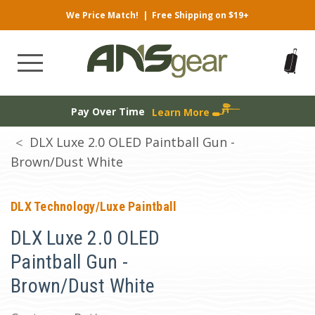
We Price Match!
|
Free Shipping on $19+
Pay Over Time
Learn More
DLX Luxe 2.0 OLED Paintball Gun -
Brown/Dust White
DLX Technology/Luxe Paintball
DLX Luxe 2.0 OLED
Paintball Gun -
Brown/Dust White