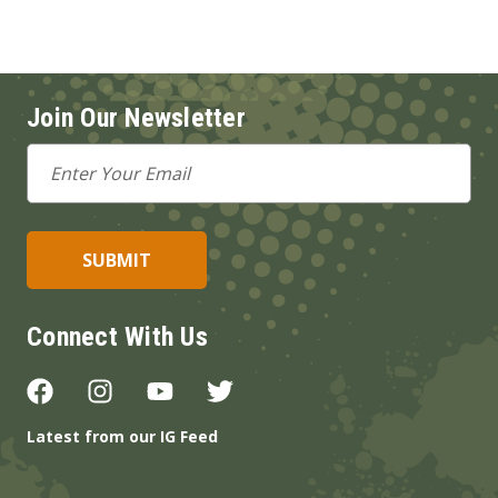
Join Our Newsletter
Email
Address
Connect With Us
Latest from our IG Feed