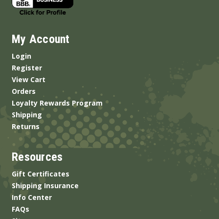
My Account
Login
Register
View Cart
Orders
Loyalty Rewards Program
Shipping
Returns
Resources
Gift Certificates
Shipping Insurance
Info Center
FAQs