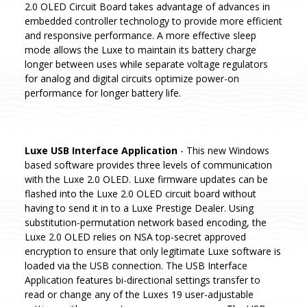
2.0 OLED Circuit Board takes advantage of advances in
embedded controller technology to provide more efficient
and responsive performance. A more effective sleep
mode allows the Luxe to maintain its battery charge
longer between uses while separate voltage regulators
for analog and digital circuits optimize power-on
performance for longer battery life.
Luxe USB Interface Application
- This new Windows
based software provides three levels of communication
with the Luxe 2.0 OLED. Luxe firmware updates can be
flashed into the Luxe 2.0 OLED circuit board without
having to send it in to a Luxe Prestige Dealer. Using
substitution-permutation network based encoding, the
Luxe 2.0 OLED relies on NSA top-secret approved
encryption to ensure that only legitimate Luxe software is
loaded via the USB connection. The USB Interface
Application features bi-directional settings transfer to
read or change any of the Luxes 19 user-adjustable