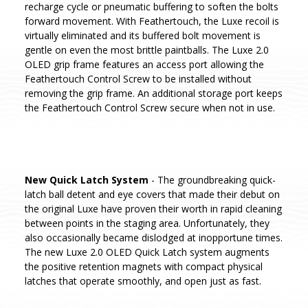
recharge cycle or pneumatic buffering to soften the bolts
forward movement. With Feathertouch, the Luxe recoil is
virtually eliminated and its buffered bolt movement is
gentle on even the most brittle paintballs. The Luxe 2.0
OLED grip frame features an access port allowing the
Feathertouch Control Screw to be installed without
removing the grip frame. An additional storage port keeps
the Feathertouch Control Screw secure when not in use.
New Quick Latch System
- The groundbreaking quick-
latch ball detent and eye covers that made their debut on
the original Luxe have proven their worth in rapid cleaning
between points in the staging area. Unfortunately, they
also occasionally became dislodged at inopportune times.
The new Luxe 2.0 OLED Quick Latch system augments
the positive retention magnets with compact physical
latches that operate smoothly, and open just as fast.