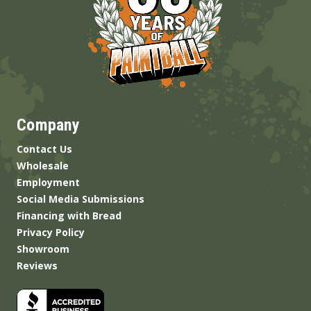
Company
Contact Us
Wholesale
Employment
Social Media Submissions
Financing with Bread
Privacy Policy
Showroom
Reviews