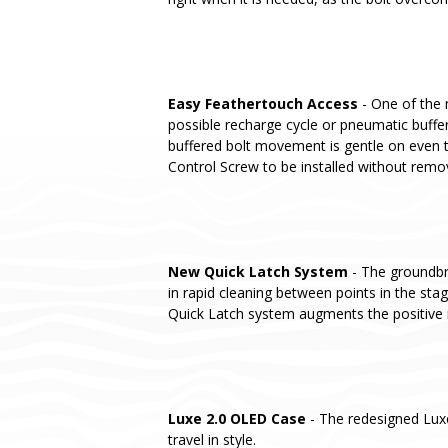
Easy Feathertouch Access
- One of the 
possible recharge cycle or pneumatic buffer
buffered bolt movement is gentle on even t
Control Screw to be installed without remo
New Quick Latch System
- The groundbre
in rapid cleaning between points in the st
Quick Latch system augments the positive 
Luxe 2.0 OLED Case
- The redesigned Lux
travel in style.