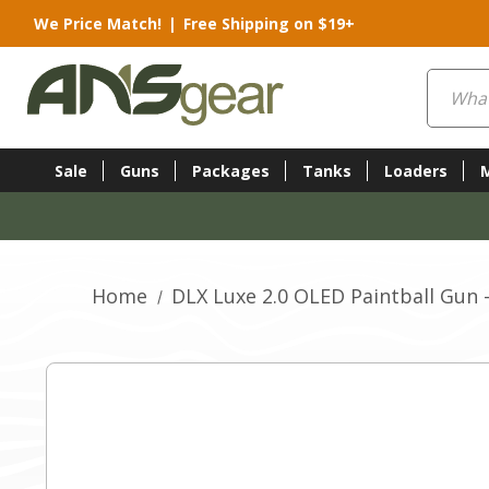
We Price Match!
|
Free Shipping on $19+
Search
Sale
Guns
Packages
Tanks
Loaders
Home
DLX Luxe 2.0 OLED Paintball Gun 