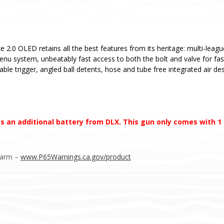
e 2.0 OLED retains all the best features from its heritage: multi-leag
menu system, unbeatably fast access to both the bolt and valve for fa
able trigger, angled ball detents, hose and tube free integrated air d
s an additional battery from DLX. This gun only comes with 1
Harm –
www.P65Warnings.ca.gov/product