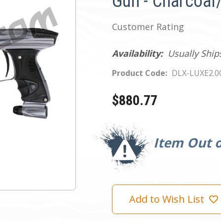
Gun - Charcoal
Customer Rating
Availability:
Usually Ship
Product Code:
DLX-LUXE2.
$880.77
Current
Stock:
Item Out o
Add to Wish List