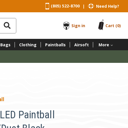
(805) 522-8700
Need Help?
|
Sign in
Cart
(0)
 Bags
Clothing
Paintballs
Airsoft
More
ll
LED Paintball