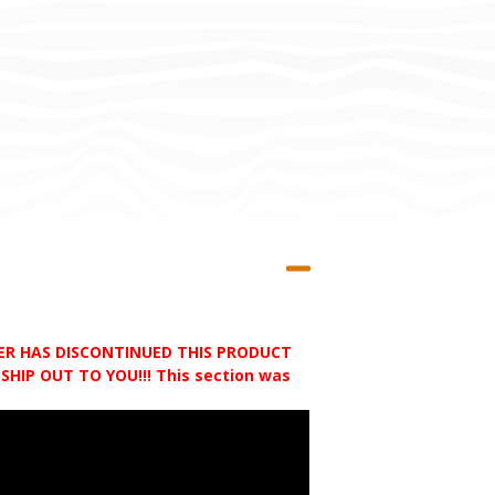
RER HAS DISCONTINUED THIS PRODUCT
HIP OUT TO YOU!!! This section was