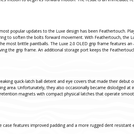
most popular updates to the Luxe design has been Feathertouch. Pla
ing to soften the bolts forward movement. With Feathertouch, the Luxe 
he most brittle paintballs. The Luxe 2.0 OLED grip frame features an
ving the grip frame. An additional storage port keeps the Feathertou
aking quick-latch ball detent and eye covers that made their debut o
aging area. Unfortunately, they also occasionally became dislodged a
retention magnets with compact physical latches that operate smoothl
e case features improved padding and a more rugged dent resistant ex