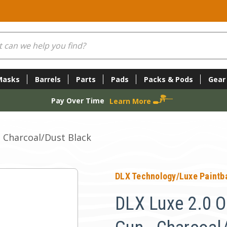
Masks
Barrels
Parts
Pads
Packs & Pods
Gear
Pay Over Time
Learn More
- Charcoal/Dust Black
DLX Technology/Luxe Paintba
DLX Luxe 2.0 O