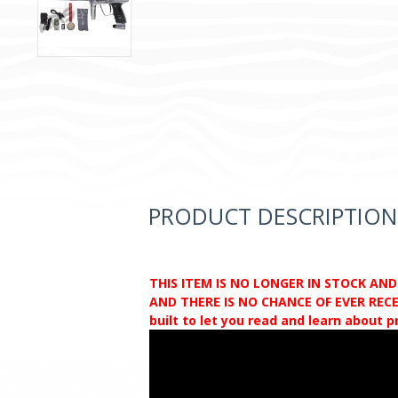
PRODUCT DESCRIPTION
THIS ITEM IS NO LONGER IN STOCK AN
AND THERE IS NO CHANCE OF EVER RECEI
built to let you read and learn about 