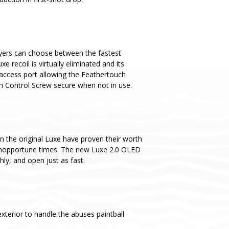
yers can choose between the fastest
recoil is virtually eliminated and its
 access port allowing the Feathertouch
ch Control Screw secure when not in use.
n the original Luxe have proven their worth
t inopportune times. The new Luxe 2.0 OLED
y, and open just as fast.
terior to handle the abuses paintball