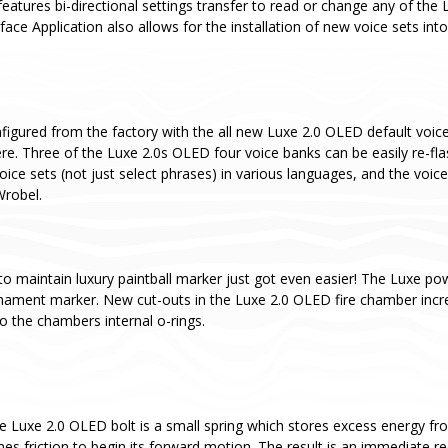
eatures bi-directional settings transfer to read or change any of the 
ce Application also allows for the installation of new voice sets int
igured from the factory with the all new Luxe 2.0 OLED default voice 
re. Three of the Luxe 2.0s OLED four voice banks can be easily re-fl
oice sets (not just select phrases) in various languages, and the voice
Wrobel.
to maintain luxury paintball marker just got even easier! The Luxe pow
rnament marker. New cut-outs in the Luxe 2.0 OLED fire chamber incr
o the chambers internal o-rings.
he Luxe 2.0 OLED bolt is a small spring which stores excess energy fro
es friction to begin its forward motion. The result is an immediate red