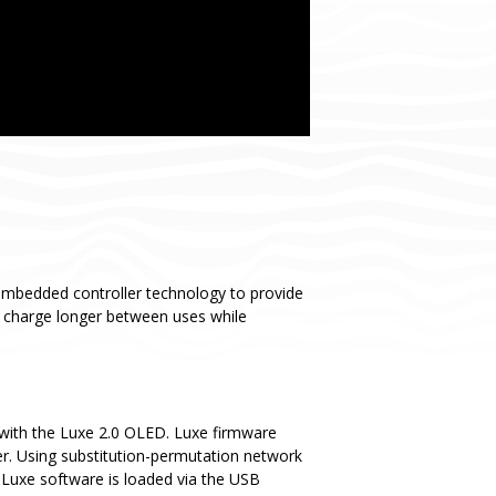
embedded controller technology to provide
y charge longer between uses while
with the Luxe 2.0 OLED. Luxe firmware
er. Using substitution-permutation network
 Luxe software is loaded via the USB