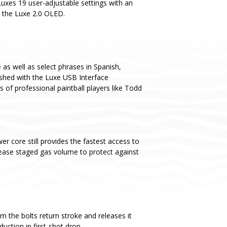
Luxes 19 user-adjustable settings with an
o the Luxe 2.0 OLED.
as well as select phrases in Spanish,
ashed with the Luxe USB Interface
s of professional paintball players like Todd
er core still provides the fastest access to
ease staged gas volume to protect against
m the bolts return stroke and releases it
uction in first-shot drop.