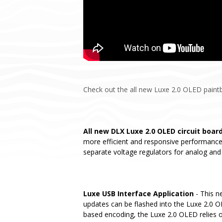
Check out the all new Luxe 2.0 OLED paintba
All new DLX Luxe 2.0 OLED circuit boar
more efficient and responsive performance.
separate voltage regulators for analog and 
Luxe USB Interface Application
- This n
updates can be flashed into the Luxe 2.0 OL
based encoding, the Luxe 2.0 OLED relies o