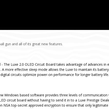
ll gun and all of its great new features.
d
- The Luxe 2.0 OLED Circuit Board takes advantage of advances in 
 A more effective sleep mode allows the Luxe to maintain its batter
digital circuits optimize power-on performance for longer battery life.
ew Windows based software provides three levels of communication 
ED circuit board without having to send it in to a Luxe Prestige Deal
n NSA top-secret approved encryption to ensure that only legitimate