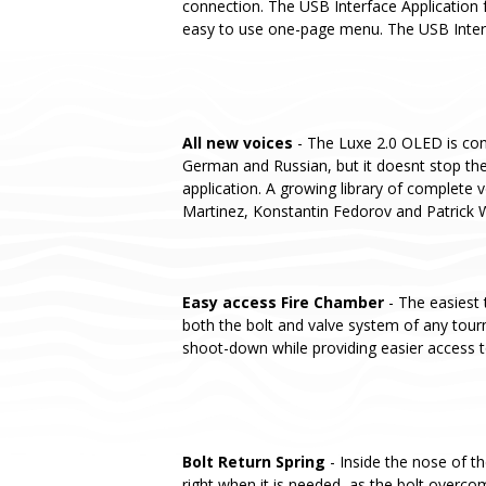
connection. The USB Interface Application f
easy to use one-page menu. The USB Interfa
All new voices
- The Luxe 2.0 OLED is conf
German and Russian, but it doesnt stop the
application. A growing library of complete v
Martinez, Konstantin Fedorov and Patrick 
Easy access Fire Chamber
- The easiest 
both the bolt and valve system of any tou
shoot-down while providing easier access t
Bolt Return Spring
- Inside the nose of t
right when it is needed, as the bolt overcom