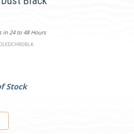
/Dust Black
s in 24 to 48 Hours
0OLEDCHRDBLK
f Stock