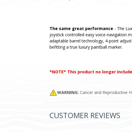
The same great performance
- The Lux
joystick controlled easy voice-navigation 
adaptable barrel technology, 4-point adjust
befitting a true luxury paintball marker.
*NOTE* This product no longer include
WARNING:
Cancer and Reproductive 
CUSTOMER REVIEWS