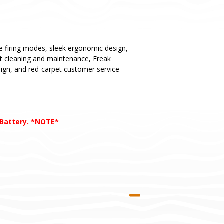
ue firing modes, sleek ergonomic design,
st cleaning and maintenance, Freak
esign, and red-carpet customer service
 Battery. *NOTE*