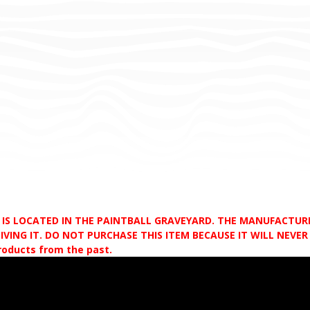
D IS LOCATED IN THE PAINTBALL GRAVEYARD. THE MANUFACTU
VING IT. DO NOT PURCHASE THIS ITEM BECAUSE IT WILL NEVER S
products from the past.