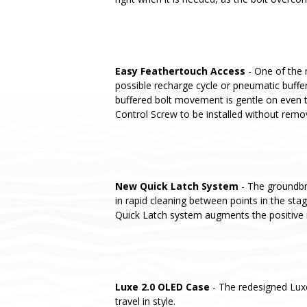
Easy Feathertouch Access
- One of the 
possible recharge cycle or pneumatic buffer
buffered bolt movement is gentle on even t
Control Screw to be installed without remo
New Quick Latch System
- The groundbre
in rapid cleaning between points in the st
Quick Latch system augments the positive 
Luxe 2.0 OLED Case
- The redesigned Lux
travel in style.