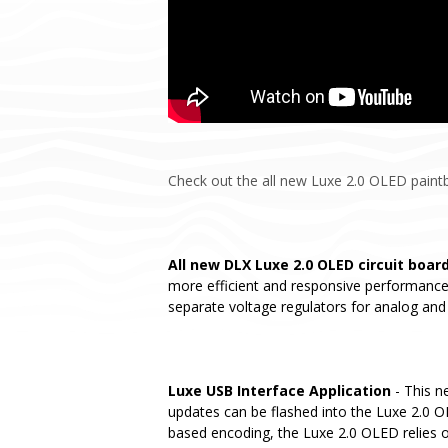
Check out the all new Luxe 2.0 OLED paintba
All new DLX Luxe 2.0 OLED circuit boar
more efficient and responsive performance.
separate voltage regulators for analog and 
Luxe USB Interface Application
- This n
updates can be flashed into the Luxe 2.0 OL
based encoding, the Luxe 2.0 OLED relies o