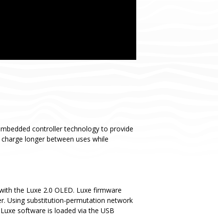
embedded controller technology to provide
y charge longer between uses while
with the Luxe 2.0 OLED. Luxe firmware
er. Using substitution-permutation network
 Luxe software is loaded via the USB