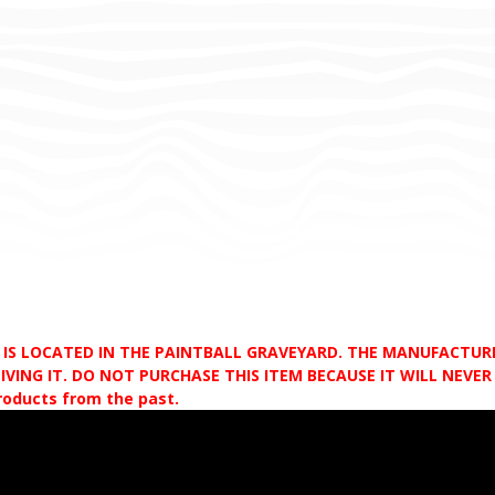
D IS LOCATED IN THE PAINTBALL GRAVEYARD. THE MANUFACTU
VING IT. DO NOT PURCHASE THIS ITEM BECAUSE IT WILL NEVER S
products from the past.