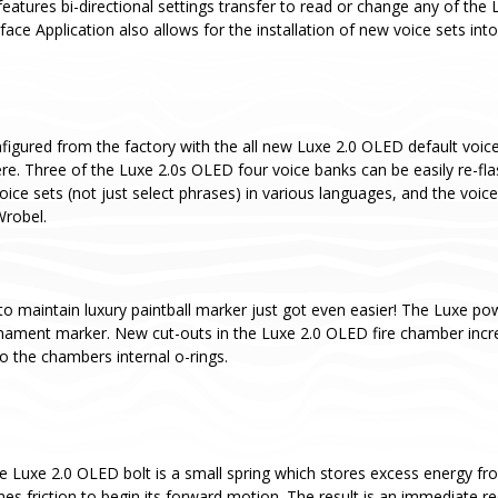
eatures bi-directional settings transfer to read or change any of the 
ce Application also allows for the installation of new voice sets int
igured from the factory with the all new Luxe 2.0 OLED default voice 
re. Three of the Luxe 2.0s OLED four voice banks can be easily re-fl
oice sets (not just select phrases) in various languages, and the voice
Wrobel.
to maintain luxury paintball marker just got even easier! The Luxe pow
rnament marker. New cut-outs in the Luxe 2.0 OLED fire chamber incr
o the chambers internal o-rings.
he Luxe 2.0 OLED bolt is a small spring which stores excess energy fro
es friction to begin its forward motion. The result is an immediate red