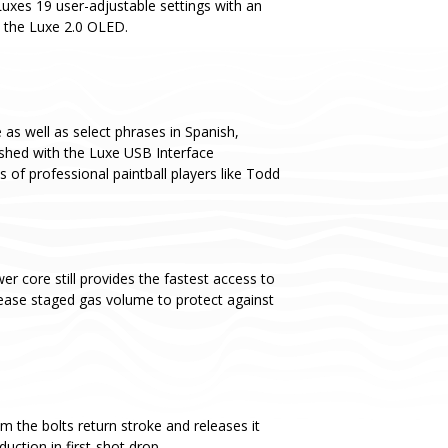
Luxes 19 user-adjustable settings with an
o the Luxe 2.0 OLED.
as well as select phrases in Spanish,
ashed with the Luxe USB Interface
s of professional paintball players like Todd
er core still provides the fastest access to
ease staged gas volume to protect against
m the bolts return stroke and releases it
uction in first-shot drop.