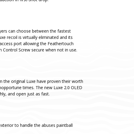
yers can choose between the fastest
recoil is virtually eliminated and its
 access port allowing the Feathertouch
ch Control Screw secure when not in use.
n the original Luxe have proven their worth
t inopportune times. The new Luxe 2.0 OLED
y, and open just as fast.
terior to handle the abuses paintball