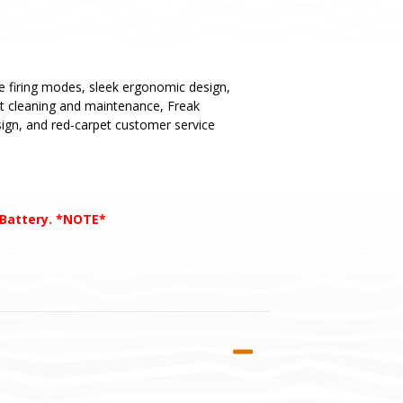
ue firing modes, sleek ergonomic design,
st cleaning and maintenance, Freak
esign, and red-carpet customer service
 Battery. *NOTE*