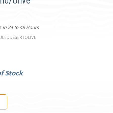
and/Olive
s in 24 to 48 Hours
0OLEDDESERTOLIVE
f Stock