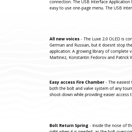
connection. The USB Interface Application f
easy to use one-page menu. The USB Interfa
All new voices
- The Luxe 2.0 OLED is conf
German and Russian, but it doesnt stop the
application. A growing library of complete v
Martinez, Konstantin Fedorov and Patrick 
Easy access Fire Chamber
- The easiest 
both the bolt and valve system of any tou
shoot-down while providing easier access t
Bolt Return Spring
- Inside the nose of t
right when it is needed, as the bolt overcom