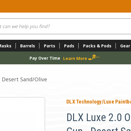
Masks
Barrels
Parts
Pads
Packs & Pods
Gear
Pay Over Time
Learn More
- Desert Sand/Olive
DLX Technology/Luxe Paintba
DLX Luxe 2.0 O