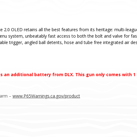
e 2.0 OLED retains all the best features from its heritage: multi-leag
menu system, unbeatably fast access to both the bolt and valve for fa
able trigger, angled ball detents, hose and tube free integrated air d
s an additional battery from DLX. This gun only comes with 1
Harm –
www.P65Warnings.ca.gov/product