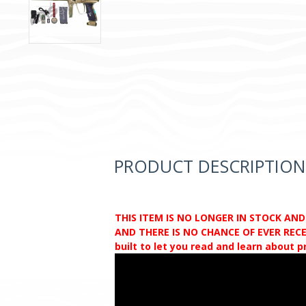
PRODUCT DESCRIPTION
THIS ITEM IS NO LONGER IN STOCK AN
AND THERE IS NO CHANCE OF EVER RECEI
built to let you read and learn about 