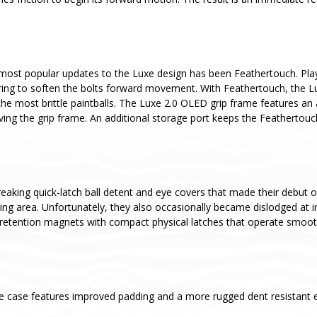
most popular updates to the Luxe design has been Feathertouch. Pla
ing to soften the bolts forward movement. With Feathertouch, the Luxe 
he most brittle paintballs. The Luxe 2.0 OLED grip frame features an
ving the grip frame. An additional storage port keeps the Feathertou
aking quick-latch ball detent and eye covers that made their debut o
aging area. Unfortunately, they also occasionally became dislodged a
retention magnets with compact physical latches that operate smoothl
e case features improved padding and a more rugged dent resistant ex