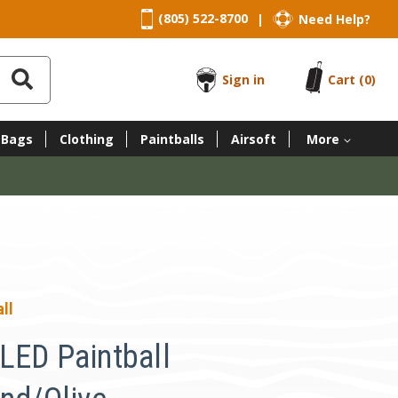
(805) 522-8700
Need Help?
|
Sign in
Cart
(0)
 Bags
Clothing
Paintballs
Airsoft
More
ll
LED Paintball