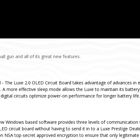
ll gun and all of its great new features.
d
- The Luxe 2.0 OLED Circuit Board takes advantage of advances in 
 A more effective sleep mode allows the Luxe to maintain its batter
digital circuits optimize power-on performance for longer battery life.
ew Windows based software provides three levels of communication 
ED circuit board without having to send it in to a Luxe Prestige Deal
n NSA top-secret approved encryption to ensure that only legitimate