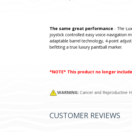
The same great performance
- The Lux
joystick controlled easy voice-navigation 
adaptable barrel technology, 4-point adjust
befitting a true luxury paintball marker.
*NOTE* This product no longer include
WARNING:
Cancer and Reproductive 
CUSTOMER REVIEWS