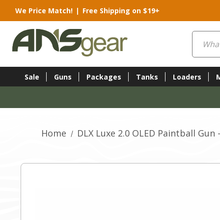
We Price Match!
|
Free Shipping on $19+
Search
Sale
Guns
Packages
Tanks
Loaders
Home
DLX Luxe 2.0 OLED Paintball Gun 