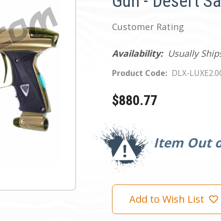
Gun - Desert S
Customer Rating
Availability:
Usually Ship
Product Code:
DLX-LUXE2.
$880.77
Current
Stock:
Item Out o
Add to Wish List