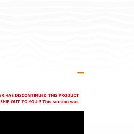
RER HAS DISCONTINUED THIS PRODUCT
HIP OUT TO YOU!!! This section was