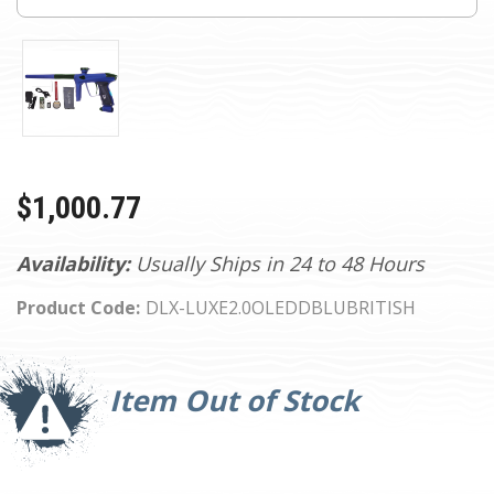
$1,000.77
Availability:
Usually Ships in 24 to 48 Hours
Product Code:
DLX-LUXE2.0OLEDDBLUBRITISH
Current
Stock:
Item Out of Stock