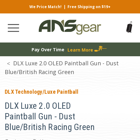
We Price Match!
|
Free Shipping on $19+
Pay Over Time
Learn More
DLX Luxe 2.0 OLED Paintball Gun - Dust
Blue/British Racing Green
DLX Technology/Luxe Paintball
DLX Luxe 2.0 OLED
Paintball Gun - Dust
Blue/British Racing Green