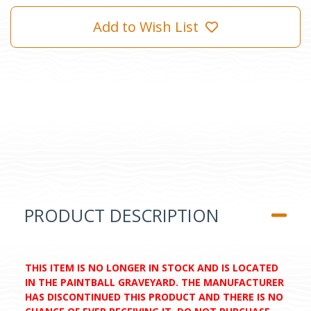
Add to Wish List
PRODUCT DESCRIPTION
THIS ITEM IS NO LONGER IN STOCK AND IS LOCATED
IN THE PAINTBALL GRAVEYARD. THE MANUFACTURER
HAS DISCONTINUED THIS PRODUCT AND THERE IS NO