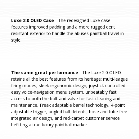
Luxe 2.0 OLED Case
- The redesigned Luxe case
features improved padding and a more rugged dent
resistant exterior to handle the abuses paintball travel in
style.
The same great performance
- The Luxe 2.0 OLED
retains all the best features from its heritage: multi-league
firing modes, sleek ergonomic design, joystick controlled
easy voice-navigation menu system, unbeatably fast
access to both the bolt and valve for fast cleaning and
maintenance, Freak adaptable barrel technology, 4-point
adjustable trigger, angled ball detents, hose and tube free
integrated air design, and red-carpet customer service
befitting a true luxury paintball marker.