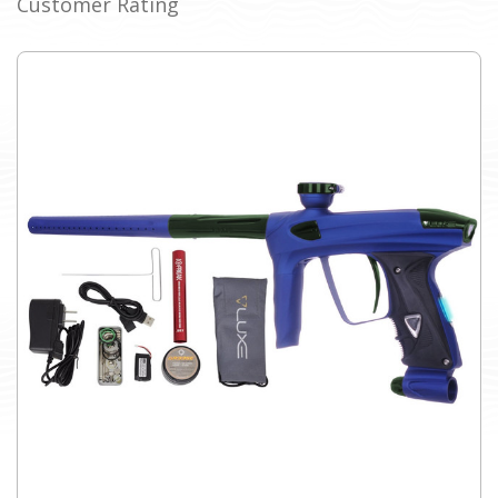
Customer Rating