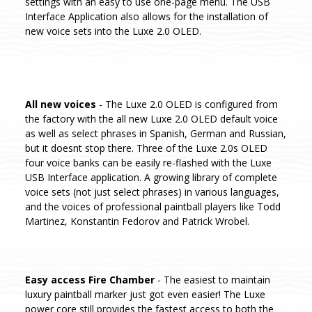
settings with an easy to use one-page menu. The USB
Interface Application also allows for the installation of
new voice sets into the Luxe 2.0 OLED.
All new voices
- The Luxe 2.0 OLED is configured from
the factory with the all new Luxe 2.0 OLED default voice
as well as select phrases in Spanish, German and Russian,
but it doesnt stop there. Three of the Luxe 2.0s OLED
four voice banks can be easily re-flashed with the Luxe
USB Interface application. A growing library of complete
voice sets (not just select phrases) in various languages,
and the voices of professional paintball players like Todd
Martinez, Konstantin Fedorov and Patrick Wrobel.
Easy access Fire Chamber
- The easiest to maintain
luxury paintball marker just got even easier! The Luxe
power core still provides the fastest access to both the