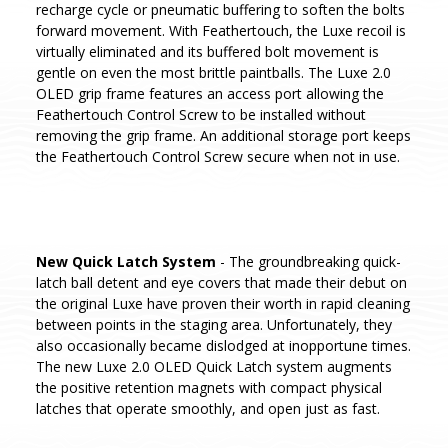
recharge cycle or pneumatic buffering to soften the bolts
forward movement. With Feathertouch, the Luxe recoil is
virtually eliminated and its buffered bolt movement is
gentle on even the most brittle paintballs. The Luxe 2.0
OLED grip frame features an access port allowing the
Feathertouch Control Screw to be installed without
removing the grip frame. An additional storage port keeps
the Feathertouch Control Screw secure when not in use.
New Quick Latch System
- The groundbreaking quick-
latch ball detent and eye covers that made their debut on
the original Luxe have proven their worth in rapid cleaning
between points in the staging area. Unfortunately, they
also occasionally became dislodged at inopportune times.
The new Luxe 2.0 OLED Quick Latch system augments
the positive retention magnets with compact physical
latches that operate smoothly, and open just as fast.