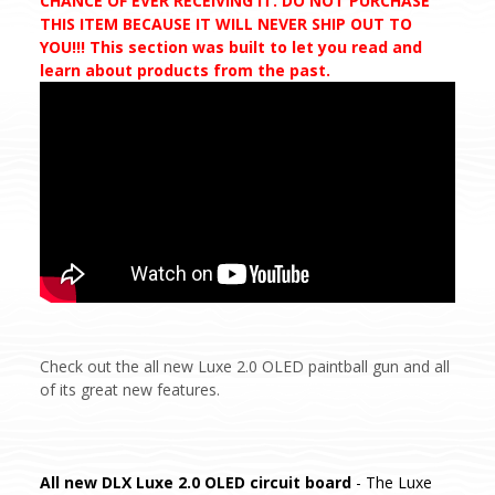
CHANCE OF EVER RECEIVING IT. DO NOT PURCHASE
THIS ITEM BECAUSE IT WILL NEVER SHIP OUT TO
YOU!!! This section was built to let you read and
learn about products from the past.
Check out the all new Luxe 2.0 OLED paintball gun and all
of its great new features.
All new DLX Luxe 2.0 OLED circuit board
- The Luxe