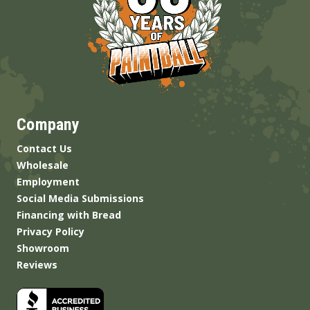
Company
Contact Us
Wholesale
Employment
Social Media Submissions
Financing with Bread
Privacy Policy
Showroom
Reviews