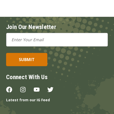
Join Our Newsletter
Email
Address
Connect With Us
Latest from our IG Feed