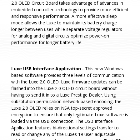
2.0 OLED Circuit Board takes advantage of advances in
embedded controller technology to provide more efficient
and responsive performance. A more effective sleep
mode allows the Luxe to maintain its battery charge
longer between uses while separate voltage regulators
for analog and digital circuits optimize power-on
performance for longer battery life.
Luxe USB Interface Application
- This new Windows
based software provides three levels of communication
with the Luxe 2.0 OLED. Luxe firmware updates can be
flashed into the Luxe 2.0 OLED circuit board without
having to send it in to a Luxe Prestige Dealer. Using
substitution-permutation network based encoding, the
Luxe 2.0 OLED relies on NSA top-secret approved
encryption to ensure that only legitimate Luxe software is
loaded via the USB connection. The USB Interface
Application features bi-directional settings transfer to
read or change any of the Luxes 19 user-adjustable