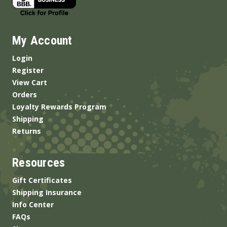
My Account
Login
Register
View Cart
Orders
Loyalty Rewards Program
Shipping
Returns
Resources
Gift Certificates
Shipping Insurance
Info Center
FAQs