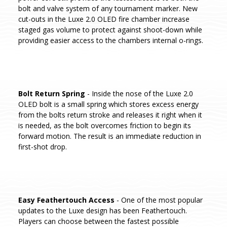
bolt and valve system of any tournament marker. New
cut-outs in the Luxe 2.0 OLED fire chamber increase
staged gas volume to protect against shoot-down while
providing easier access to the chambers internal o-rings.
Bolt Return Spring
- Inside the nose of the Luxe 2.0
OLED bolt is a small spring which stores excess energy
from the bolts return stroke and releases it right when it
is needed, as the bolt overcomes friction to begin its
forward motion. The result is an immediate reduction in
first-shot drop.
Easy Feathertouch Access
- One of the most popular
updates to the Luxe design has been Feathertouch.
Players can choose between the fastest possible