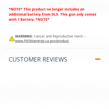
*NOTE* This product no longer includes an
additional battery from DLX. This gun only comes
with 1 Battery. *NOTE*
WARNING:
Cancer and Reproductive Harm –
www.P65Warnings.ca.gov/product
CUSTOMER REVIEWS