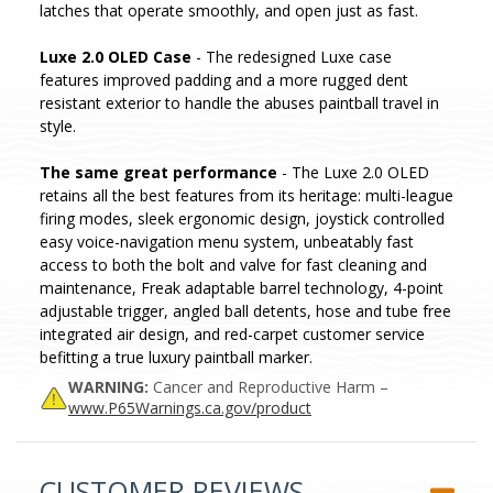
latches that operate smoothly, and open just as fast.
Luxe 2.0 OLED Case
- The redesigned Luxe case
features improved padding and a more rugged dent
resistant exterior to handle the abuses paintball travel in
style.
The same great performance
- The Luxe 2.0 OLED
retains all the best features from its heritage: multi-league
firing modes, sleek ergonomic design, joystick controlled
easy voice-navigation menu system, unbeatably fast
access to both the bolt and valve for fast cleaning and
maintenance, Freak adaptable barrel technology, 4-point
adjustable trigger, angled ball detents, hose and tube free
integrated air design, and red-carpet customer service
befitting a true luxury paintball marker.
WARNING:
Cancer and Reproductive Harm –
www.P65Warnings.ca.gov/product
CUSTOMER REVIEWS