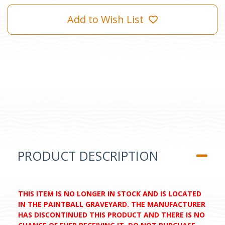
Add to Wish List
PRODUCT DESCRIPTION
THIS ITEM IS NO LONGER IN STOCK AND IS LOCATED
IN THE PAINTBALL GRAVEYARD. THE MANUFACTURER
HAS DISCONTINUED THIS PRODUCT AND THERE IS NO