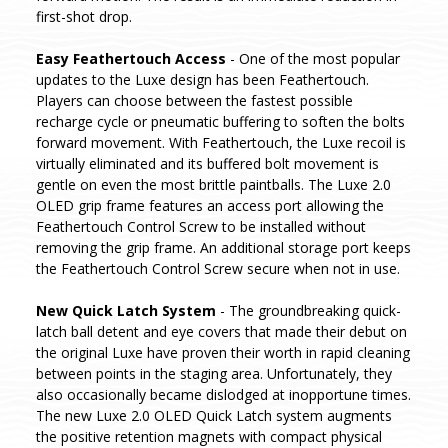
first-shot drop.
Easy Feathertouch Access
- One of the most popular
updates to the Luxe design has been Feathertouch.
Players can choose between the fastest possible
recharge cycle or pneumatic buffering to soften the bolts
forward movement. With Feathertouch, the Luxe recoil is
virtually eliminated and its buffered bolt movement is
gentle on even the most brittle paintballs. The Luxe 2.0
OLED grip frame features an access port allowing the
Feathertouch Control Screw to be installed without
removing the grip frame. An additional storage port keeps
the Feathertouch Control Screw secure when not in use.
New Quick Latch System
- The groundbreaking quick-
latch ball detent and eye covers that made their debut on
the original Luxe have proven their worth in rapid cleaning
between points in the staging area. Unfortunately, they
also occasionally became dislodged at inopportune times.
The new Luxe 2.0 OLED Quick Latch system augments
the positive retention magnets with compact physical