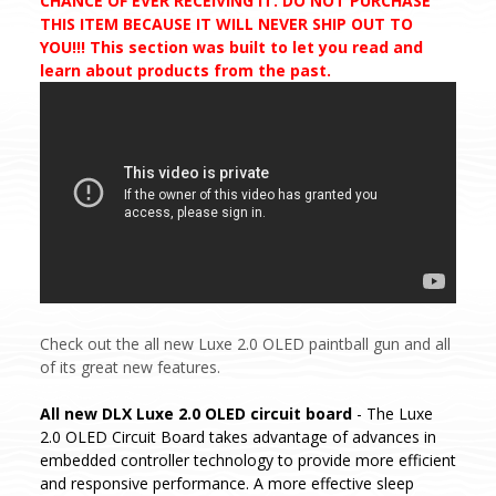
CHANCE OF EVER RECEIVING IT. DO NOT PURCHASE
THIS ITEM BECAUSE IT WILL NEVER SHIP OUT TO
YOU!!! This section was built to let you read and
learn about products from the past.
Check out the all new Luxe 2.0 OLED paintball gun and all
of its great new features.
All new DLX Luxe 2.0 OLED circuit board
- The Luxe
2.0 OLED Circuit Board takes advantage of advances in
embedded controller technology to provide more efficient
and responsive performance. A more effective sleep