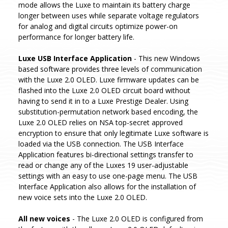
mode allows the Luxe to maintain its battery charge
longer between uses while separate voltage regulators
for analog and digital circuits optimize power-on
performance for longer battery life.
Luxe USB Interface Application
- This new Windows
based software provides three levels of communication
with the Luxe 2.0 OLED. Luxe firmware updates can be
flashed into the Luxe 2.0 OLED circuit board without
having to send it in to a Luxe Prestige Dealer. Using
substitution-permutation network based encoding, the
Luxe 2.0 OLED relies on NSA top-secret approved
encryption to ensure that only legitimate Luxe software is
loaded via the USB connection. The USB Interface
Application features bi-directional settings transfer to
read or change any of the Luxes 19 user-adjustable
settings with an easy to use one-page menu. The USB
Interface Application also allows for the installation of
new voice sets into the Luxe 2.0 OLED.
All new voices
- The Luxe 2.0 OLED is configured from