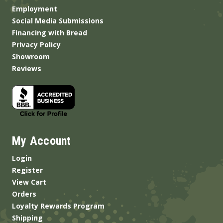
Employment
Social Media Submissions
Financing with Bread
Privacy Policy
Showroom
Reviews
My Account
Login
Register
View Cart
Orders
Loyalty Rewards Program
Shipping