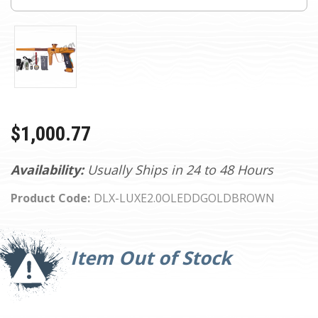
$1,000.77
Availability:
Usually Ships in 24 to 48 Hours
Product Code:
DLX-LUXE2.0OLEDDGOLDBROWN
Current
Stock:
Item Out of Stock