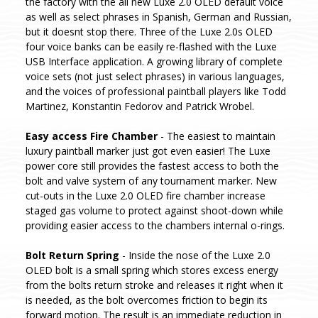
the factory with the all new Luxe 2.0 OLED default voice
as well as select phrases in Spanish, German and Russian,
but it doesnt stop there. Three of the Luxe 2.0s OLED
four voice banks can be easily re-flashed with the Luxe
USB Interface application. A growing library of complete
voice sets (not just select phrases) in various languages,
and the voices of professional paintball players like Todd
Martinez, Konstantin Fedorov and Patrick Wrobel.
Easy access Fire Chamber
- The easiest to maintain
luxury paintball marker just got even easier! The Luxe
power core still provides the fastest access to both the
bolt and valve system of any tournament marker. New
cut-outs in the Luxe 2.0 OLED fire chamber increase
staged gas volume to protect against shoot-down while
providing easier access to the chambers internal o-rings.
Bolt Return Spring
- Inside the nose of the Luxe 2.0
OLED bolt is a small spring which stores excess energy
from the bolts return stroke and releases it right when it
is needed, as the bolt overcomes friction to begin its
forward motion. The result is an immediate reduction in