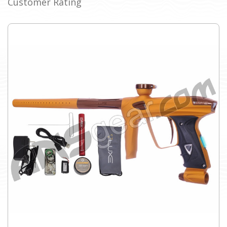
Customer Rating