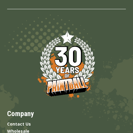
Company
Contact Us
Wholesale