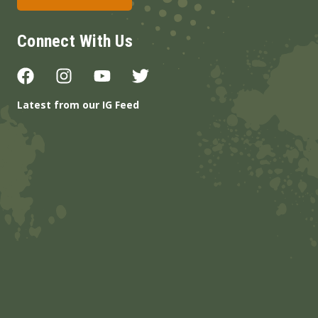
Connect With Us
Latest from our IG Feed