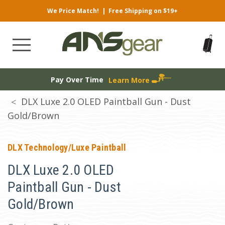
We Price Match!
|
Free Shipping on $19+
Pay Over Time
Learn More
DLX Luxe 2.0 OLED Paintball Gun - Dust
Gold/Brown
DLX Technology/Luxe Paintball
DLX Luxe 2.0 OLED
Paintball Gun - Dust
Gold/Brown