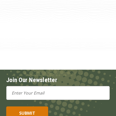
Join Our Newsletter
Email
Address