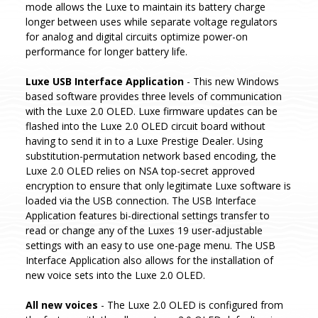
mode allows the Luxe to maintain its battery charge
longer between uses while separate voltage regulators
for analog and digital circuits optimize power-on
performance for longer battery life.
Luxe USB Interface Application
- This new Windows
based software provides three levels of communication
with the Luxe 2.0 OLED. Luxe firmware updates can be
flashed into the Luxe 2.0 OLED circuit board without
having to send it in to a Luxe Prestige Dealer. Using
substitution-permutation network based encoding, the
Luxe 2.0 OLED relies on NSA top-secret approved
encryption to ensure that only legitimate Luxe software is
loaded via the USB connection. The USB Interface
Application features bi-directional settings transfer to
read or change any of the Luxes 19 user-adjustable
settings with an easy to use one-page menu. The USB
Interface Application also allows for the installation of
new voice sets into the Luxe 2.0 OLED.
All new voices
- The Luxe 2.0 OLED is configured from