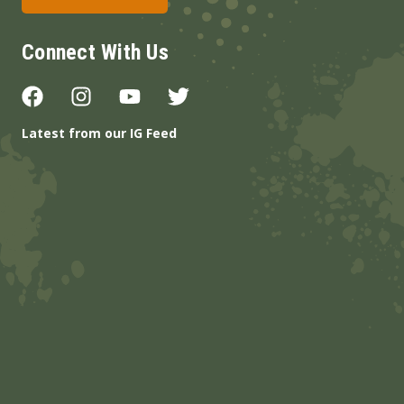
Connect With Us
Latest from our IG Feed