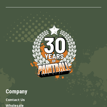
Company
Contact Us
Wholesale