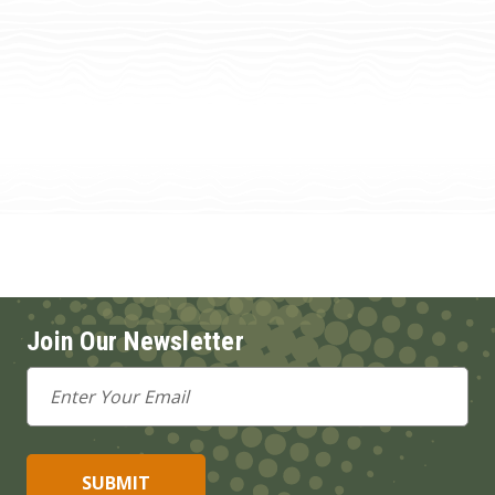
Join Our Newsletter
Email
Address