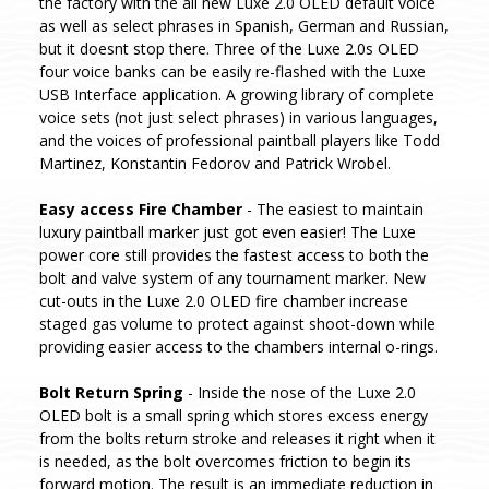
the factory with the all new Luxe 2.0 OLED default voice
as well as select phrases in Spanish, German and Russian,
but it doesnt stop there. Three of the Luxe 2.0s OLED
four voice banks can be easily re-flashed with the Luxe
USB Interface application. A growing library of complete
voice sets (not just select phrases) in various languages,
and the voices of professional paintball players like Todd
Martinez, Konstantin Fedorov and Patrick Wrobel.
Easy access Fire Chamber
- The easiest to maintain
luxury paintball marker just got even easier! The Luxe
power core still provides the fastest access to both the
bolt and valve system of any tournament marker. New
cut-outs in the Luxe 2.0 OLED fire chamber increase
staged gas volume to protect against shoot-down while
providing easier access to the chambers internal o-rings.
Bolt Return Spring
- Inside the nose of the Luxe 2.0
OLED bolt is a small spring which stores excess energy
from the bolts return stroke and releases it right when it
is needed, as the bolt overcomes friction to begin its
forward motion. The result is an immediate reduction in