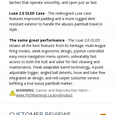
latches that operate smoothly, and open just as fast.
Luxe 2.0 OLED Case
- The redesigned Luxe case
features improved padding and a more rugged dent
resistant exterior to handle the abuses paintball travel in
style.
The same great performance
- The Luxe 2.0 OLED
retains all the best features from its heritage: multi-league
firing modes, sleek ergonomic design, joystick controlled
easy voice-navigation menu system, unbeatably fast
access to both the bolt and valve for fast cleaning and
maintenance, Freak adaptable barrel technology, 4-point
adjustable trigger, angled ball detents, hose and tube free
integrated air design, and red-carpet customer service
befitting a true luxury paintball marker.
WARNING:
Cancer and Reproductive Harm –
www.P65Warnings.ca.gov/product
CUSTOMER REVIEWS