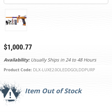
$1,000.77
Availability:
Usually Ships in 24 to 48 Hours
Product Code:
DLX-LUXE2.0OLEDDGOLDDPURP
Current
Stock:
Item Out of Stock