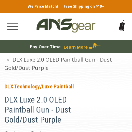
We Price Match!
|
Free Shipping on $19+
Pay Over Time
Learn More
DLX Luxe 2.0 OLED Paintball Gun - Dust
Gold/Dust Purple
DLX Technology/Luxe Paintball
DLX Luxe 2.0 OLED
Paintball Gun - Dust
Gold/Dust Purple