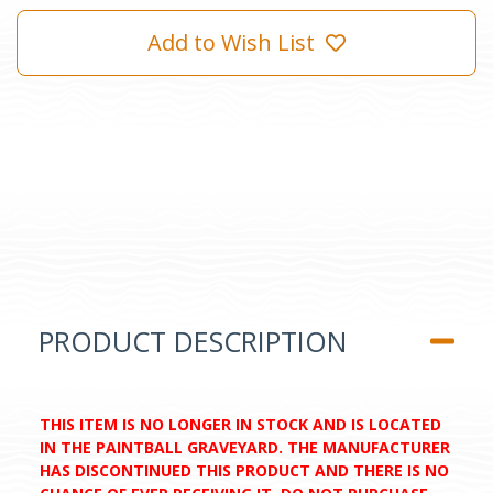
Add to Wish List
PRODUCT DESCRIPTION
THIS ITEM IS NO LONGER IN STOCK AND IS LOCATED
IN THE PAINTBALL GRAVEYARD. THE MANUFACTURER
HAS DISCONTINUED THIS PRODUCT AND THERE IS NO