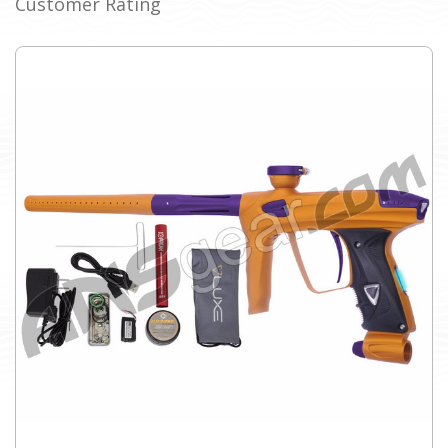
Customer Rating