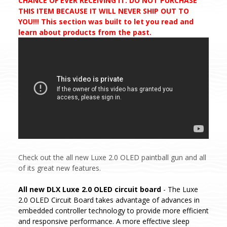
CHANCE OF EVER RECEIVING IT. DO NOT PURCHASE
THIS ITEM BECAUSE IT WILL NEVER SHIP OUT TO
YOU!!! This section was built to let you read and
learn about products from the past.
Check out the all new Luxe 2.0 OLED paintball gun and all
of its great new features.
All new DLX Luxe 2.0 OLED circuit board
- The Luxe
2.0 OLED Circuit Board takes advantage of advances in
embedded controller technology to provide more efficient
and responsive performance. A more effective sleep