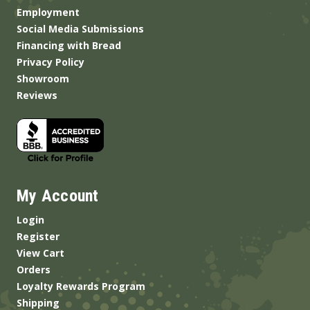
Employment
Social Media Submissions
Financing with Bread
Privacy Policy
Showroom
Reviews
My Account
Login
Register
View Cart
Orders
Loyalty Rewards Program
Shipping