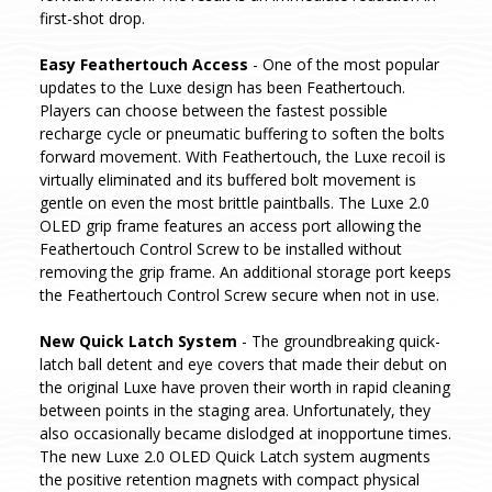
first-shot drop.
Easy Feathertouch Access
- One of the most popular
updates to the Luxe design has been Feathertouch.
Players can choose between the fastest possible
recharge cycle or pneumatic buffering to soften the bolts
forward movement. With Feathertouch, the Luxe recoil is
virtually eliminated and its buffered bolt movement is
gentle on even the most brittle paintballs. The Luxe 2.0
OLED grip frame features an access port allowing the
Feathertouch Control Screw to be installed without
removing the grip frame. An additional storage port keeps
the Feathertouch Control Screw secure when not in use.
New Quick Latch System
- The groundbreaking quick-
latch ball detent and eye covers that made their debut on
the original Luxe have proven their worth in rapid cleaning
between points in the staging area. Unfortunately, they
also occasionally became dislodged at inopportune times.
The new Luxe 2.0 OLED Quick Latch system augments
the positive retention magnets with compact physical