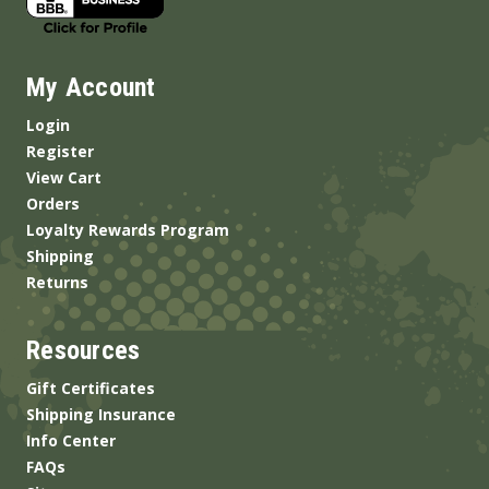
My Account
Login
Register
View Cart
Orders
Loyalty Rewards Program
Shipping
Returns
Resources
Gift Certificates
Shipping Insurance
Info Center
FAQs