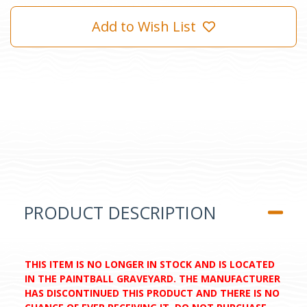
Add to Wish List
PRODUCT DESCRIPTION
THIS ITEM IS NO LONGER IN STOCK AND IS LOCATED
IN THE PAINTBALL GRAVEYARD. THE MANUFACTURER
HAS DISCONTINUED THIS PRODUCT AND THERE IS NO