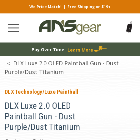
We Price Match!
|
Free Shipping on $19+
Pay Over Time
Learn More
DLX Luxe 2.0 OLED Paintball Gun - Dust
Purple/Dust Titanium
DLX Technology/Luxe Paintball
DLX Luxe 2.0 OLED
Paintball Gun - Dust
Purple/Dust Titanium