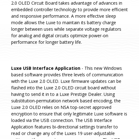
2.0 OLED Circuit Board takes advantage of advances in
embedded controller technology to provide more efficient
and responsive performance. A more effective sleep
mode allows the Luxe to maintain its battery charge
longer between uses while separate voltage regulators
for analog and digital circuits optimize power-on
performance for longer battery life.
Luxe USB Interface Application
- This new Windows
based software provides three levels of communication
with the Luxe 2.0 OLED. Luxe firmware updates can be
flashed into the Luxe 2.0 OLED circuit board without
having to send it in to a Luxe Prestige Dealer. Using
substitution-permutation network based encoding, the
Luxe 2.0 OLED relies on NSA top-secret approved
encryption to ensure that only legitimate Luxe software is
loaded via the USB connection. The USB Interface
Application features bi-directional settings transfer to
read or change any of the Luxes 19 user-adjustable