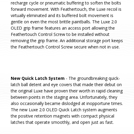
recharge cycle or pneumatic buffering to soften the bolts
forward movement. With Feathertouch, the Luxe recoil is
virtually eliminated and its buffered bolt movement is
gentle on even the most brittle paintballs. The Luxe 2.0
OLED grip frame features an access port allowing the
Feathertouch Control Screw to be installed without
removing the grip frame. An additional storage port keeps
the Feathertouch Control Screw secure when not in use.
New Quick Latch System
- The groundbreaking quick-
latch ball detent and eye covers that made their debut on
the original Luxe have proven their worth in rapid cleaning
between points in the staging area. Unfortunately, they
also occasionally became dislodged at inopportune times.
The new Luxe 2.0 OLED Quick Latch system augments
the positive retention magnets with compact physical
latches that operate smoothly, and open just as fast.