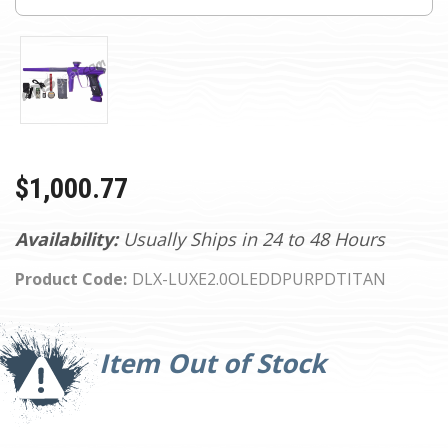
$1,000.77
Availability:
Usually Ships in 24 to 48 Hours
Product Code:
DLX-LUXE2.0OLEDDPURPDTITAN
Current
Stock:
Item Out of Stock