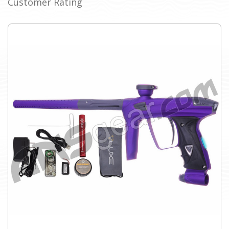
Customer Rating