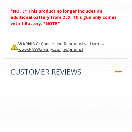
*NOTE* This product no longer includes an
additional battery from DLX. This gun only comes
with 1 Battery. *NOTE*
WARNING:
Cancer and Reproductive Harm –
www.P65Warnings.ca.gov/product
CUSTOMER REVIEWS