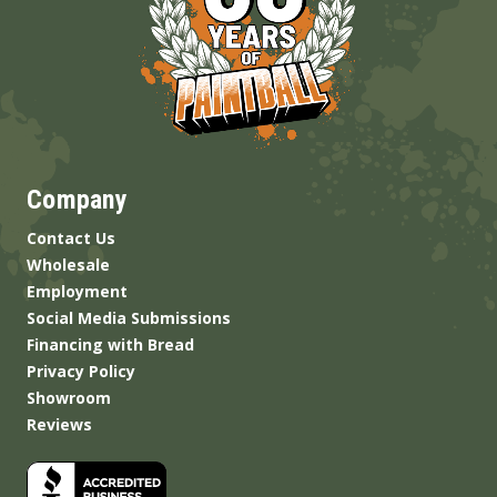
Company
Contact Us
Wholesale
Employment
Social Media Submissions
Financing with Bread
Privacy Policy
Showroom
Reviews