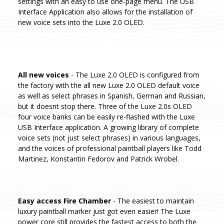
settings with an easy to use one-page menu. The USB
Interface Application also allows for the installation of
new voice sets into the Luxe 2.0 OLED.
All new voices
- The Luxe 2.0 OLED is configured from
the factory with the all new Luxe 2.0 OLED default voice
as well as select phrases in Spanish, German and Russian,
but it doesnt stop there. Three of the Luxe 2.0s OLED
four voice banks can be easily re-flashed with the Luxe
USB Interface application. A growing library of complete
voice sets (not just select phrases) in various languages,
and the voices of professional paintball players like Todd
Martinez, Konstantin Fedorov and Patrick Wrobel.
Easy access Fire Chamber
- The easiest to maintain
luxury paintball marker just got even easier! The Luxe
power core still provides the fastest access to both the