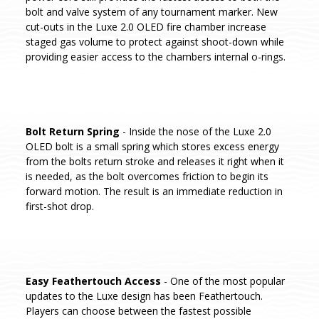
bolt and valve system of any tournament marker. New
cut-outs in the Luxe 2.0 OLED fire chamber increase
staged gas volume to protect against shoot-down while
providing easier access to the chambers internal o-rings.
Bolt Return Spring
- Inside the nose of the Luxe 2.0
OLED bolt is a small spring which stores excess energy
from the bolts return stroke and releases it right when it
is needed, as the bolt overcomes friction to begin its
forward motion. The result is an immediate reduction in
first-shot drop.
Easy Feathertouch Access
- One of the most popular
updates to the Luxe design has been Feathertouch.
Players can choose between the fastest possible