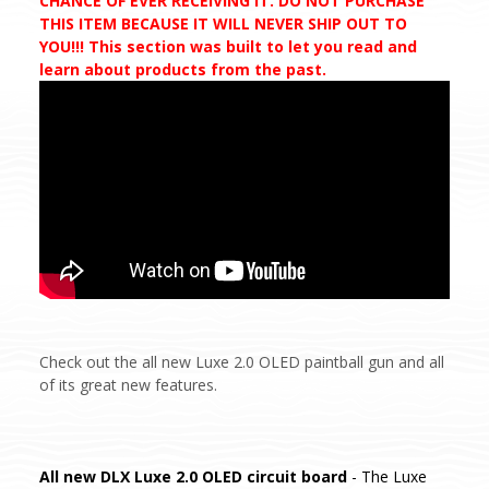
CHANCE OF EVER RECEIVING IT. DO NOT PURCHASE
THIS ITEM BECAUSE IT WILL NEVER SHIP OUT TO
YOU!!! This section was built to let you read and
learn about products from the past.
Check out the all new Luxe 2.0 OLED paintball gun and all
of its great new features.
All new DLX Luxe 2.0 OLED circuit board
- The Luxe