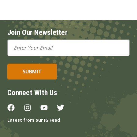
Join Our Newsletter
Email
Address
Connect With Us
Latest from our IG Feed