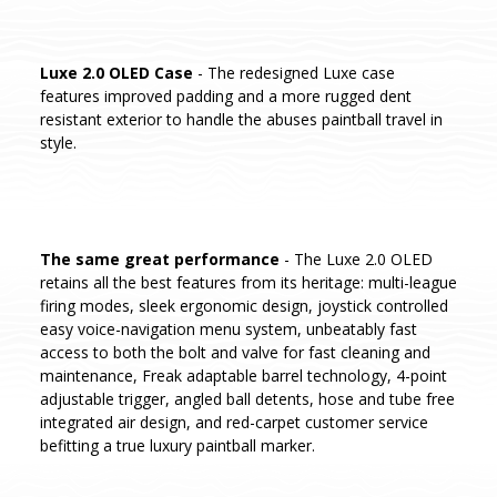
Luxe 2.0 OLED Case
- The redesigned Luxe case
features improved padding and a more rugged dent
resistant exterior to handle the abuses paintball travel in
style.
The same great performance
- The Luxe 2.0 OLED
retains all the best features from its heritage: multi-league
firing modes, sleek ergonomic design, joystick controlled
easy voice-navigation menu system, unbeatably fast
access to both the bolt and valve for fast cleaning and
maintenance, Freak adaptable barrel technology, 4-point
adjustable trigger, angled ball detents, hose and tube free
integrated air design, and red-carpet customer service
befitting a true luxury paintball marker.