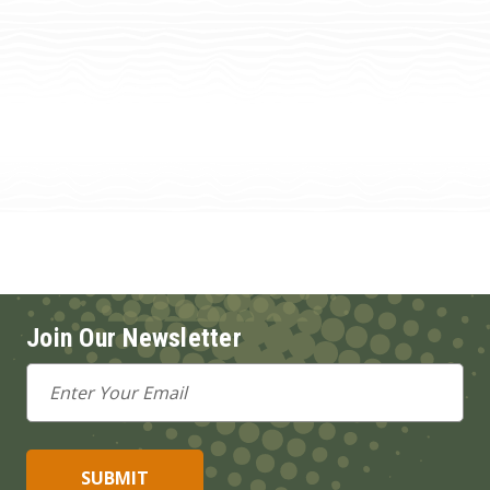
Join Our Newsletter
Email
Address