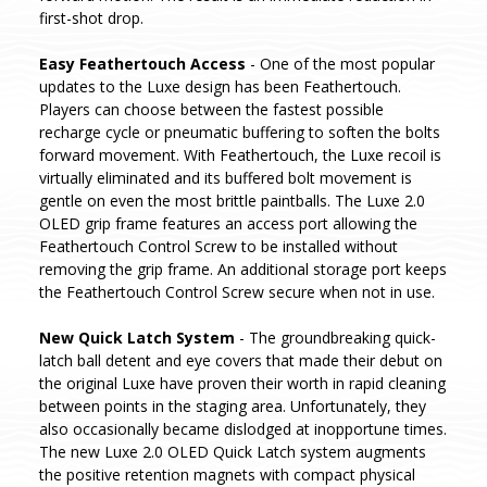
first-shot drop.
Easy Feathertouch Access
- One of the most popular
updates to the Luxe design has been Feathertouch.
Players can choose between the fastest possible
recharge cycle or pneumatic buffering to soften the bolts
forward movement. With Feathertouch, the Luxe recoil is
virtually eliminated and its buffered bolt movement is
gentle on even the most brittle paintballs. The Luxe 2.0
OLED grip frame features an access port allowing the
Feathertouch Control Screw to be installed without
removing the grip frame. An additional storage port keeps
the Feathertouch Control Screw secure when not in use.
New Quick Latch System
- The groundbreaking quick-
latch ball detent and eye covers that made their debut on
the original Luxe have proven their worth in rapid cleaning
between points in the staging area. Unfortunately, they
also occasionally became dislodged at inopportune times.
The new Luxe 2.0 OLED Quick Latch system augments
the positive retention magnets with compact physical