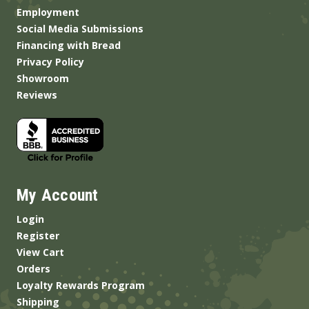
Employment
Social Media Submissions
Financing with Bread
Privacy Policy
Showroom
Reviews
My Account
Login
Register
View Cart
Orders
Loyalty Rewards Program
Shipping