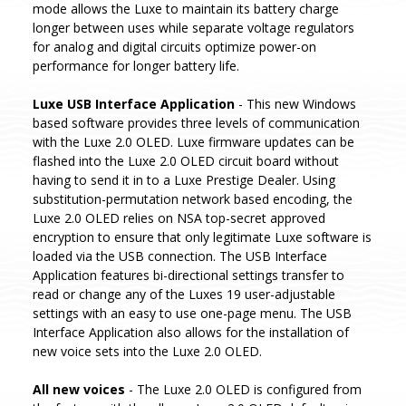
mode allows the Luxe to maintain its battery charge
longer between uses while separate voltage regulators
for analog and digital circuits optimize power-on
performance for longer battery life.
Luxe USB Interface Application
- This new Windows
based software provides three levels of communication
with the Luxe 2.0 OLED. Luxe firmware updates can be
flashed into the Luxe 2.0 OLED circuit board without
having to send it in to a Luxe Prestige Dealer. Using
substitution-permutation network based encoding, the
Luxe 2.0 OLED relies on NSA top-secret approved
encryption to ensure that only legitimate Luxe software is
loaded via the USB connection. The USB Interface
Application features bi-directional settings transfer to
read or change any of the Luxes 19 user-adjustable
settings with an easy to use one-page menu. The USB
Interface Application also allows for the installation of
new voice sets into the Luxe 2.0 OLED.
All new voices
- The Luxe 2.0 OLED is configured from