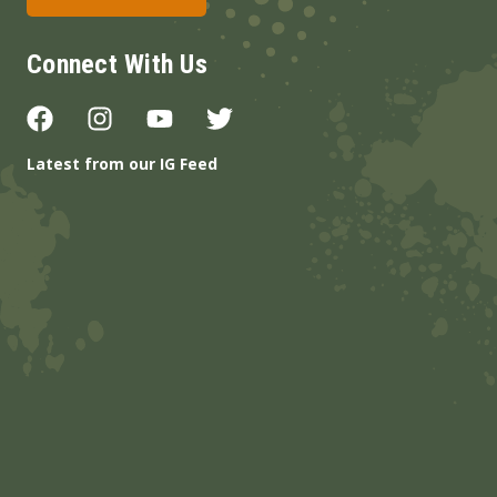
Connect With Us
Latest from our IG Feed