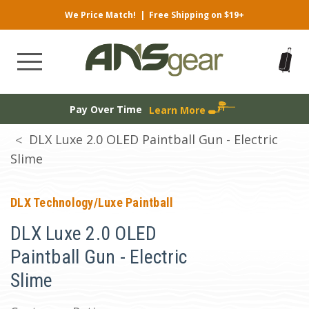
We Price Match!
|
Free Shipping on $19+
Pay Over Time
Learn More
DLX Luxe 2.0 OLED Paintball Gun - Electric
Slime
DLX Technology/Luxe Paintball
DLX Luxe 2.0 OLED
Paintball Gun - Electric
Slime