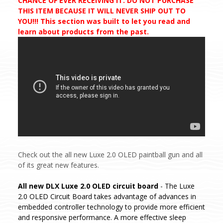
CHANCE OF EVER RECEIVING IT. DO NOT PURCHASE
THIS ITEM BECAUSE IT WILL NEVER SHIP OUT TO
YOU!!! This section was built to let you read and
learn about products from the past.
Check out the all new Luxe 2.0 OLED paintball gun and all
of its great new features.
All new DLX Luxe 2.0 OLED circuit board
- The Luxe
2.0 OLED Circuit Board takes advantage of advances in
embedded controller technology to provide more efficient
and responsive performance. A more effective sleep