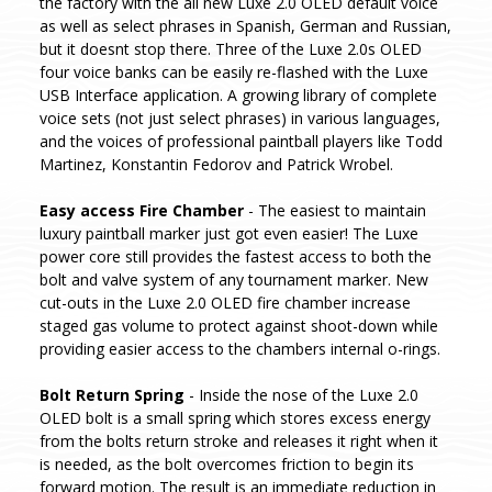
the factory with the all new Luxe 2.0 OLED default voice
as well as select phrases in Spanish, German and Russian,
but it doesnt stop there. Three of the Luxe 2.0s OLED
four voice banks can be easily re-flashed with the Luxe
USB Interface application. A growing library of complete
voice sets (not just select phrases) in various languages,
and the voices of professional paintball players like Todd
Martinez, Konstantin Fedorov and Patrick Wrobel.
Easy access Fire Chamber
- The easiest to maintain
luxury paintball marker just got even easier! The Luxe
power core still provides the fastest access to both the
bolt and valve system of any tournament marker. New
cut-outs in the Luxe 2.0 OLED fire chamber increase
staged gas volume to protect against shoot-down while
providing easier access to the chambers internal o-rings.
Bolt Return Spring
- Inside the nose of the Luxe 2.0
OLED bolt is a small spring which stores excess energy
from the bolts return stroke and releases it right when it
is needed, as the bolt overcomes friction to begin its
forward motion. The result is an immediate reduction in