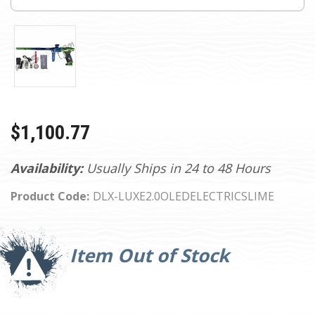
$1,100.77
Availability:
Usually Ships in 24 to 48 Hours
Product Code:
DLX-LUXE2.0OLEDELECTRICSLIME
Current
Stock:
Item Out of Stock