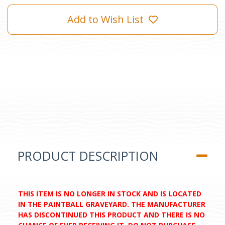
Add to Wish List
PRODUCT DESCRIPTION
THIS ITEM IS NO LONGER IN STOCK AND IS LOCATED
IN THE PAINTBALL GRAVEYARD. THE MANUFACTURER
HAS DISCONTINUED THIS PRODUCT AND THERE IS NO