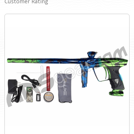
Customer Rating