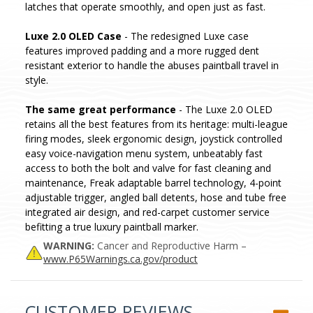
latches that operate smoothly, and open just as fast.
Luxe 2.0 OLED Case
- The redesigned Luxe case
features improved padding and a more rugged dent
resistant exterior to handle the abuses paintball travel in
style.
The same great performance
- The Luxe 2.0 OLED
retains all the best features from its heritage: multi-league
firing modes, sleek ergonomic design, joystick controlled
easy voice-navigation menu system, unbeatably fast
access to both the bolt and valve for fast cleaning and
maintenance, Freak adaptable barrel technology, 4-point
adjustable trigger, angled ball detents, hose and tube free
integrated air design, and red-carpet customer service
befitting a true luxury paintball marker.
WARNING:
Cancer and Reproductive Harm –
www.P65Warnings.ca.gov/product
CUSTOMER REVIEWS