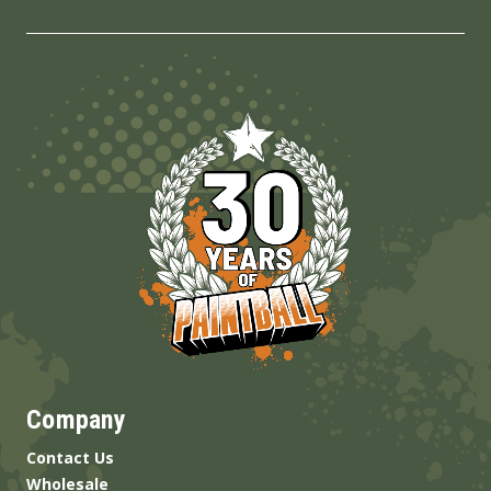
Company
Contact Us
Wholesale