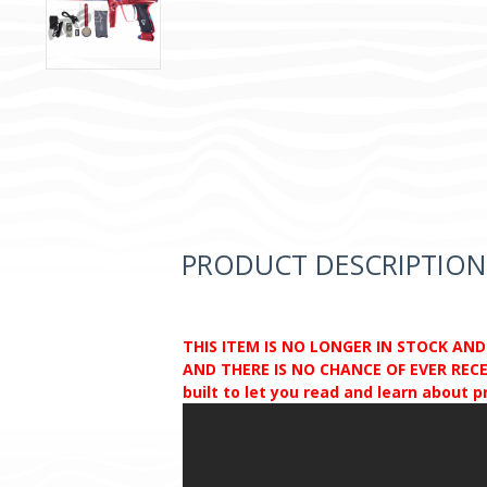
PRODUCT DESCRIPTION
THIS ITEM IS NO LONGER IN STOCK AN
AND THERE IS NO CHANCE OF EVER RECEI
built to let you read and learn about 