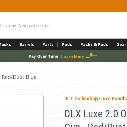
Masks
Barrels
Parts
Pads
Packs & Pods
Gear
Pay Over Time
Learn More
- Red/Dust Blue
DLX Technology/Luxe Paintba
DLX Luxe 2.0 O