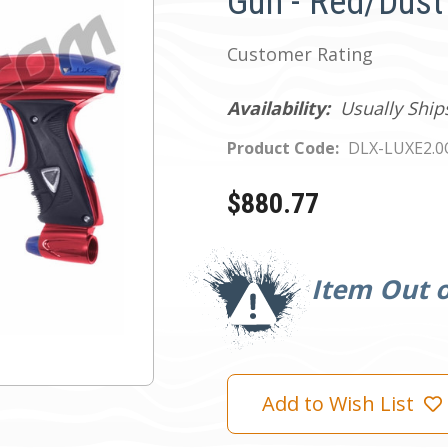
Gun - Red/Dust
Customer Rating
Availability:
Usually Ship
Product Code:
DLX-LUXE2.
$880.77
Current
Stock:
Item Out o
Add to Wish List