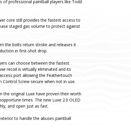
s of professional paintball players like Todd
er core still provides the fastest access to
ease staged gas volume to protect against
m the bolts return stroke and releases it
uction in first-shot drop.
yers can choose between the fastest
recoil is virtually eliminated and its
 access port allowing the Feathertouch
ch Control Screw secure when not in use.
n the original Luxe have proven their worth
t inopportune times. The new Luxe 2.0 OLED
y, and open just as fast.
terior to handle the abuses paintball