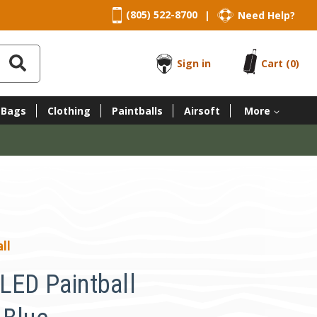
(805) 522-8700
Need Help?
|
Sign in
Cart
(0)
 Bags
Clothing
Paintballs
Airsoft
More
ll
LED Paintball