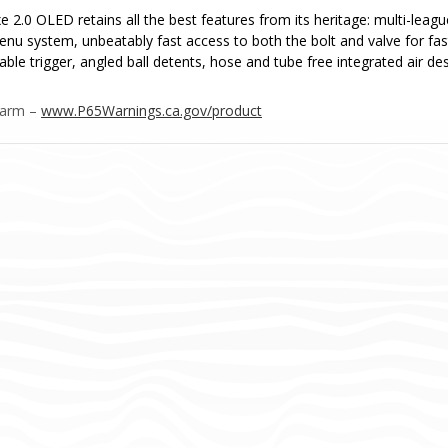
e 2.0 OLED retains all the best features from its heritage: multi-leag
menu system, unbeatably fast access to both the bolt and valve for fa
able trigger, angled ball detents, hose and tube free integrated air d
Harm –
www.P65Warnings.ca.gov/product