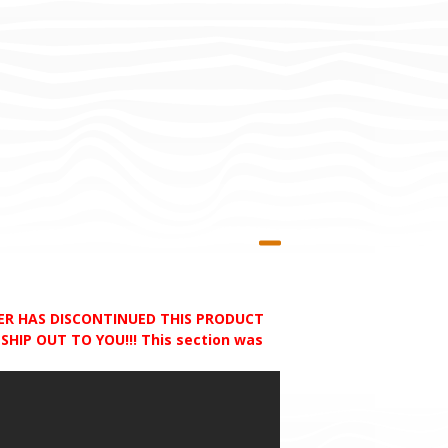
RER HAS DISCONTINUED THIS PRODUCT
HIP OUT TO YOU!!! This section was