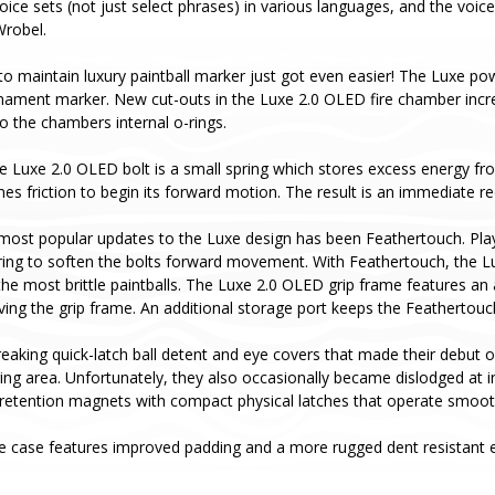
oice sets (not just select phrases) in various languages, and the voice
Wrobel.
to maintain luxury paintball marker just got even easier! The Luxe pow
rnament marker. New cut-outs in the Luxe 2.0 OLED fire chamber incr
o the chambers internal o-rings.
he Luxe 2.0 OLED bolt is a small spring which stores excess energy fro
es friction to begin its forward motion. The result is an immediate red
most popular updates to the Luxe design has been Feathertouch. Pla
ing to soften the bolts forward movement. With Feathertouch, the Luxe 
he most brittle paintballs. The Luxe 2.0 OLED grip frame features an
ving the grip frame. An additional storage port keeps the Feathertou
aking quick-latch ball detent and eye covers that made their debut o
aging area. Unfortunately, they also occasionally became dislodged a
retention magnets with compact physical latches that operate smoothl
e case features improved padding and a more rugged dent resistant ex