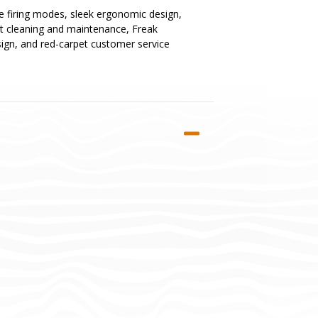
ue firing modes, sleek ergonomic design,
st cleaning and maintenance, Freak
esign, and red-carpet customer service