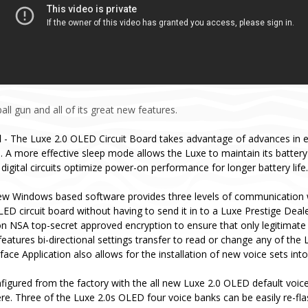
ll gun and all of its great new features.
d
- The Luxe 2.0 OLED Circuit Board takes advantage of advances in 
 A more effective sleep mode allows the Luxe to maintain its batter
digital circuits optimize power-on performance for longer battery life.
ew Windows based software provides three levels of communication 
ED circuit board without having to send it in to a Luxe Prestige Deal
n NSA top-secret approved encryption to ensure that only legitimate
eatures bi-directional settings transfer to read or change any of the 
ce Application also allows for the installation of new voice sets int
igured from the factory with the all new Luxe 2.0 OLED default voice 
re. Three of the Luxe 2.0s OLED four voice banks can be easily re-fl