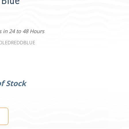
 Blue
s in 24 to 48 Hours
0OLEDREDDBLUE
f Stock