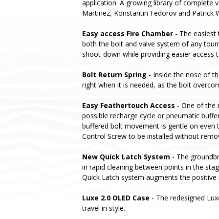
application. A growing library of complete v
Martinez, Konstantin Fedorov and Patrick 
Easy access Fire Chamber
- The easiest 
both the bolt and valve system of any tou
shoot-down while providing easier access t
Bolt Return Spring
- Inside the nose of t
right when it is needed, as the bolt overcom
Easy Feathertouch Access
- One of the 
possible recharge cycle or pneumatic buffer
buffered bolt movement is gentle on even t
Control Screw to be installed without remo
New Quick Latch System
- The groundbre
in rapid cleaning between points in the st
Quick Latch system augments the positive 
Luxe 2.0 OLED Case
- The redesigned Lux
travel in style.