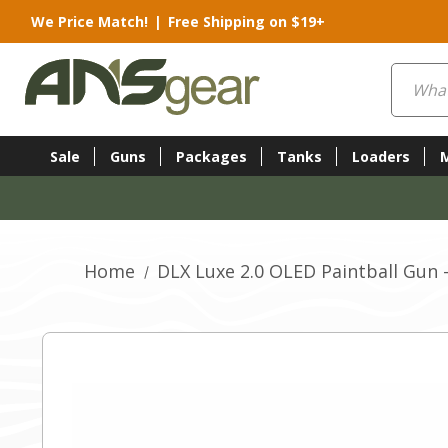
We Price Match!
|
Free Shipping on $19+
Search
Sale
Guns
Packages
Tanks
Loaders
Home
DLX Luxe 2.0 OLED Paintball Gun 