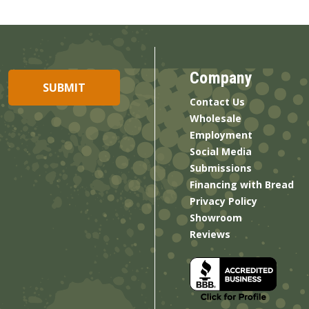
Company
Contact Us
Wholesale
Employment
Social Media
Submissions
Financing with Bread
Privacy Policy
Showroom
Reviews