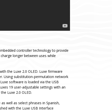
embedded controller technology to provide
y charge longer between uses while
with the Luxe 2.0 OLED. Luxe firmware
er. Using substitution-permutation network
 Luxe software is loaded via the USB
Luxes 19 user-adjustable settings with an
o the Luxe 2.0 OLED.
as well as select phrases in Spanish,
ashed with the Luxe USB Interface