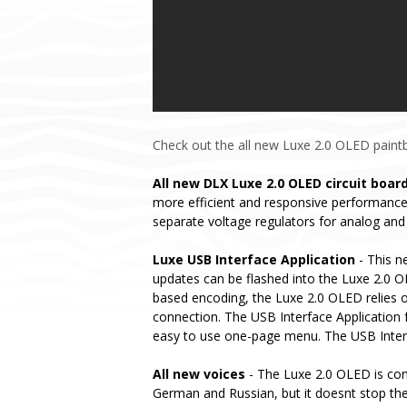
Check out the all new Luxe 2.0 OLED paintba
All new DLX Luxe 2.0 OLED circuit boar
more efficient and responsive performance.
separate voltage regulators for analog and 
Luxe USB Interface Application
- This n
updates can be flashed into the Luxe 2.0 OL
based encoding, the Luxe 2.0 OLED relies o
connection. The USB Interface Application f
easy to use one-page menu. The USB Interfa
All new voices
- The Luxe 2.0 OLED is conf
German and Russian, but it doesnt stop the