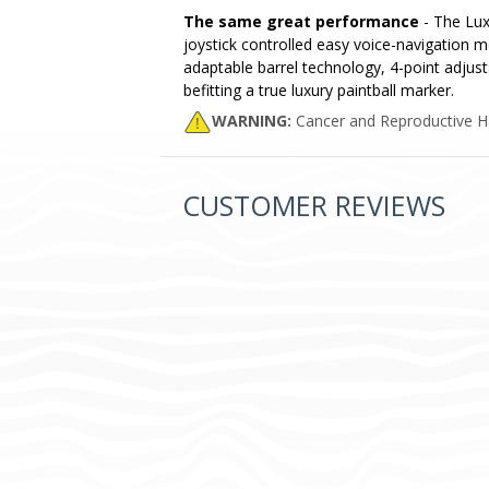
The same great performance
- The Lux
joystick controlled easy voice-navigation 
adaptable barrel technology, 4-point adjust
befitting a true luxury paintball marker.
WARNING:
Cancer and Reproductive 
CUSTOMER REVIEWS