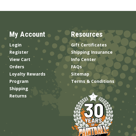
My Account
Resources
Login
Gift Certificates
Register
Shipping Insurance
View Cart
Info Center
Orders
FAQs
Loyalty Rewards
Sitemap
Program
Terms & Conditions
Shipping
Returns