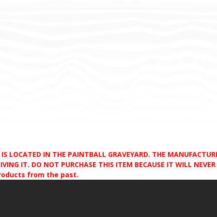
D IS LOCATED IN THE PAINTBALL GRAVEYARD. THE MANUFACTU
VING IT. DO NOT PURCHASE THIS ITEM BECAUSE IT WILL NEVER S
products from the past.