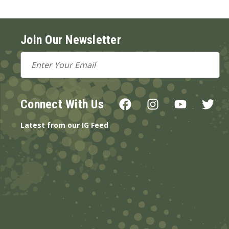
Join Our Newsletter
Email
Address
Connect With Us
Latest from our IG Feed