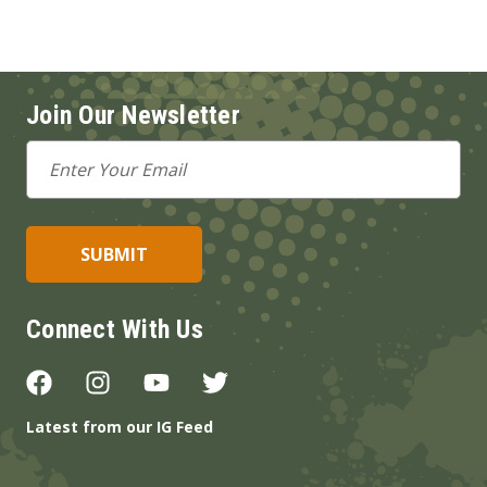
Join Our Newsletter
Email
Address
Connect With Us
Latest from our IG Feed