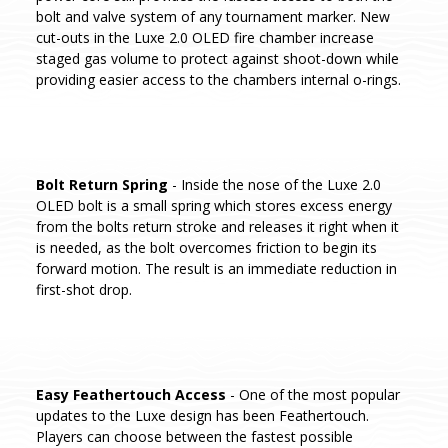
bolt and valve system of any tournament marker. New
cut-outs in the Luxe 2.0 OLED fire chamber increase
staged gas volume to protect against shoot-down while
providing easier access to the chambers internal o-rings.
Bolt Return Spring
- Inside the nose of the Luxe 2.0
OLED bolt is a small spring which stores excess energy
from the bolts return stroke and releases it right when it
is needed, as the bolt overcomes friction to begin its
forward motion. The result is an immediate reduction in
first-shot drop.
Easy Feathertouch Access
- One of the most popular
updates to the Luxe design has been Feathertouch.
Players can choose between the fastest possible