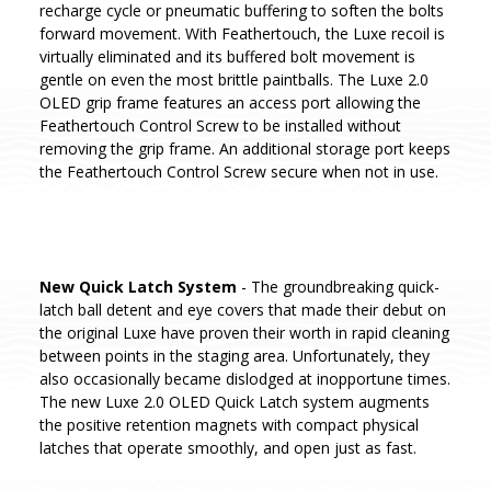
recharge cycle or pneumatic buffering to soften the bolts
forward movement. With Feathertouch, the Luxe recoil is
virtually eliminated and its buffered bolt movement is
gentle on even the most brittle paintballs. The Luxe 2.0
OLED grip frame features an access port allowing the
Feathertouch Control Screw to be installed without
removing the grip frame. An additional storage port keeps
the Feathertouch Control Screw secure when not in use.
New Quick Latch System
- The groundbreaking quick-
latch ball detent and eye covers that made their debut on
the original Luxe have proven their worth in rapid cleaning
between points in the staging area. Unfortunately, they
also occasionally became dislodged at inopportune times.
The new Luxe 2.0 OLED Quick Latch system augments
the positive retention magnets with compact physical
latches that operate smoothly, and open just as fast.