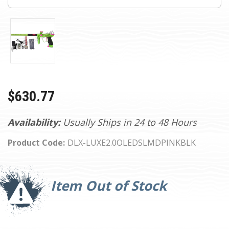
$630.77
Availability:
Usually Ships in 24 to 48 Hours
Product Code:
DLX-LUXE2.0OLEDSLMDPINKBLK
Current
Stock:
Item Out of Stock