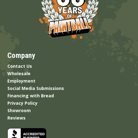
Company
Contact Us
Wholesale
Employment
Social Media Submissions
Financing with Bread
Privacy Policy
Showroom
Reviews