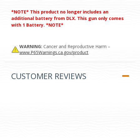
*NOTE* This product no longer includes an
additional battery from DLX. This gun only comes
with 1 Battery. *NOTE*
WARNING:
Cancer and Reproductive Harm –
www.P65Warnings.ca.gov/product
CUSTOMER REVIEWS