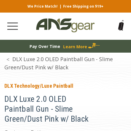
We Price Match!
|
Free Shipping on $19+
Pay Over Time
Learn More
DLX Luxe 2.0 OLED Paintball Gun - Slime
Green/Dust Pink w/ Black
DLX Technology/Luxe Paintball
DLX Luxe 2.0 OLED
Paintball Gun - Slime
Green/Dust Pink w/ Black