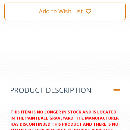
Add to Wish List
PRODUCT DESCRIPTION
THIS ITEM IS NO LONGER IN STOCK AND IS LOCATED
IN THE PAINTBALL GRAVEYARD. THE MANUFACTURER
HAS DISCONTINUED THIS PRODUCT AND THERE IS NO