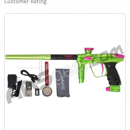
Customer Rating