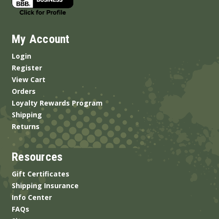
My Account
Login
Register
View Cart
Orders
Loyalty Rewards Program
Shipping
Returns
Resources
Gift Certificates
Shipping Insurance
Info Center
FAQs