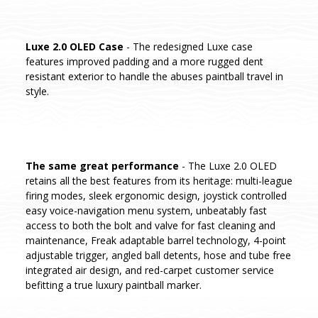
Luxe 2.0 OLED Case
- The redesigned Luxe case
features improved padding and a more rugged dent
resistant exterior to handle the abuses paintball travel in
style.
The same great performance
- The Luxe 2.0 OLED
retains all the best features from its heritage: multi-league
firing modes, sleek ergonomic design, joystick controlled
easy voice-navigation menu system, unbeatably fast
access to both the bolt and valve for fast cleaning and
maintenance, Freak adaptable barrel technology, 4-point
adjustable trigger, angled ball detents, hose and tube free
integrated air design, and red-carpet customer service
befitting a true luxury paintball marker.