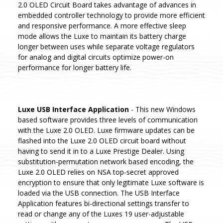
2.0 OLED Circuit Board takes advantage of advances in
embedded controller technology to provide more efficient
and responsive performance. A more effective sleep
mode allows the Luxe to maintain its battery charge
longer between uses while separate voltage regulators
for analog and digital circuits optimize power-on
performance for longer battery life.
Luxe USB Interface Application
- This new Windows
based software provides three levels of communication
with the Luxe 2.0 OLED. Luxe firmware updates can be
flashed into the Luxe 2.0 OLED circuit board without
having to send it in to a Luxe Prestige Dealer. Using
substitution-permutation network based encoding, the
Luxe 2.0 OLED relies on NSA top-secret approved
encryption to ensure that only legitimate Luxe software is
loaded via the USB connection. The USB Interface
Application features bi-directional settings transfer to
read or change any of the Luxes 19 user-adjustable