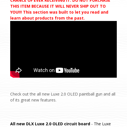
CHANCE OF EVER RECEIVING IT. DO NOT PURCHASE
THIS ITEM BECAUSE IT WILL NEVER SHIP OUT TO
YOU!!! This section was built to let you read and
learn about products from the past.
Check out the all new Luxe 2.0 OLED paintball gun and all
of its great new features.
All new DLX Luxe 2.0 OLED circuit board
- The Luxe