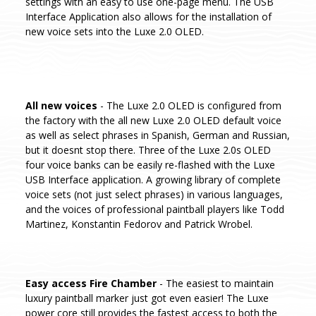
settings with an easy to use one-page menu. The USB
Interface Application also allows for the installation of
new voice sets into the Luxe 2.0 OLED.
All new voices
- The Luxe 2.0 OLED is configured from
the factory with the all new Luxe 2.0 OLED default voice
as well as select phrases in Spanish, German and Russian,
but it doesnt stop there. Three of the Luxe 2.0s OLED
four voice banks can be easily re-flashed with the Luxe
USB Interface application. A growing library of complete
voice sets (not just select phrases) in various languages,
and the voices of professional paintball players like Todd
Martinez, Konstantin Fedorov and Patrick Wrobel.
Easy access Fire Chamber
- The easiest to maintain
luxury paintball marker just got even easier! The Luxe
power core still provides the fastest access to both the