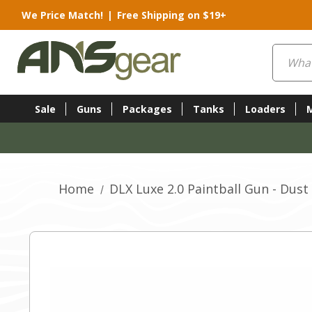
We Price Match!
|
Free Shipping on $19+
Search
Sale
Guns
Packages
Tanks
Loaders
Home
DLX Luxe 2.0 Paintball Gun - Dust