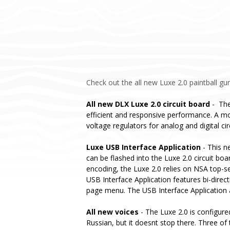
Check out the all new Luxe 2.0 paintball gun
All new DLX Luxe 2.0 circuit board
- The
efficient and responsive performance. A mo
voltage regulators for analog and digital ci
Luxe USB Interface Application
- This n
can be flashed into the Luxe 2.0 circuit bo
encoding, the Luxe 2.0 relies on NSA top-s
USB Interface Application features bi-direc
page menu. The USB Interface Application al
All new voices
- The Luxe 2.0 is configure
Russian, but it doesnt stop there. Three of 