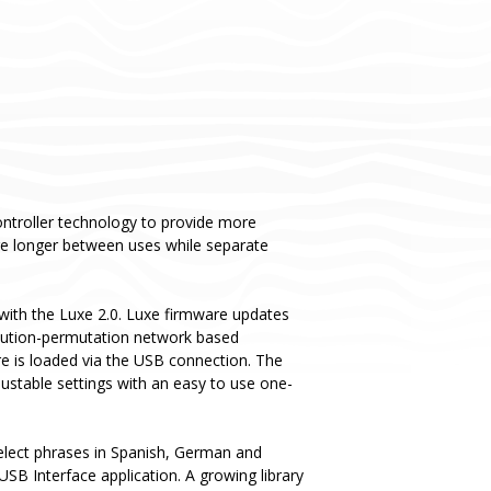
ntroller technology to provide more
rge longer between uses while separate
ith the Luxe 2.0. Luxe firmware updates
titution-permutation network based
re is loaded via the USB connection. The
justable settings with an easy to use one-
 select phrases in Spanish, German and
USB Interface application. A growing library