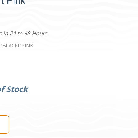
t Pink
s in 24 to 48 Hours
0DBLACKDPINK
f Stock