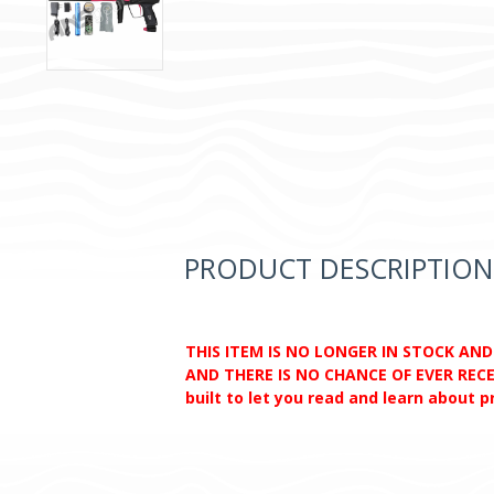
PRODUCT DESCRIPTION
THIS ITEM IS NO LONGER IN STOCK AN
AND THERE IS NO CHANCE OF EVER RECEI
built to let you read and learn about 