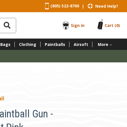
(805) 522-8700
Need Help?
|
Sign in
Cart
(0)
 Bags
Clothing
Paintballs
Airsoft
More
ll
intball Gun -