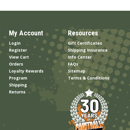
My Account
Resources
Login
Gift Certificates
Register
Shipping Insurance
View Cart
Info Center
Orders
FAQs
Loyalty Rewards
Sitemap
Program
Terms & Conditions
Shipping
Returns