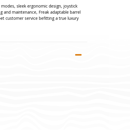
ing modes, sleek ergonomic design, joystick
ing and maintenance, Freak adaptable barrel
et customer service befitting a true luxury