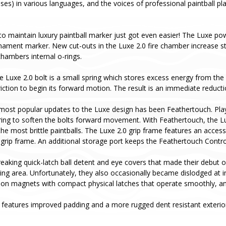
ases) in various languages, and the voices of professional paintball p
to maintain luxury paintball marker just got even easier! The Luxe pow
rnament marker. New cut-outs in the Luxe 2.0 fire chamber increase s
hambers internal o-rings.
e Luxe 2.0 bolt is a small spring which stores excess energy from the b
ction to begin its forward motion. The result is an immediate reductio
most popular updates to the Luxe design has been Feathertouch. Pla
ing to soften the bolts forward movement. With Feathertouch, the Luxe 
he most brittle paintballs. The Luxe 2.0 grip frame features an acces
 grip frame. An additional storage port keeps the Feathertouch Contr
aking quick-latch ball detent and eye covers that made their debut o
aging area. Unfortunately, they also occasionally became dislodged at
ion magnets with compact physical latches that operate smoothly, and
features improved padding and a more rugged dent resistant exterior 