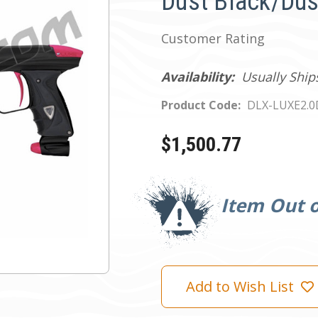
Dust Black/Dus
Customer Rating
Availability:
Usually Ship
Product Code:
DLX-LUXE2.
$1,500.77
Current
Stock:
Item Out o
Add to Wish List