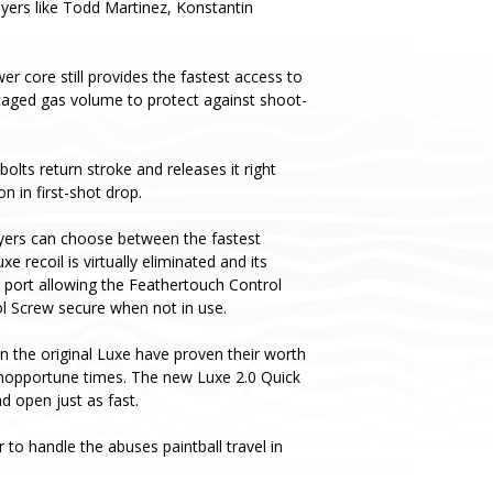
layers like Todd Martinez, Konstantin
er core still provides the fastest access to
taged gas volume to protect against shoot-
olts return stroke and releases it right
n in first-shot drop.
yers can choose between the fastest
recoil is virtually eliminated and its
s port allowing the Feathertouch Control
ol Screw secure when not in use.
n the original Luxe have proven their worth
 inopportune times. The new Luxe 2.0 Quick
 open just as fast.
to handle the abuses paintball travel in