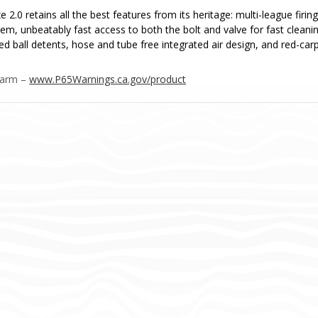
 2.0 retains all the best features from its heritage: multi-league fir
em, unbeatably fast access to both the bolt and valve for fast clean
ed ball detents, hose and tube free integrated air design, and red-carp
Harm –
www.P65Warnings.ca.gov/product