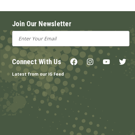
Join Our Newsletter
Email
Address
Connect With Us
Latest from our IG Feed