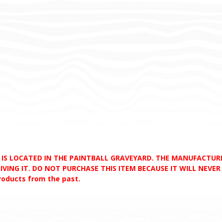
D IS LOCATED IN THE PAINTBALL GRAVEYARD. THE MANUFACTU
VING IT. DO NOT PURCHASE THIS ITEM BECAUSE IT WILL NEVER S
products from the past.