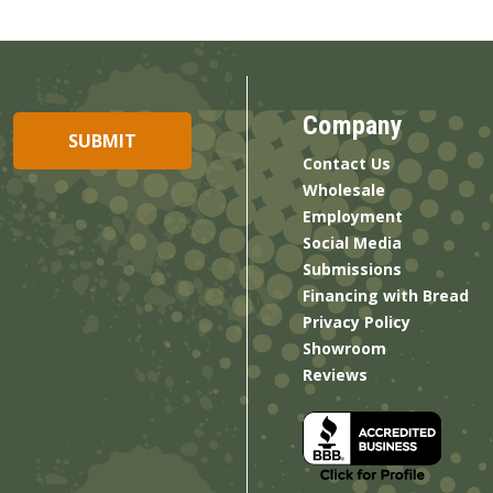
Company
Contact Us
Wholesale
Employment
Social Media
Submissions
Financing with Bread
Privacy Policy
Showroom
Reviews