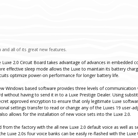
 and all of its great new features.
 Luxe 2.0 Circuit Board takes advantage of advances in embedded co
re effective sleep mode allows the Luxe to maintain its battery cha
rcuits optimize power-on performance for longer battery life.
ew Windows based software provides three levels of communication w
ard without having to send it in to a Luxe Prestige Dealer. Using subs
ecret approved encryption to ensure that only legitimate Luxe softwa
tional settings transfer to read or change any of the Luxes 19 user-ad
so allows for the installation of new voice sets into the Luxe 2.0.
d from the factory with the all new Luxe 2.0 default voice as well as
the Luxe 2.0s four voice banks can be easily re-flashed with the Luxe 