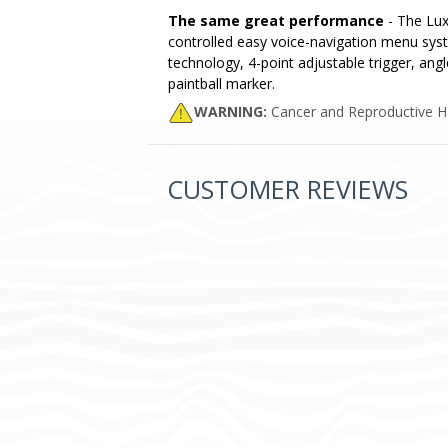
The same great performance
- The Luxe
controlled easy voice-navigation menu syst
technology, 4-point adjustable trigger, angl
paintball marker.
WARNING:
Cancer and Reproductive 
CUSTOMER REVIEWS