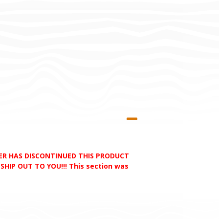
RER HAS DISCONTINUED THIS PRODUCT
HIP OUT TO YOU!!! This section was