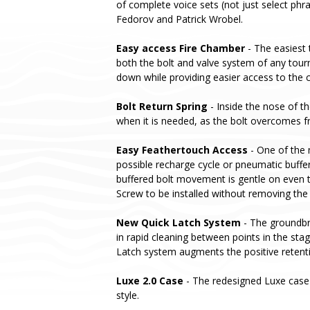
of complete voice sets (not just select phr
Fedorov and Patrick Wrobel.
Easy access Fire Chamber
- The easiest 
both the bolt and valve system of any tou
down while providing easier access to the c
Bolt Return Spring
- Inside the nose of th
when it is needed, as the bolt overcomes fri
Easy Feathertouch Access
- One of the 
possible recharge cycle or pneumatic buffer
buffered bolt movement is gentle on even t
Screw to be installed without removing the
New Quick Latch System
- The groundbre
in rapid cleaning between points in the st
Latch system augments the positive retent
Luxe 2.0 Case
- The redesigned Luxe case 
style.