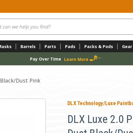
Masks
Barrels
Parts
Pads
Packs & Pods
Gear
Pay Over Time
Learn More
 Black/Dust Pink
DLX Technology/Luxe Paintba
DLX Luxe 2.0 Pa