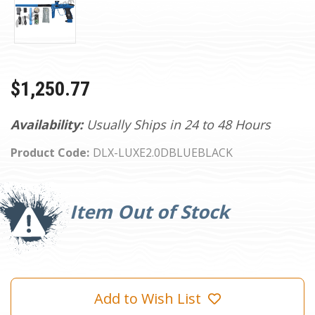
$1,250.77
Availability:
Usually Ships in 24 to 48 Hours
Product Code:
DLX-LUXE2.0DBLUEBLACK
Current
Stock:
Item Out of Stock
Add to Wish List