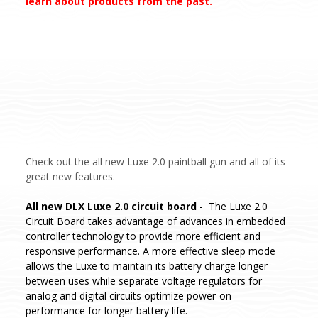
learn about products from the past.
Check out the all new Luxe 2.0 paintball gun and all of its
great new features.
All new DLX Luxe 2.0 circuit board
- The Luxe 2.0
Circuit Board takes advantage of advances in embedded
controller technology to provide more efficient and
responsive performance. A more effective sleep mode
allows the Luxe to maintain its battery charge longer
between uses while separate voltage regulators for
analog and digital circuits optimize power-on
performance for longer battery life.