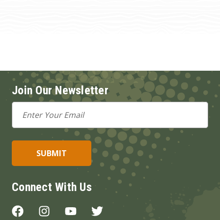
Join Our Newsletter
Email
Address
Connect With Us