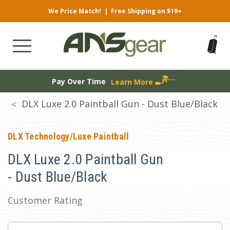
We Price Match!
|
Free Shipping on $19+
Pay Over Time
Learn More
DLX Luxe 2.0 Paintball Gun - Dust Blue/Black
DLX Technology/Luxe Paintball
DLX Luxe 2.0 Paintball Gun
- Dust Blue/Black
Customer Rating