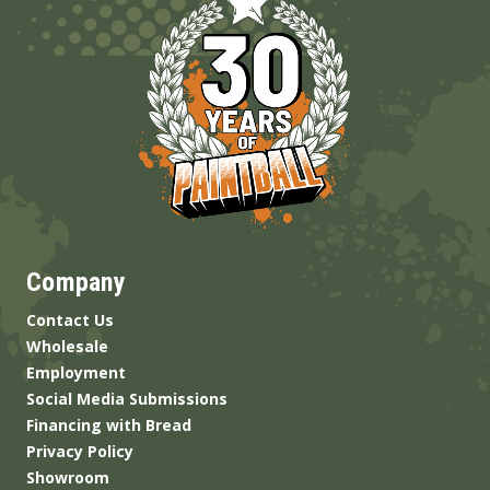
Company
Contact Us
Wholesale
Employment
Social Media Submissions
Financing with Bread
Privacy Policy
Showroom