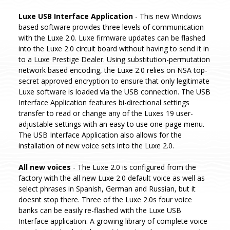
Luxe USB Interface Application
- This new Windows
based software provides three levels of communication
with the Luxe 2.0. Luxe firmware updates can be flashed
into the Luxe 2.0 circuit board without having to send it in
to a Luxe Prestige Dealer. Using substitution-permutation
network based encoding, the Luxe 2.0 relies on NSA top-
secret approved encryption to ensure that only legitimate
Luxe software is loaded via the USB connection. The USB
Interface Application features bi-directional settings
transfer to read or change any of the Luxes 19 user-
adjustable settings with an easy to use one-page menu.
The USB Interface Application also allows for the
installation of new voice sets into the Luxe 2.0.
All new voices
- The Luxe 2.0 is configured from the
factory with the all new Luxe 2.0 default voice as well as
select phrases in Spanish, German and Russian, but it
doesnt stop there. Three of the Luxe 2.0s four voice
banks can be easily re-flashed with the Luxe USB
Interface application. A growing library of complete voice