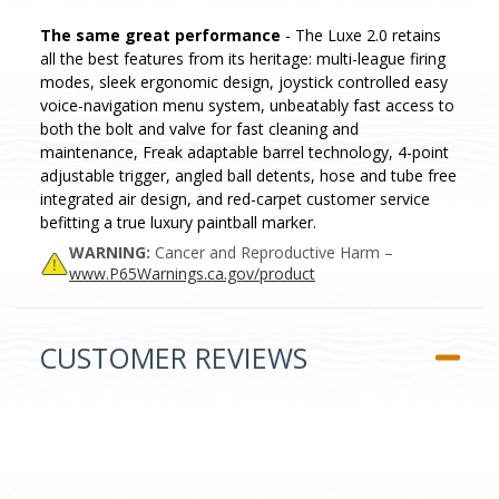
The same great performance
- The Luxe 2.0 retains
all the best features from its heritage: multi-league firing
modes, sleek ergonomic design, joystick controlled easy
voice-navigation menu system, unbeatably fast access to
both the bolt and valve for fast cleaning and
maintenance, Freak adaptable barrel technology, 4-point
adjustable trigger, angled ball detents, hose and tube free
integrated air design, and red-carpet customer service
befitting a true luxury paintball marker.
WARNING:
Cancer and Reproductive Harm –
www.P65Warnings.ca.gov/product
CUSTOMER REVIEWS