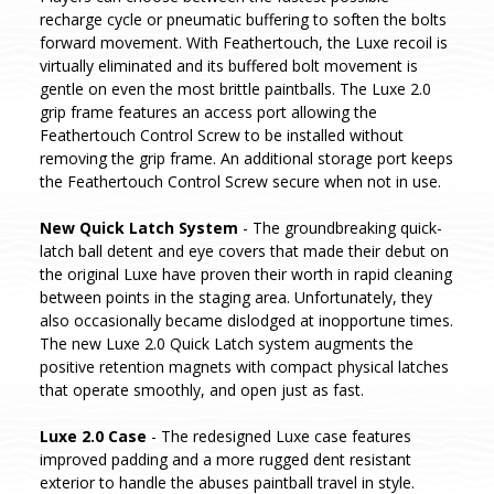
recharge cycle or pneumatic buffering to soften the bolts
forward movement. With Feathertouch, the Luxe recoil is
virtually eliminated and its buffered bolt movement is
gentle on even the most brittle paintballs. The Luxe 2.0
grip frame features an access port allowing the
Feathertouch Control Screw to be installed without
removing the grip frame. An additional storage port keeps
the Feathertouch Control Screw secure when not in use.
New Quick Latch System
- The groundbreaking quick-
latch ball detent and eye covers that made their debut on
the original Luxe have proven their worth in rapid cleaning
between points in the staging area. Unfortunately, they
also occasionally became dislodged at inopportune times.
The new Luxe 2.0 Quick Latch system augments the
positive retention magnets with compact physical latches
that operate smoothly, and open just as fast.
Luxe 2.0 Case
- The redesigned Luxe case features
improved padding and a more rugged dent resistant
exterior to handle the abuses paintball travel in style.