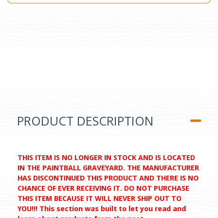
PRODUCT DESCRIPTION
THIS ITEM IS NO LONGER IN STOCK AND IS LOCATED
IN THE PAINTBALL GRAVEYARD. THE MANUFACTURER
HAS DISCONTINUED THIS PRODUCT AND THERE IS NO
CHANCE OF EVER RECEIVING IT. DO NOT PURCHASE
THIS ITEM BECAUSE IT WILL NEVER SHIP OUT TO
YOU!!! This section was built to let you read and