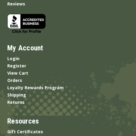
Reviews
My Account
Login
Register
View Cart
Orders
Loyalty Rewards Program
Shipping
Returns
Resources
Gift Certificates