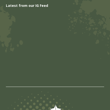
Latest from our IG Feed