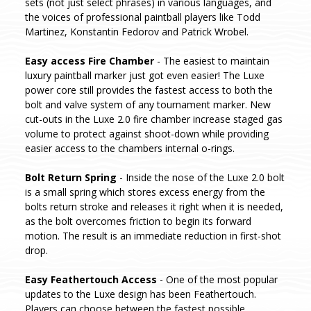
sets (not just select phrases) in various languages, and
the voices of professional paintball players like Todd
Martinez, Konstantin Fedorov and Patrick Wrobel.
Easy access Fire Chamber
- The easiest to maintain
luxury paintball marker just got even easier! The Luxe
power core still provides the fastest access to both the
bolt and valve system of any tournament marker. New
cut-outs in the Luxe 2.0 fire chamber increase staged gas
volume to protect against shoot-down while providing
easier access to the chambers internal o-rings.
Bolt Return Spring
- Inside the nose of the Luxe 2.0 bolt
is a small spring which stores excess energy from the
bolts return stroke and releases it right when it is needed,
as the bolt overcomes friction to begin its forward
motion. The result is an immediate reduction in first-shot
drop.
Easy Feathertouch Access
- One of the most popular
updates to the Luxe design has been Feathertouch.
Players can choose between the fastest possible