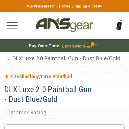
We Price Match!
|
Free Shipping on $19+
Pay Over Time
Learn More
DLX Luxe 2.0 Paintball Gun - Dust Blue/Gold
DLX Technology/Luxe Paintball
DLX Luxe 2.0 Paintball Gun
- Dust Blue/Gold
Customer Rating