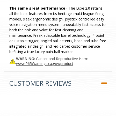
The same great performance
- The Luxe 2.0 retains
all the best features from its heritage: multi-league firing
modes, sleek ergonomic design, joystick controlled easy
voice-navigation menu system, unbeatably fast access to
both the bolt and valve for fast cleaning and
maintenance, Freak adaptable barrel technology, 4-point
adjustable trigger, angled ball detents, hose and tube free
integrated air design, and red-carpet customer service
befitting a true luxury paintball marker.
WARNING:
Cancer and Reproductive Harm –
www.P65Warnings.ca.gov/product
CUSTOMER REVIEWS