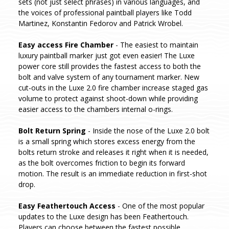
sets (not just select phrases) in various languages, and
the voices of professional paintball players like Todd
Martinez, Konstantin Fedorov and Patrick Wrobel.
Easy access Fire Chamber
- The easiest to maintain
luxury paintball marker just got even easier! The Luxe
power core still provides the fastest access to both the
bolt and valve system of any tournament marker. New
cut-outs in the Luxe 2.0 fire chamber increase staged gas
volume to protect against shoot-down while providing
easier access to the chambers internal o-rings.
Bolt Return Spring
- Inside the nose of the Luxe 2.0 bolt
is a small spring which stores excess energy from the
bolts return stroke and releases it right when it is needed,
as the bolt overcomes friction to begin its forward
motion. The result is an immediate reduction in first-shot
drop.
Easy Feathertouch Access
- One of the most popular
updates to the Luxe design has been Feathertouch.
Players can choose between the fastest possible