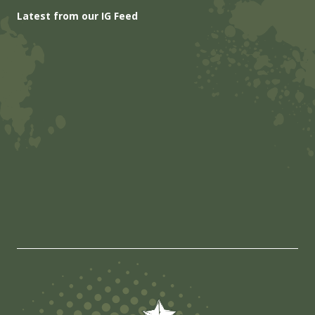
Latest from our IG Feed