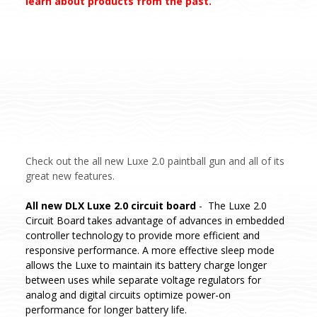
learn about products from the past.
Check out the all new Luxe 2.0 paintball gun and all of its
great new features.
All new DLX Luxe 2.0 circuit board
- The Luxe 2.0
Circuit Board takes advantage of advances in embedded
controller technology to provide more efficient and
responsive performance. A more effective sleep mode
allows the Luxe to maintain its battery charge longer
between uses while separate voltage regulators for
analog and digital circuits optimize power-on
performance for longer battery life.