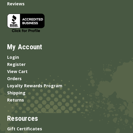
Reviews
My Account
Login
Register
View Cart
Orders
Loyalty Rewards Program
Shipping
Returns
Resources
Gift Certificates