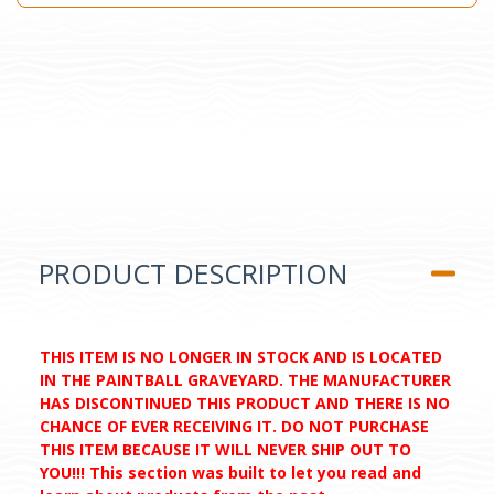
PRODUCT DESCRIPTION
THIS ITEM IS NO LONGER IN STOCK AND IS LOCATED
IN THE PAINTBALL GRAVEYARD. THE MANUFACTURER
HAS DISCONTINUED THIS PRODUCT AND THERE IS NO
CHANCE OF EVER RECEIVING IT. DO NOT PURCHASE
THIS ITEM BECAUSE IT WILL NEVER SHIP OUT TO
YOU!!! This section was built to let you read and