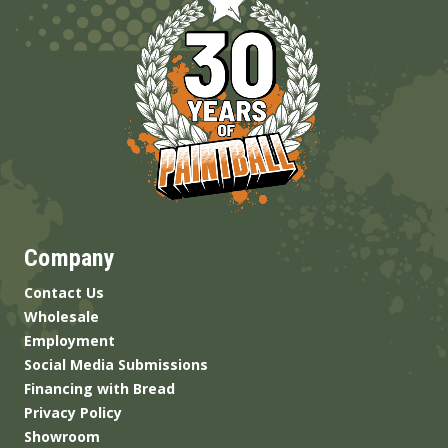
Company
Contact Us
Wholesale
Employment
Social Media Submissions
Financing with Bread
Privacy Policy
Showroom