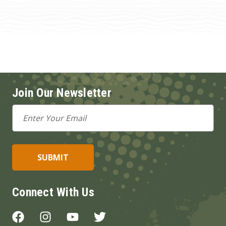
Join Our Newsletter
Email
Address
Connect With Us