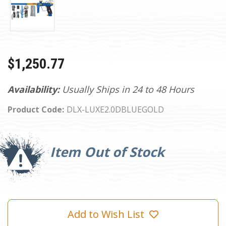
$1,250.77
Availability:
Usually Ships in 24 to 48 Hours
Product Code:
DLX-LUXE2.0DBLUEGOLD
Current
Stock:
Item Out of Stock
Add to Wish List