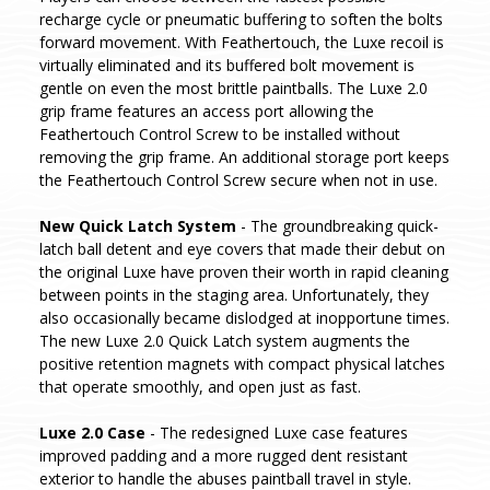
recharge cycle or pneumatic buffering to soften the bolts
forward movement. With Feathertouch, the Luxe recoil is
virtually eliminated and its buffered bolt movement is
gentle on even the most brittle paintballs. The Luxe 2.0
grip frame features an access port allowing the
Feathertouch Control Screw to be installed without
removing the grip frame. An additional storage port keeps
the Feathertouch Control Screw secure when not in use.
New Quick Latch System
- The groundbreaking quick-
latch ball detent and eye covers that made their debut on
the original Luxe have proven their worth in rapid cleaning
between points in the staging area. Unfortunately, they
also occasionally became dislodged at inopportune times.
The new Luxe 2.0 Quick Latch system augments the
positive retention magnets with compact physical latches
that operate smoothly, and open just as fast.
Luxe 2.0 Case
- The redesigned Luxe case features
improved padding and a more rugged dent resistant
exterior to handle the abuses paintball travel in style.