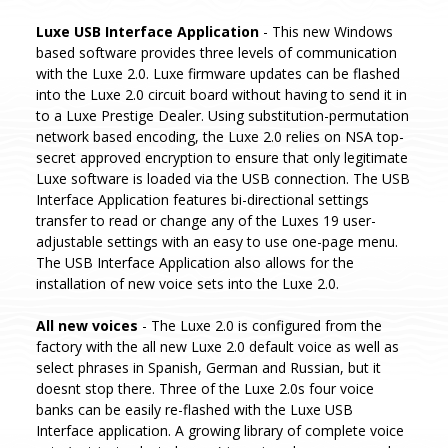
Luxe USB Interface Application
- This new Windows
based software provides three levels of communication
with the Luxe 2.0. Luxe firmware updates can be flashed
into the Luxe 2.0 circuit board without having to send it in
to a Luxe Prestige Dealer. Using substitution-permutation
network based encoding, the Luxe 2.0 relies on NSA top-
secret approved encryption to ensure that only legitimate
Luxe software is loaded via the USB connection. The USB
Interface Application features bi-directional settings
transfer to read or change any of the Luxes 19 user-
adjustable settings with an easy to use one-page menu.
The USB Interface Application also allows for the
installation of new voice sets into the Luxe 2.0.
All new voices
- The Luxe 2.0 is configured from the
factory with the all new Luxe 2.0 default voice as well as
select phrases in Spanish, German and Russian, but it
doesnt stop there. Three of the Luxe 2.0s four voice
banks can be easily re-flashed with the Luxe USB
Interface application. A growing library of complete voice