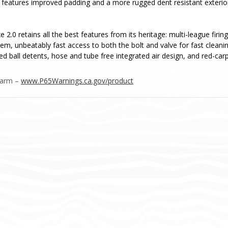
features improved padding and a more rugged dent resistant exterior 
 2.0 retains all the best features from its heritage: multi-league fir
em, unbeatably fast access to both the bolt and valve for fast clean
ed ball detents, hose and tube free integrated air design, and red-carp
Harm –
www.P65Warnings.ca.gov/product