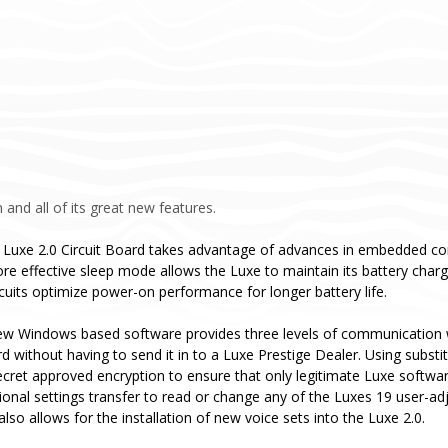
 and all of its great new features.
 Luxe 2.0 Circuit Board takes advantage of advances in embedded co
re effective sleep mode allows the Luxe to maintain its battery cha
rcuits optimize power-on performance for longer battery life.
ew Windows based software provides three levels of communication w
ard without having to send it in to a Luxe Prestige Dealer. Using subs
ecret approved encryption to ensure that only legitimate Luxe softwa
tional settings transfer to read or change any of the Luxes 19 user-ad
so allows for the installation of new voice sets into the Luxe 2.0.