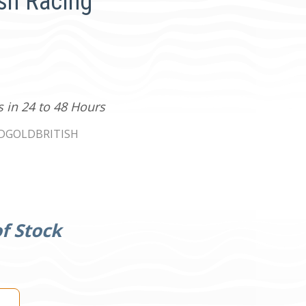
ish Racing
s in 24 to 48 Hours
0DGOLDBRITISH
f Stock