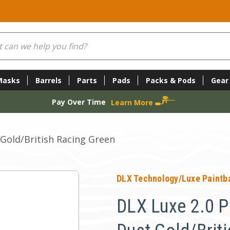
Masks
Barrels
Parts
Pads
Packs & Pods
Gear
Pay Over Time
Learn More
 Gold/British Racing Green
DLX Technology/Luxe Paintba
DLX Luxe 2.0 Pa