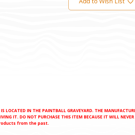
Add to Wish List
D IS LOCATED IN THE PAINTBALL GRAVEYARD. THE MANUFACTU
VING IT. DO NOT PURCHASE THIS ITEM BECAUSE IT WILL NEVER S
products from the past.