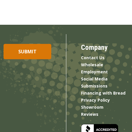
Company
Contact Us
Wholesale
Employment
Social Media
Submissions
Financing with Bread
Privacy Policy
Showroom
Reviews