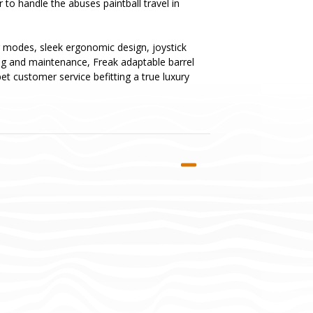
to handle the abuses paintball travel in
ing modes, sleek ergonomic design, joystick
ing and maintenance, Freak adaptable barrel
et customer service befitting a true luxury