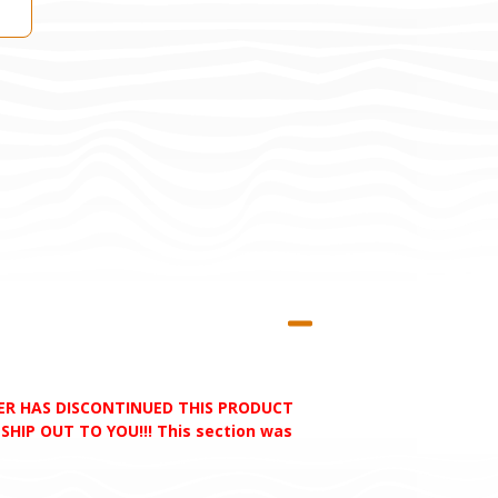
RER HAS DISCONTINUED THIS PRODUCT
HIP OUT TO YOU!!! This section was