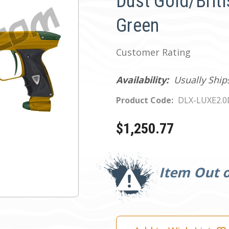
Dust Gold/Brit
Green
Customer Rating
Availability:
Usually Ship
Product Code:
DLX-LUXE2.
$1,250.77
Current
Stock:
Item Out o