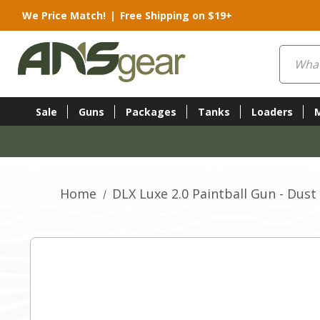
We Price Match!
|
Free Shipping on $19+
Search
Sale
Guns
Packages
Tanks
Loaders
Home
DLX Luxe 2.0 Paintball Gun - Dust