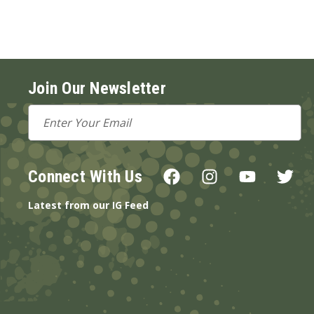
Join Our Newsletter
Email
Address
Connect With Us
Latest from our IG Feed