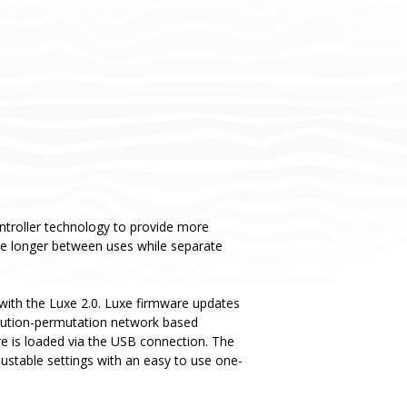
ntroller technology to provide more
rge longer between uses while separate
ith the Luxe 2.0. Luxe firmware updates
titution-permutation network based
re is loaded via the USB connection. The
justable settings with an easy to use one-