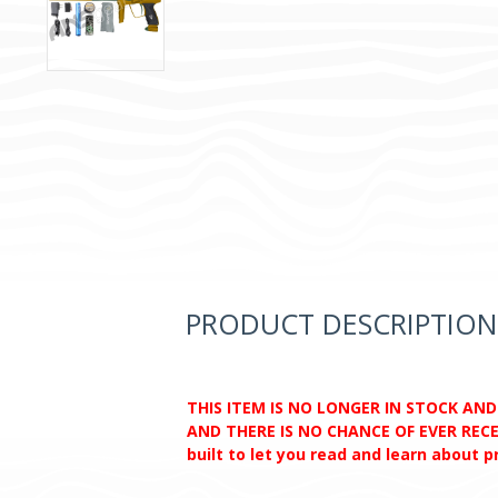
PRODUCT DESCRIPTION
THIS ITEM IS NO LONGER IN STOCK AN
AND THERE IS NO CHANCE OF EVER RECEI
built to let you read and learn about 