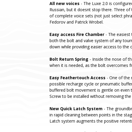
All new voices
- The Luxe 2.0 is configure
Russian, but it doesnt stop there. Three of 
of complete voice sets (not just select phr
Fedorov and Patrick Wrobel.
Easy access Fire Chamber
- The easiest 
both the bolt and valve system of any tou
down while providing easier access to the c
Bolt Return Spring
- Inside the nose of th
when it is needed, as the bolt overcomes fri
Easy Feathertouch Access
- One of the 
possible recharge cycle or pneumatic buffer
buffered bolt movement is gentle on even t
Screw to be installed without removing the
New Quick Latch System
- The groundbre
in rapid cleaning between points in the st
Latch system augments the positive retent