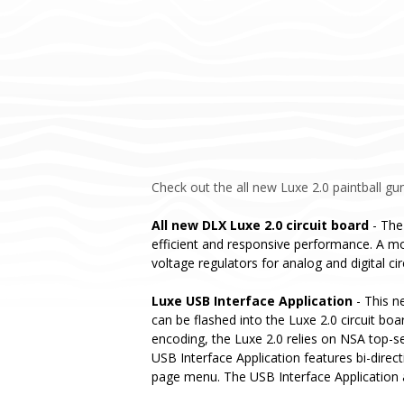
Check out the all new Luxe 2.0 paintball gun
All new DLX Luxe 2.0 circuit board
- The
efficient and responsive performance. A mo
voltage regulators for analog and digital ci
Luxe USB Interface Application
- This n
can be flashed into the Luxe 2.0 circuit bo
encoding, the Luxe 2.0 relies on NSA top-s
USB Interface Application features bi-direc
page menu. The USB Interface Application al