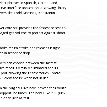
 select phrases in Spanish, German and
USB Interface application. A growing library
layers like Todd Martinez, Konstantin
er core still provides the fastest access to
taged gas volume to protect against shoot-
olts return stroke and releases it right
n in first-shot drop.
yers can choose between the fastest
recoil is virtually eliminated and its
s port allowing the Feathertouch Control
ol Screw secure when not in use.
n the original Luxe have proven their worth
 inopportune times. The new Luxe 2.0 Quick
 open just as fast.