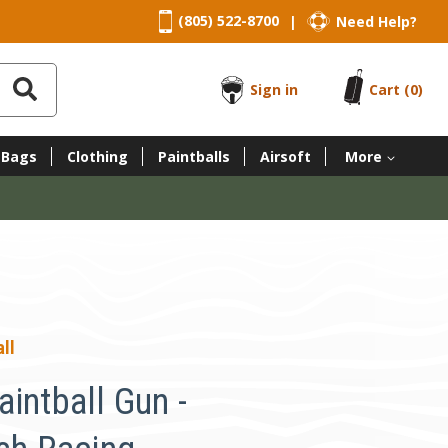
(805) 522-8700
Need Help?
|
Sign in
Cart
(0)
 Bags
Clothing
Paintballs
Airsoft
More
ll
intball Gun -