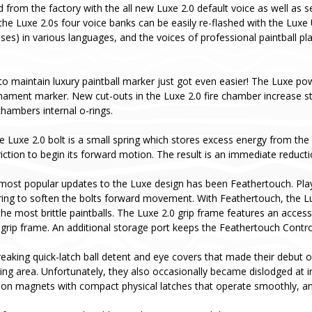
d from the factory with the all new Luxe 2.0 default voice as well as
the Luxe 2.0s four voice banks can be easily re-flashed with the Luxe 
ases) in various languages, and the voices of professional paintball p
to maintain luxury paintball marker just got even easier! The Luxe pow
rnament marker. New cut-outs in the Luxe 2.0 fire chamber increase s
hambers internal o-rings.
e Luxe 2.0 bolt is a small spring which stores excess energy from the b
ction to begin its forward motion. The result is an immediate reductio
most popular updates to the Luxe design has been Feathertouch. Pla
ing to soften the bolts forward movement. With Feathertouch, the Luxe 
he most brittle paintballs. The Luxe 2.0 grip frame features an acces
 grip frame. An additional storage port keeps the Feathertouch Contr
aking quick-latch ball detent and eye covers that made their debut o
aging area. Unfortunately, they also occasionally became dislodged at
ion magnets with compact physical latches that operate smoothly, and