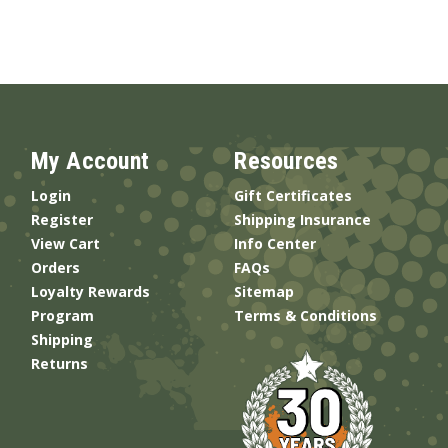
My Account
Resources
Login
Gift Certificates
Register
Shipping Insurance
View Cart
Info Center
Orders
FAQs
Loyalty Rewards
Sitemap
Program
Terms & Conditions
Shipping
Returns