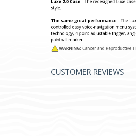
Luxe 2.0 Case
- The redesigned Luxe case 
style.
The same great performance
- The Luxe
controlled easy voice-navigation menu syst
technology, 4-point adjustable trigger, angl
paintball marker.
WARNING:
Cancer and Reproductive 
CUSTOMER REVIEWS