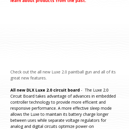
learn about products from the past.
Check out the all new Luxe 2.0 paintball gun and all of its
great new features.
All new DLX Luxe 2.0 circuit board
- The Luxe 2.0
Circuit Board takes advantage of advances in embedded
controller technology to provide more efficient and
responsive performance. A more effective sleep mode
allows the Luxe to maintain its battery charge longer
between uses while separate voltage regulators for
analog and digital circuits optimize power-on