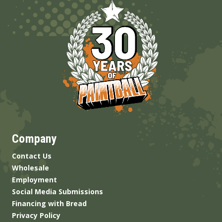
Company
Contact Us
Wholesale
Employment
Social Media Submissions
Financing with Bread
Privacy Policy