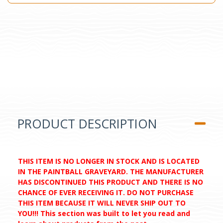
PRODUCT DESCRIPTION
THIS ITEM IS NO LONGER IN STOCK AND IS LOCATED
IN THE PAINTBALL GRAVEYARD. THE MANUFACTURER
HAS DISCONTINUED THIS PRODUCT AND THERE IS NO
CHANCE OF EVER RECEIVING IT. DO NOT PURCHASE
THIS ITEM BECAUSE IT WILL NEVER SHIP OUT TO
YOU!!! This section was built to let you read and