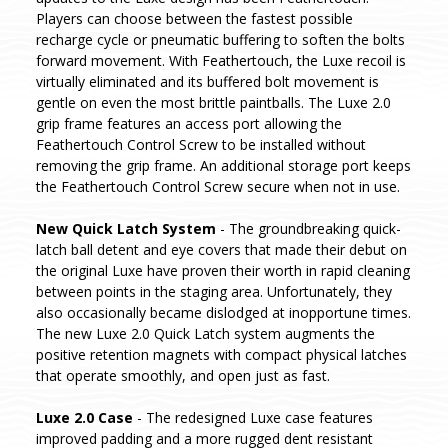
Players can choose between the fastest possible
recharge cycle or pneumatic buffering to soften the bolts
forward movement. With Feathertouch, the Luxe recoil is
virtually eliminated and its buffered bolt movement is
gentle on even the most brittle paintballs. The Luxe 2.0
grip frame features an access port allowing the
Feathertouch Control Screw to be installed without
removing the grip frame. An additional storage port keeps
the Feathertouch Control Screw secure when not in use.
New Quick Latch System
- The groundbreaking quick-
latch ball detent and eye covers that made their debut on
the original Luxe have proven their worth in rapid cleaning
between points in the staging area. Unfortunately, they
also occasionally became dislodged at inopportune times.
The new Luxe 2.0 Quick Latch system augments the
positive retention magnets with compact physical latches
that operate smoothly, and open just as fast.
Luxe 2.0 Case
- The redesigned Luxe case features
improved padding and a more rugged dent resistant