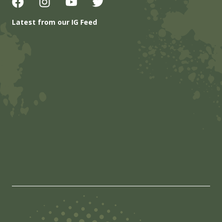
Latest from our IG Feed