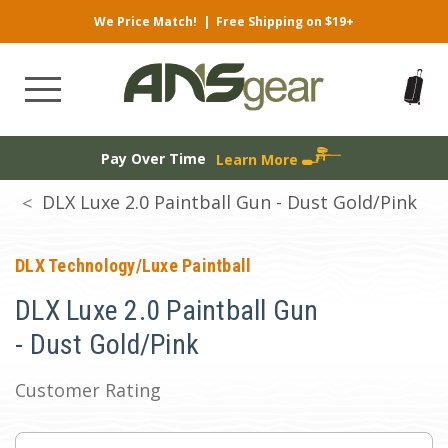
We Price Match!
|
Free Shipping on $19+
Pay Over Time
Learn More
DLX Luxe 2.0 Paintball Gun - Dust Gold/Pink
DLX Technology/Luxe Paintball
DLX Luxe 2.0 Paintball Gun
- Dust Gold/Pink
Customer Rating