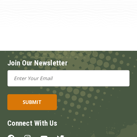
Join Our Newsletter
Email
Address
Connect With Us