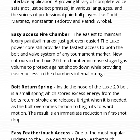
Interface application. A growing library of complete voice
sets (not just select phrases) in various languages, and
the voices of professional paintball players like Todd
Martinez, Konstantin Fedorov and Patrick Wrobel.
Easy access Fire Chamber
- The easiest to maintain
luxury paintball marker just got even easier! The Luxe
power core still provides the fastest access to both the
bolt and valve system of any tournament marker. New
cut-outs in the Luxe 2.0 fire chamber increase staged gas
volume to protect against shoot-down while providing
easier access to the chambers internal o-rings.
Bolt Return Spring
- Inside the nose of the Luxe 2.0 bolt
is a small spring which stores excess energy from the
bolts return stroke and releases it right when it is needed,
as the bolt overcomes friction to begin its forward
motion. The result is an immediate reduction in first-shot
drop.
Easy Feathertouch Access
- One of the most popular
updates to the Luxe design has been Feathertouch.