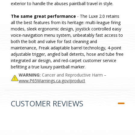
exterior to handle the abuses paintball travel in style.
The same great performance
- The Luxe 2.0 retains
all the best features from its heritage: multi-league firing
modes, sleek ergonomic design, joystick controlled easy
voice-navigation menu system, unbeatably fast access to
both the bolt and valve for fast cleaning and
maintenance, Freak adaptable barrel technology, 4-point
adjustable trigger, angled ball detents, hose and tube free
integrated air design, and red-carpet customer service
befitting a true luxury paintball marker.
WARNING:
Cancer and Reproductive Harm –
www.P65Warnings.ca.gov/product
CUSTOMER REVIEWS