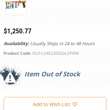
$1,250.77
Availability:
Usually Ships in 24 to 48 Hours
Product Code:
DLX-LUXE2.0DGOLDPINK
Current
Stock:
Item Out of Stock
Add to Wish List