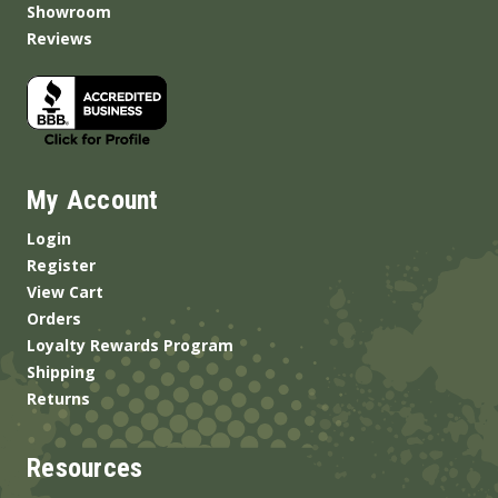
Showroom
Reviews
My Account
Login
Register
View Cart
Orders
Loyalty Rewards Program
Shipping
Returns
Resources