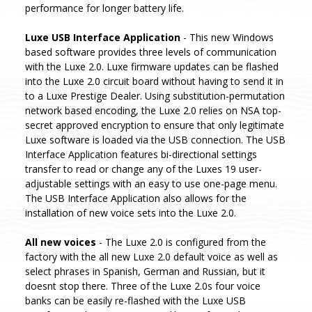
performance for longer battery life.
Luxe USB Interface Application
- This new Windows
based software provides three levels of communication
with the Luxe 2.0. Luxe firmware updates can be flashed
into the Luxe 2.0 circuit board without having to send it in
to a Luxe Prestige Dealer. Using substitution-permutation
network based encoding, the Luxe 2.0 relies on NSA top-
secret approved encryption to ensure that only legitimate
Luxe software is loaded via the USB connection. The USB
Interface Application features bi-directional settings
transfer to read or change any of the Luxes 19 user-
adjustable settings with an easy to use one-page menu.
The USB Interface Application also allows for the
installation of new voice sets into the Luxe 2.0.
All new voices
- The Luxe 2.0 is configured from the
factory with the all new Luxe 2.0 default voice as well as
select phrases in Spanish, German and Russian, but it
doesnt stop there. Three of the Luxe 2.0s four voice
banks can be easily re-flashed with the Luxe USB