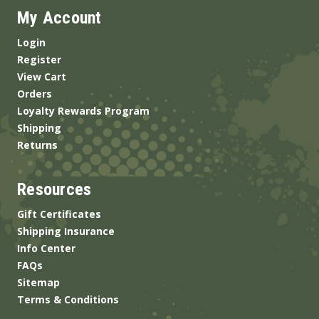
My Account
Login
Register
View Cart
Orders
Loyalty Rewards Program
Shipping
Returns
Resources
Gift Certificates
Shipping Insurance
Info Center
FAQs
Sitemap
Terms & Conditions