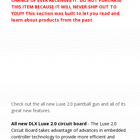
CHANCE OF EVER RECEIVING IT. DO NOT PURCHASE
THIS ITEM BECAUSE IT WILL NEVER SHIP OUT TO
YOU!!! This section was built to let you read and
learn about products from the past.
Check out the all new Luxe 2.0 paintball gun and all of its
great new features.
All new DLX Luxe 2.0 circuit board
- The Luxe 2.0
Circuit Board takes advantage of advances in embedded
controller technology to provide more efficient and