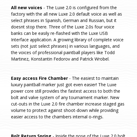
All new voices
- The Luxe 2.0 is configured from the
factory with the all new Luxe 2.0 default voice as well as
select phrases in Spanish, German and Russian, but it
doesnt stop there. Three of the Luxe 2.0s four voice
banks can be easily re-flashed with the Luxe USB
Interface application. A growing library of complete voice
sets (not just select phrases) in various languages, and
the voices of professional paintball players like Todd
Martinez, Konstantin Fedorov and Patrick Wrobel.
Easy access Fire Chamber
- The easiest to maintain
luxury paintball marker just got even easier! The Luxe
power core still provides the fastest access to both the
bolt and valve system of any tournament marker. New
cut-outs in the Luxe 2.0 fire chamber increase staged gas
volume to protect against shoot-down while providing
easier access to the chambers internal o-rings.
Bolt Return Spring
- Inside the nose of the Luxe 2.0 bolt