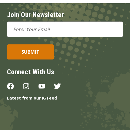
Join Our Newsletter
Email
Address
Connect With Us
Latest from our IG Feed