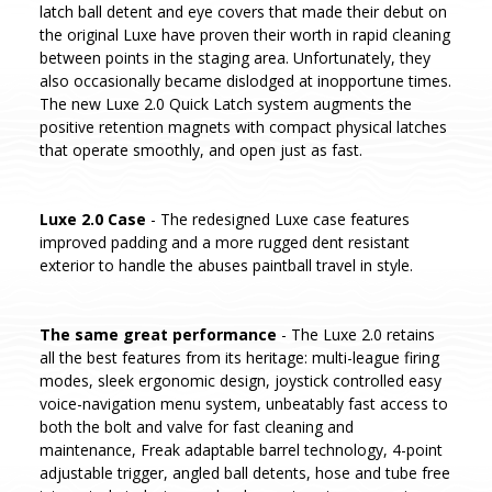
latch ball detent and eye covers that made their debut on
the original Luxe have proven their worth in rapid cleaning
between points in the staging area. Unfortunately, they
also occasionally became dislodged at inopportune times.
The new Luxe 2.0 Quick Latch system augments the
positive retention magnets with compact physical latches
that operate smoothly, and open just as fast.
Luxe 2.0 Case
- The redesigned Luxe case features
improved padding and a more rugged dent resistant
exterior to handle the abuses paintball travel in style.
The same great performance
- The Luxe 2.0 retains
all the best features from its heritage: multi-league firing
modes, sleek ergonomic design, joystick controlled easy
voice-navigation menu system, unbeatably fast access to
both the bolt and valve for fast cleaning and
maintenance, Freak adaptable barrel technology, 4-point
adjustable trigger, angled ball detents, hose and tube free