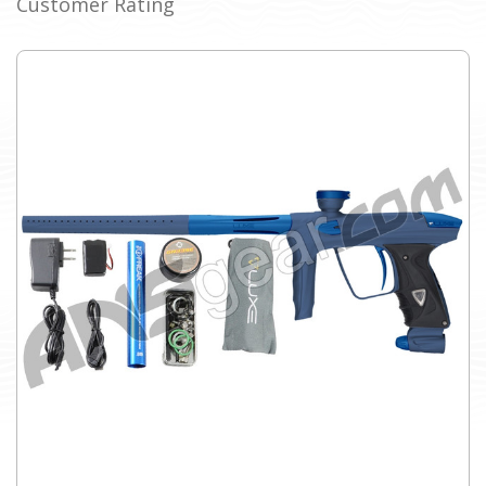
Customer Rating