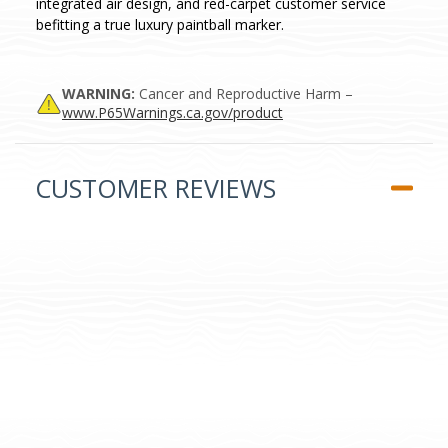
integrated air design, and red-carpet customer service
befitting a true luxury paintball marker.
WARNING:
Cancer and Reproductive Harm –
www.P65Warnings.ca.gov/product
CUSTOMER REVIEWS