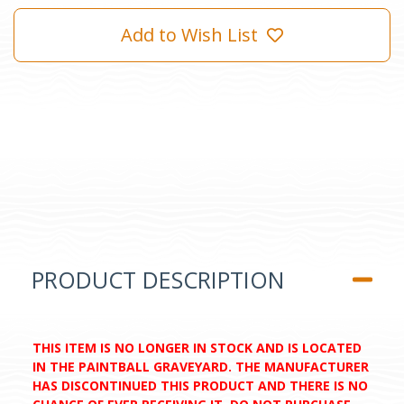
Add to Wish List
PRODUCT DESCRIPTION
THIS ITEM IS NO LONGER IN STOCK AND IS LOCATED
IN THE PAINTBALL GRAVEYARD. THE MANUFACTURER
HAS DISCONTINUED THIS PRODUCT AND THERE IS NO