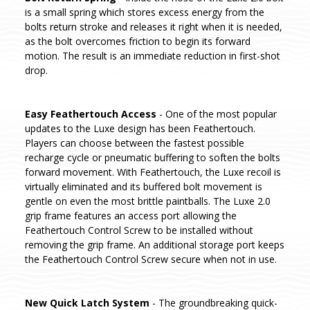
is a small spring which stores excess energy from the
bolts return stroke and releases it right when it is needed,
as the bolt overcomes friction to begin its forward
motion. The result is an immediate reduction in first-shot
drop.
Easy Feathertouch Access
- One of the most popular
updates to the Luxe design has been Feathertouch.
Players can choose between the fastest possible
recharge cycle or pneumatic buffering to soften the bolts
forward movement. With Feathertouch, the Luxe recoil is
virtually eliminated and its buffered bolt movement is
gentle on even the most brittle paintballs. The Luxe 2.0
grip frame features an access port allowing the
Feathertouch Control Screw to be installed without
removing the grip frame. An additional storage port keeps
the Feathertouch Control Screw secure when not in use.
New Quick Latch System
- The groundbreaking quick-