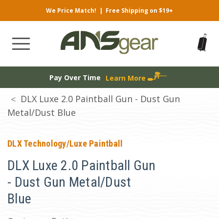
We Price Match!
|
Free Shipping on $19+
Pay Over Time
Learn More
DLX Luxe 2.0 Paintball Gun - Dust Gun
Metal/Dust Blue
DLX Technology/Luxe Paintball
DLX Luxe 2.0 Paintball Gun
- Dust Gun Metal/Dust
Blue