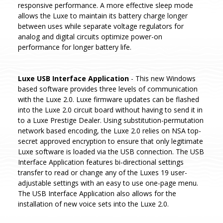
responsive performance. A more effective sleep mode
allows the Luxe to maintain its battery charge longer
between uses while separate voltage regulators for
analog and digital circuits optimize power-on
performance for longer battery life.
Luxe USB Interface Application
- This new Windows
based software provides three levels of communication
with the Luxe 2.0. Luxe firmware updates can be flashed
into the Luxe 2.0 circuit board without having to send it in
to a Luxe Prestige Dealer. Using substitution-permutation
network based encoding, the Luxe 2.0 relies on NSA top-
secret approved encryption to ensure that only legitimate
Luxe software is loaded via the USB connection. The USB
Interface Application features bi-directional settings
transfer to read or change any of the Luxes 19 user-
adjustable settings with an easy to use one-page menu.
The USB Interface Application also allows for the
installation of new voice sets into the Luxe 2.0.