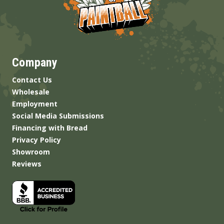
Company
Contact Us
Wholesale
Employment
Social Media Submissions
Financing with Bread
Privacy Policy
Showroom
Reviews