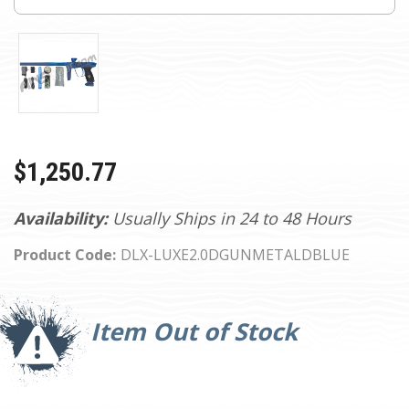
$1,250.77
Availability:
Usually Ships in 24 to 48 Hours
Product Code:
DLX-LUXE2.0DGUNMETALDBLUE
Current
Stock:
Item Out of Stock