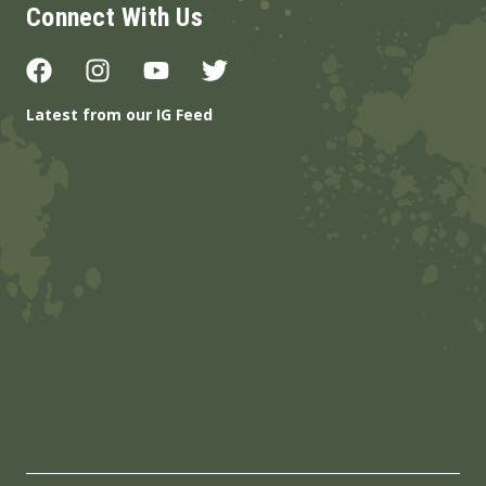
Connect With Us
Latest from our IG Feed