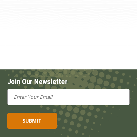
Join Our Newsletter
Email
Address