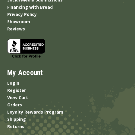
Financing with Bread
Privacy Policy
Showroom
Reviews
My Account
Login
Register
View Cart
Orders
Loyalty Rewards Program
Shipping
Returns