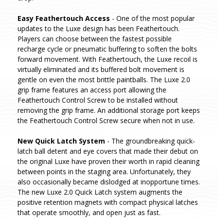
Easy Feathertouch Access
- One of the most popular
updates to the Luxe design has been Feathertouch.
Players can choose between the fastest possible
recharge cycle or pneumatic buffering to soften the bolts
forward movement. With Feathertouch, the Luxe recoil is
virtually eliminated and its buffered bolt movement is
gentle on even the most brittle paintballs. The Luxe 2.0
grip frame features an access port allowing the
Feathertouch Control Screw to be installed without
removing the grip frame. An additional storage port keeps
the Feathertouch Control Screw secure when not in use.
New Quick Latch System
- The groundbreaking quick-
latch ball detent and eye covers that made their debut on
the original Luxe have proven their worth in rapid cleaning
between points in the staging area. Unfortunately, they
also occasionally became dislodged at inopportune times.
The new Luxe 2.0 Quick Latch system augments the
positive retention magnets with compact physical latches
that operate smoothly, and open just as fast.