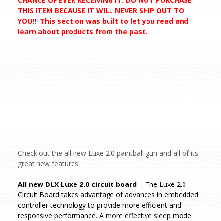
CHANCE OF EVER RECEIVING IT. DO NOT PURCHASE
THIS ITEM BECAUSE IT WILL NEVER SHIP OUT TO
YOU!!! This section was built to let you read and
learn about products from the past.
Check out the all new Luxe 2.0 paintball gun and all of its
great new features.
All new DLX Luxe 2.0 circuit board
- The Luxe 2.0
Circuit Board takes advantage of advances in embedded
controller technology to provide more efficient and
responsive performance. A more effective sleep mode