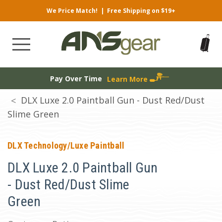
We Price Match!
|
Free Shipping on $19+
Pay Over Time
Learn More
DLX Luxe 2.0 Paintball Gun - Dust Red/Dust
Slime Green
DLX Technology/Luxe Paintball
DLX Luxe 2.0 Paintball Gun
- Dust Red/Dust Slime
Green