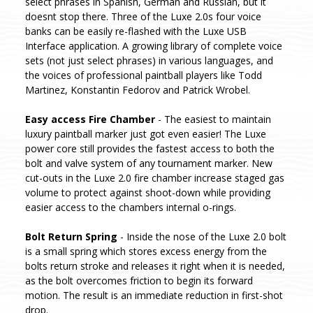
select phrases in Spanish, German and Russian, but it
doesnt stop there. Three of the Luxe 2.0s four voice
banks can be easily re-flashed with the Luxe USB
Interface application. A growing library of complete voice
sets (not just select phrases) in various languages, and
the voices of professional paintball players like Todd
Martinez, Konstantin Fedorov and Patrick Wrobel.
Easy access Fire Chamber
- The easiest to maintain
luxury paintball marker just got even easier! The Luxe
power core still provides the fastest access to both the
bolt and valve system of any tournament marker. New
cut-outs in the Luxe 2.0 fire chamber increase staged gas
volume to protect against shoot-down while providing
easier access to the chambers internal o-rings.
Bolt Return Spring
- Inside the nose of the Luxe 2.0 bolt
is a small spring which stores excess energy from the
bolts return stroke and releases it right when it is needed,
as the bolt overcomes friction to begin its forward
motion. The result is an immediate reduction in first-shot
drop.