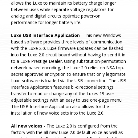
allows the Luxe to maintain its battery charge longer
between uses while separate voltage regulators for
analog and digital circuits optimize power-on
performance for longer battery life.
Luxe USB Interface Application
- This new Windows
based software provides three levels of communication
with the Luxe 2.0. Luxe firmware updates can be flashed
into the Luxe 2.0 circuit board without having to send it in
to a Luxe Prestige Dealer. Using substitution-permutation
network based encoding, the Luxe 2.0 relies on NSA top-
secret approved encryption to ensure that only legitimate
Luxe software is loaded via the USB connection. The USB
Interface Application features bi-directional settings
transfer to read or change any of the Luxes 19 user-
adjustable settings with an easy to use one-page menu.
The USB Interface Application also allows for the
installation of new voice sets into the Luxe 2.0.
All new voices
- The Luxe 2.0 is configured from the
factory with the all new Luxe 2.0 default voice as well as