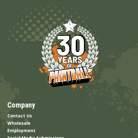
Company
Contact Us
Wholesale
Employment
Social Media Submissions