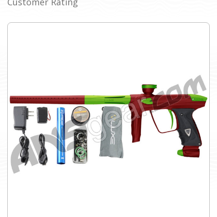
Customer Rating