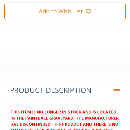
Add to Wish List
PRODUCT DESCRIPTION
THIS ITEM IS NO LONGER IN STOCK AND IS LOCATED
IN THE PAINTBALL GRAVEYARD. THE MANUFACTURER
HAS DISCONTINUED THIS PRODUCT AND THERE IS NO