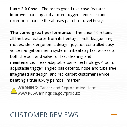
Luxe 2.0 Case
- The redesigned Luxe case features
improved padding and a more rugged dent resistant
exterior to handle the abuses paintball travel in style.
The same great performance
- The Luxe 2.0 retains
all the best features from its heritage: multi-league firing
modes, sleek ergonomic design, joystick controlled easy
voice-navigation menu system, unbeatably fast access to
both the bolt and valve for fast cleaning and
maintenance, Freak adaptable barrel technology, 4-point
adjustable trigger, angled ball detents, hose and tube free
integrated air design, and red-carpet customer service
befitting a true luxury paintball marker.
WARNING:
Cancer and Reproductive Harm –
www.P65Warnings.ca.gov/product
CUSTOMER REVIEWS