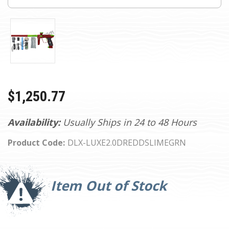
$1,250.77
Availability:
Usually Ships in 24 to 48 Hours
Product Code:
DLX-LUXE2.0DREDDSLIMEGRN
Current
Stock:
Item Out of Stock